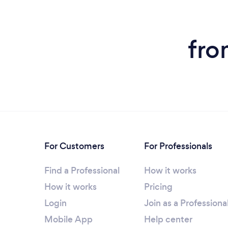
fro
For Customers
For Professionals
Find a Professional
How it works
How it works
Pricing
Login
Join as a Professiona
Mobile App
Help center