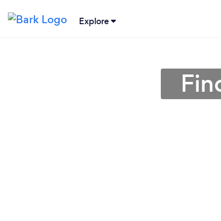
Explore
Fin