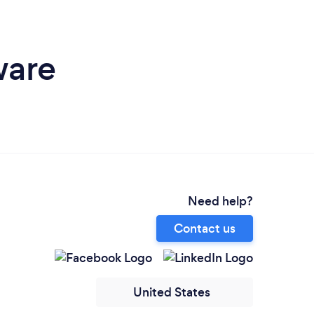
ware
Need help?
Contact us
United States