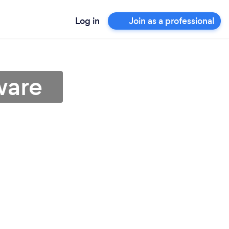
Log in
Join as a professional
ware