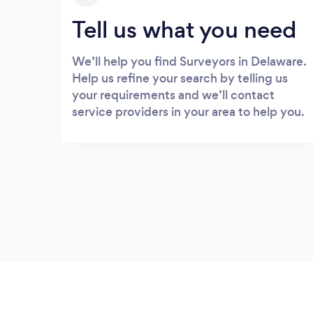
Tell us what you need
We’ll help you find Surveyors in Delaware.
Help us refine your search by telling us
your requirements and we’ll contact
service providers in your area to help you.