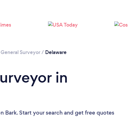
/
General Surveyor
/
Delaware
urveyor in
n Bark. Start your search and get free quotes