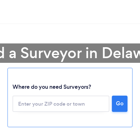
d a Surveyor in Dela
Loading...
Where do you need Surveyors?
Please wait ...
Go