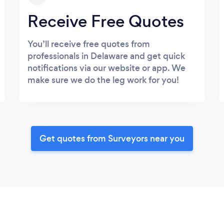
Receive Free Quotes
You’ll receive free quotes from
professionals in Delaware and get quick
notifications via our website or app. We
make sure we do the leg work for you!
Get quotes from Surveyors near you