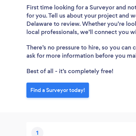
First time looking for a Surveyor
and not
for you. Tell us about your project and we
Delaware to review. Whether you’re loo
local professionals, we’ll connect you w
There’s no pressure to hire, so you can
ask for more information before you ma
Best of all - it’s completely free!
Find a Surveyor today!
1