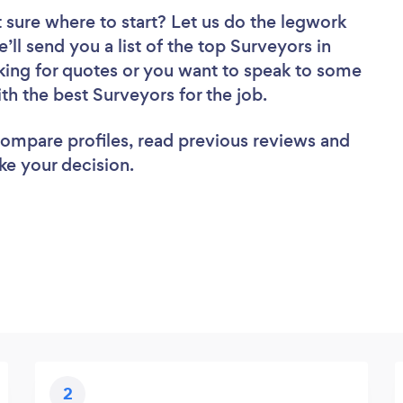
 sure where to start? Let us do the legwork
’ll send you a list of the top Surveyors in
king for quotes or you want to speak to some
ith the best Surveyors for the job.
 compare profiles, read previous reviews and
ke your decision.
2