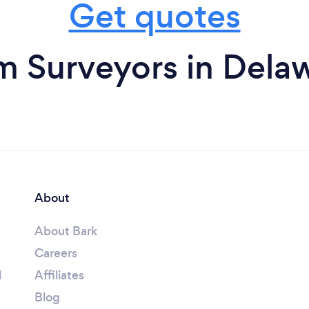
Get quotes
m Surveyors in Dela
About
About Bark
Careers
l
Affiliates
Blog