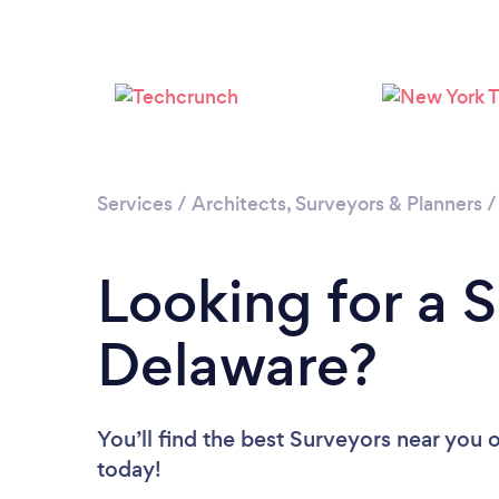
Services
/
Architects, Surveyors & Planners
Looking for a S
Delaware?
You’ll find the best Surveyors near you
o
today!