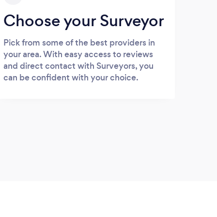
Choose your Surveyor
Pick from some of the best providers in
your area. With easy access to reviews
and direct contact with Surveyors, you
can be confident with your choice.