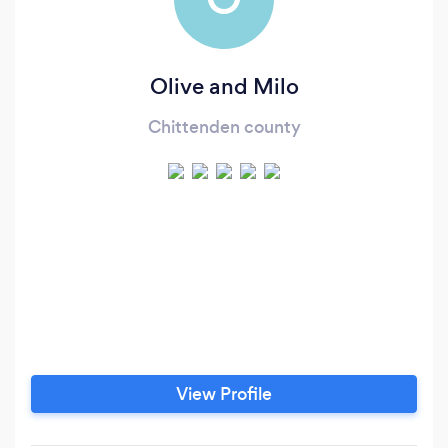
Olive and Milo
Chittenden county
View Profile