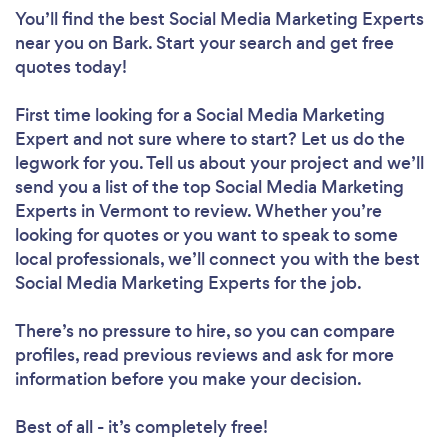
You’ll find the best Social Media Marketing Experts
near you
on Bark. Start your search and get free
quotes today!
First time looking for a Social Media Marketing
Expert
and not sure where to start? Let us do the
legwork for you. Tell us about your project and we’ll
send you a list of the top Social Media Marketing
Experts in Vermont to review. Whether you’re
looking for quotes or you want to speak to some
local professionals, we’ll connect you with the best
Social Media Marketing Experts for the job.
There’s no pressure to hire, so you can compare
profiles, read previous reviews and ask for more
information before you make your decision.
Best of all - it’s completely free!