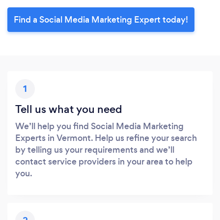
Find a Social Media Marketing Expert today!
1
Tell us what you need
We’ll help you find Social Media Marketing
Experts in Vermont. Help us refine your search
by telling us your requirements and we’ll
contact service providers in your area to help
you.