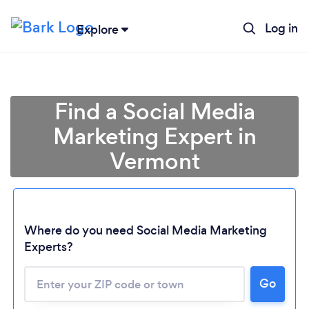
Log in
Explore
Find a Social Media
Marketing Expert in
Vermont
Where do you need Social Media Marketing
Experts?
Go