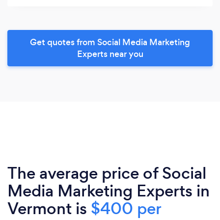
Get quotes from Social Media Marketing
Experts near you
The average price of Social
Media Marketing Experts in
Vermont is
$400 per