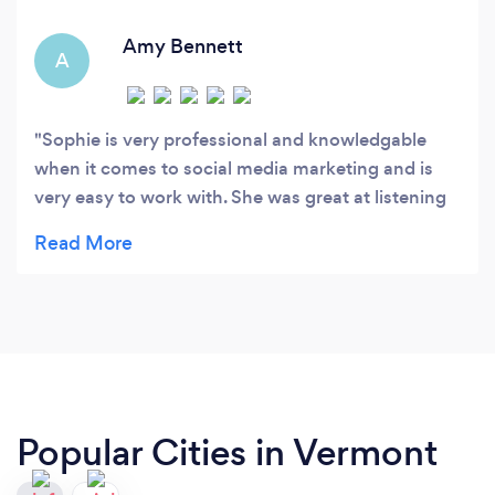
Amy Bennett
A
Sophie is very professional and knowledgable
when it comes to social media marketing and is
very easy to work with. She was great at listening
to my vision, providing value-added feedback, and
executing in an efficient and effective manner.
Popular Cities in Vermont