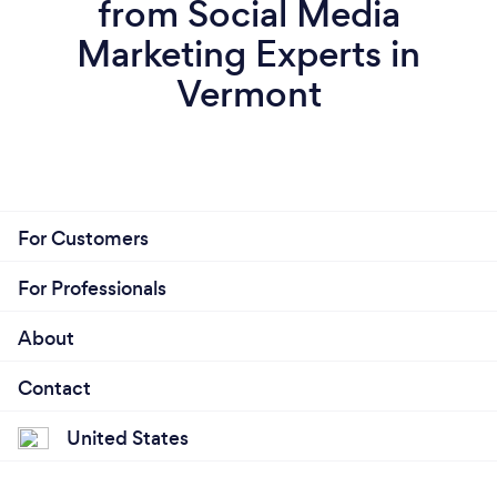
from Social Media
Marketing Experts in
Vermont
For Customers
For Professionals
About
Contact
United States