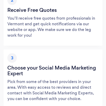
2
Receive Free Quotes
You’ll receive free quotes from professionals in
Vermont and get quick notifications via our
website or app. We make sure we do the leg
work for you!
3
Choose your Social Media Marketing
Expert
Pick from some of the best providers in your
area. With easy access to reviews and direct
contact with Social Media Marketing Experts,
you can be confident with your choice.