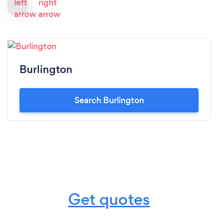
Burlington
Search Burlington
Get quotes