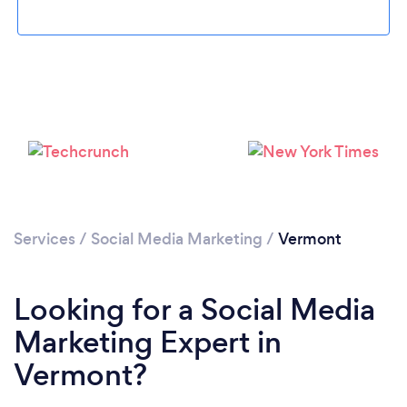
Loading...
Please wait ...
Services
/
Social Media Marketing
/
Vermont
Looking for a Social Media
Marketing Expert in
Vermont?