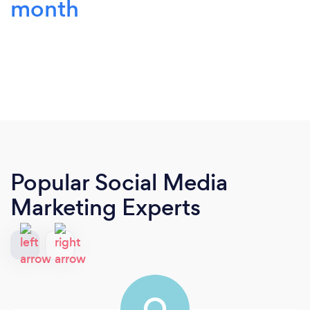
month
Popular Social Media
Marketing Experts
O