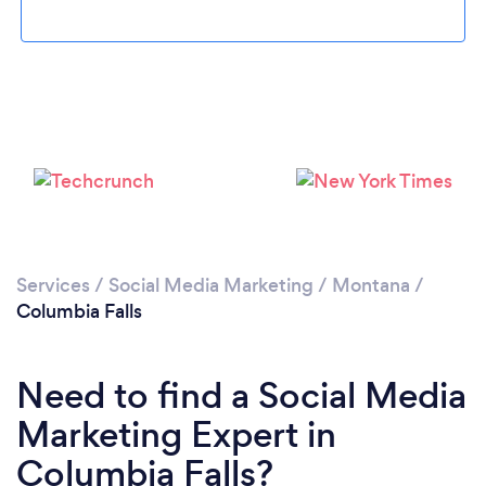
Please wait ...
Services
/
Social Media Marketing
/
Montana
/
Columbia Falls
Need to find a Social Media
Marketing Expert in
Columbia Falls?