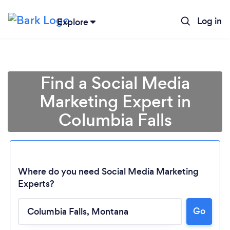
Log in
Explore
Find a Social Media
Marketing Expert in
Columbia Falls
Where do you need Social Media Marketing
Experts?
Loading...
Go