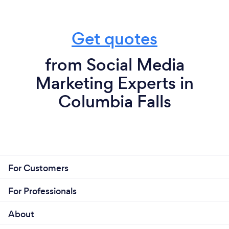
Get quotes
from Social Media
Marketing Experts in
Columbia Falls
For Customers
For Professionals
About