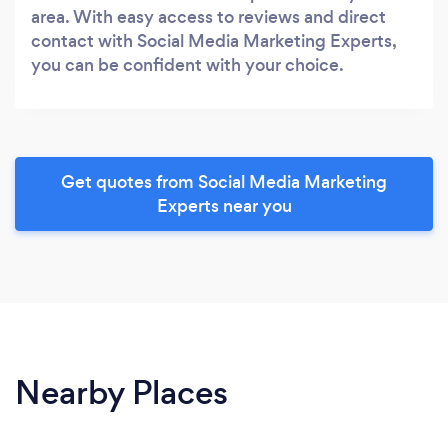
area. With easy access to reviews and direct
contact with Social Media Marketing Experts,
you can be confident with your choice.
Get quotes from Social Media Marketing
Experts near you
Nearby Places