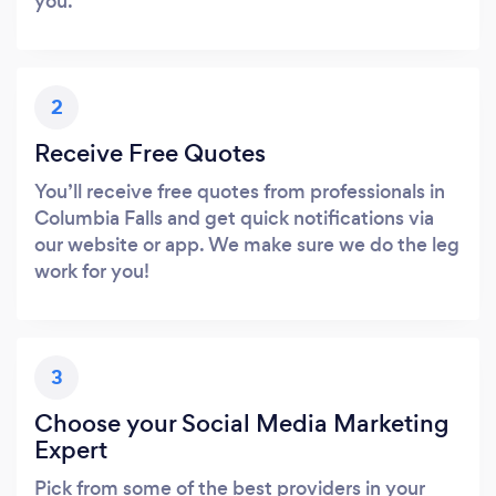
you.
2
Receive Free Quotes
You’ll receive free quotes from professionals in
Columbia Falls and get quick notifications via
our website or app. We make sure we do the leg
work for you!
3
Choose your Social Media Marketing
Expert
Pick from some of the best providers in your