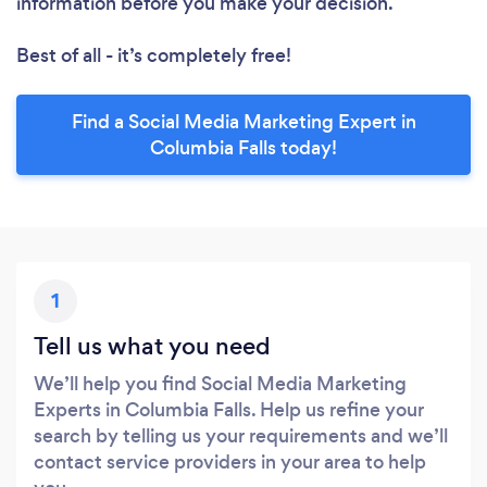
information before you make your decision.
Best of all - it’s completely free!
Find a Social Media Marketing Expert in
Columbia Falls today!
1
Tell us what you need
We’ll help you find Social Media Marketing
Experts in Columbia Falls. Help us refine your
search by telling us your requirements and we’ll
contact service providers in your area to help