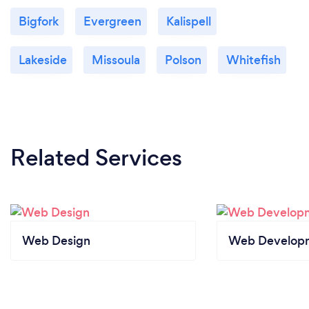
Bigfork
Evergreen
Kalispell
Lakeside
Missoula
Polson
Whitefish
Related Services
Web Design
Web Develop