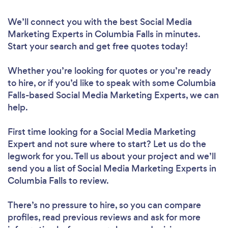
We’ll connect you with the best Social Media
Marketing Experts in Columbia Falls in minutes.
Start your search and get free quotes today!
Whether you’re looking for quotes or you’re ready
to hire, or if you’d like to speak with some Columbia
Falls-based Social Media Marketing Experts, we can
help.
First time looking for a Social Media Marketing
Expert
and not sure where to start? Let us do the
legwork for you. Tell us about your project and we’ll
send you a list of Social Media Marketing Experts in
Columbia Falls to review.
There’s no pressure to hire, so you can compare
profiles, read previous reviews and ask for more