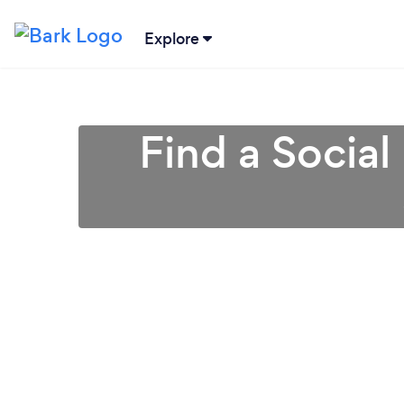
Explore
Find a Social