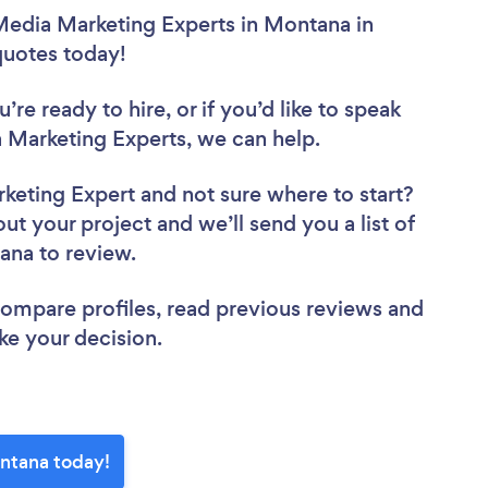
 Media Marketing Experts in Montana in
 quotes today!
re ready to hire, or if you’d like to speak
Marketing Experts, we can help.
rketing Expert
and not sure where to start?
out your project and we’ll send you a list of
tana to review.
 compare profiles, read previous reviews and
ke your decision.
ontana today!