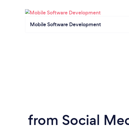
Mobile Software Development
from Social Med