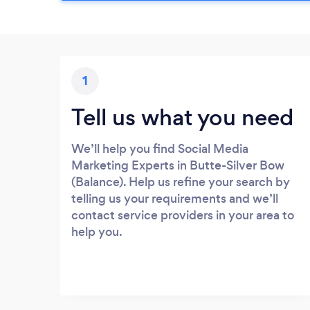
1
Tell us what you need
We’ll help you find Social Media
Marketing Experts in Butte-Silver Bow
(Balance). Help us refine your search by
telling us your requirements and we’ll
contact service providers in your area to
help you.