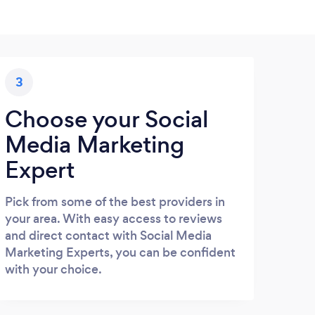
3
Choose your Social
Media Marketing
Expert
Pick from some of the best providers in
your area. With easy access to reviews
and direct contact with Social Media
Marketing Experts, you can be confident
with your choice.