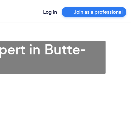
Log in
Join as a professional
pert in Butte-
)