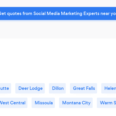
et quotes from Social Media Marketing Experts near y
utte
Deer Lodge
Dillon
Great Falls
Hele
West Central
Missoula
Montana City
Warm S