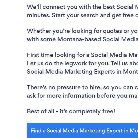
We’ll connect you with the best Social
minutes. Start your search and get free
Whether you’re looking for quotes or you’
with some Montana-based Social Media 
First time looking for a Social Media Ma
Let us do the legwork for you. Tell us ab
Social Media Marketing Experts in Mon
There’s no pressure to hire, so you can
ask for more information before you ma
Best of all - it’s completely free!
Find a Social Media Marketing Expert in M