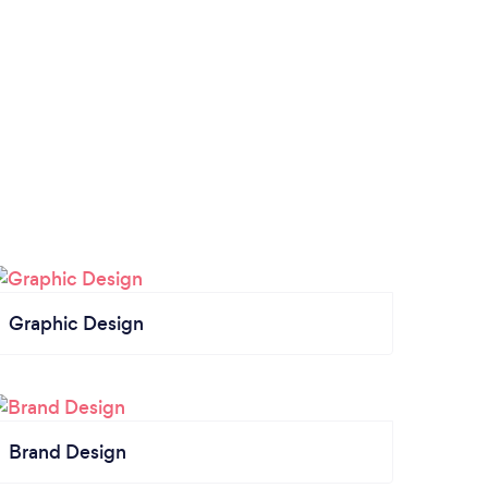
Graphic Design
Brand Design