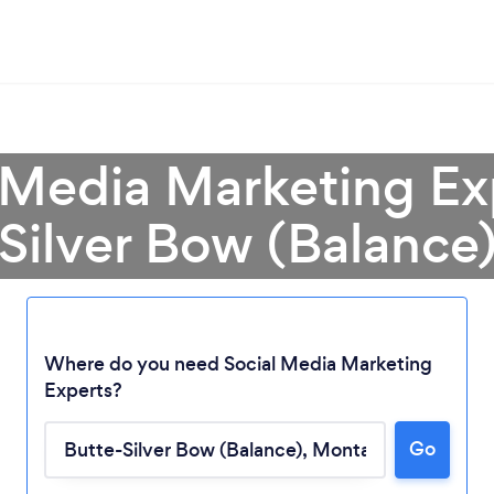
 Media Marketing Ex
Silver Bow (Balance
Where do you need Social Media Marketing
Experts?
Go
Loading...