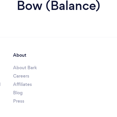
Bow (Balance)
About
About Bark
Careers
l
Affiliates
Blog
Press