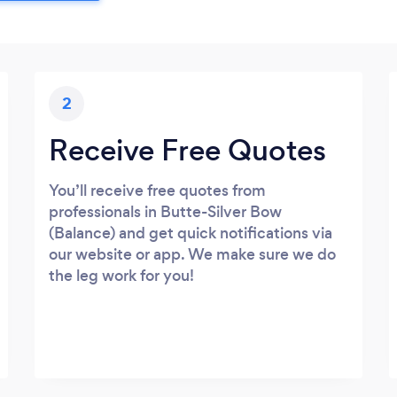
2
Receive Free Quotes
You’ll receive free quotes from
professionals in Butte-Silver Bow
(Balance) and get quick notifications via
our website or app. We make sure we do
the leg work for you!