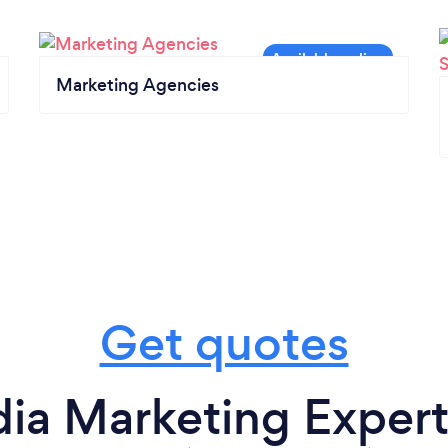
Marketing Agencies
Get quotes
ia Marketing Experts