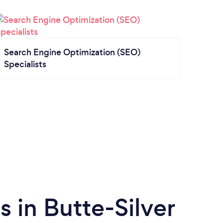
Search Engine Optimization (SEO)
Specialists
 in Butte-Silver