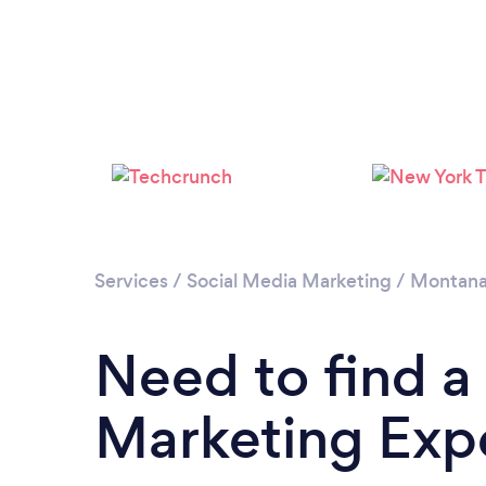
Services
/
Social Media Marketing
/
Montan
Need to find a
Marketing Exp