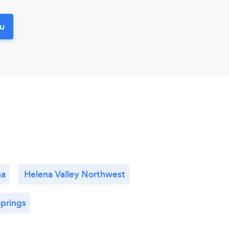
ou
na
Helena Valley Northwest
prings