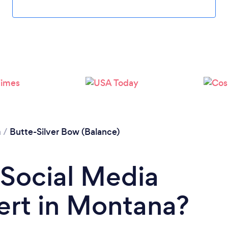
Please wait ...
a
/
Butte-Silver Bow (Balance)
 Social Media
ert in Montana?