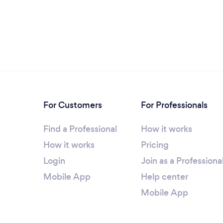
For Customers
For Professionals
Find a Professional
How it works
How it works
Pricing
Login
Join as a Professiona
Mobile App
Help center
Mobile App