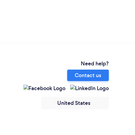
Need help?
Contact us
United States