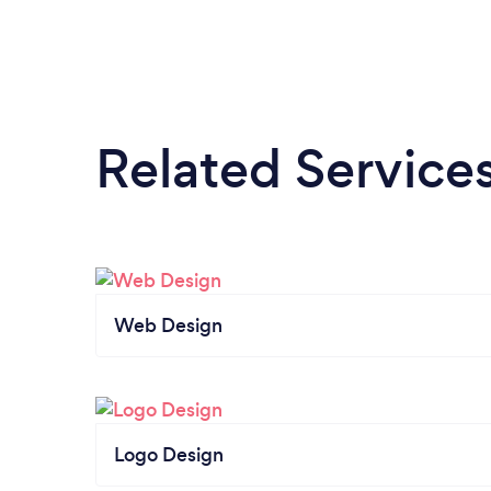
Related Service
Web Design
Logo Design