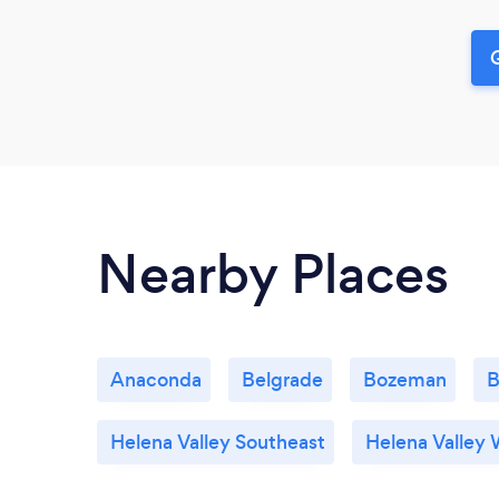
G
Nearby Places
Anaconda
Belgrade
Bozeman
B
Helena Valley Southeast
Helena Valley 