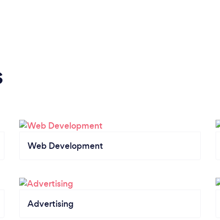
s
Web Development
Advertising