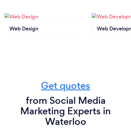
Web Design
Web Develop
Get quotes
from Social Media
Marketing Experts in
Waterloo