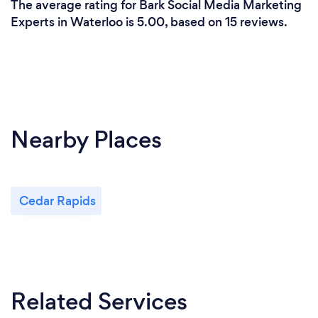
The average rating for Bark Social Media Marketing
Experts in Waterloo is 5.00, based on 15 reviews.
Nearby Places
Cedar Rapids
Related Services