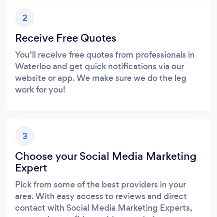
2
Receive Free Quotes
You’ll receive free quotes from professionals in
Waterloo and get quick notifications via our
website or app. We make sure we do the leg
work for you!
3
Choose your Social Media Marketing
Expert
Pick from some of the best providers in your
area. With easy access to reviews and direct
contact with Social Media Marketing Experts,