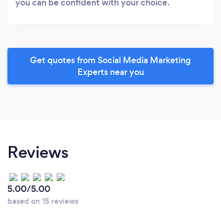
you can be confident with your choice.
Get quotes from Social Media Marketing
Experts near you
Reviews
5.00/5.00
based on 15 reviews