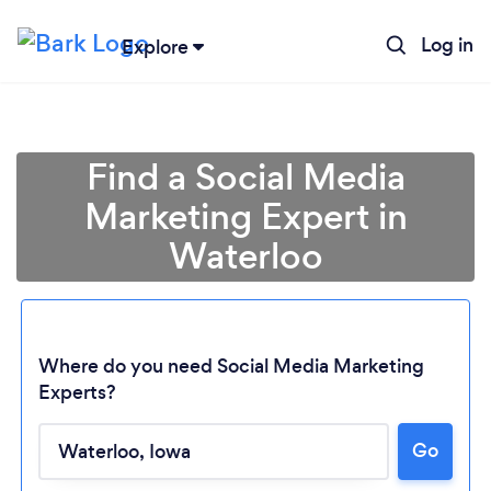
Log in
Explore
Find a Social Media
Marketing Expert in
Waterloo
Where do you need Social Media Marketing
Experts?
Go