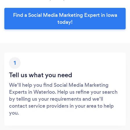
Find a Social Media Marketing Expert in Iowa
today!
1
Tell us what you need
We’ll help you find Social Media Marketing
Experts in Waterloo. Help us refine your search
by telling us your requirements and we’ll
contact service providers in your area to help
you.