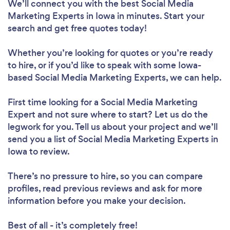
We’ll connect you with the best Social Media
Marketing Experts in Iowa in minutes. Start your
search and get free quotes today!
Whether you’re looking for quotes or you’re ready
to hire, or if you’d like to speak with some Iowa-
based Social Media Marketing Experts, we can help.
First time looking for a Social Media Marketing
Expert
and not sure where to start? Let us do the
legwork for you. Tell us about your project and we’ll
send you a list of Social Media Marketing Experts in
Iowa to review.
There’s no pressure to hire, so you can compare
profiles, read previous reviews and ask for more
information before you make your decision.
Best of all - it’s completely free!