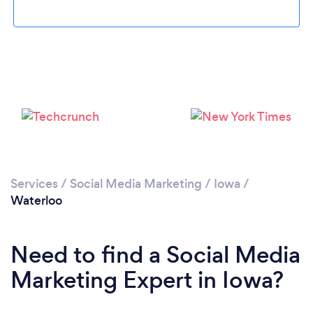
Loading...
Please wait ...
Services
/
Social Media Marketing
/
Iowa
/
Waterloo
Need to find a Social Media
Marketing Expert in Iowa?