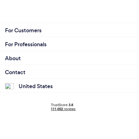
For Customers
For Professionals
About
Contact
United States