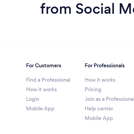
from Social M
For Customers
For Professionals
Find a Professional
How it works
How it works
Pricing
Login
Join as a Professiona
Mobile App
Help center
Mobile App