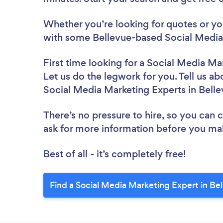
Whether you’re looking for quotes or you’
with some Bellevue-based Social Media 
First time looking for a Social Media Ma
Let us do the legwork for you. Tell us ab
Social Media Marketing Experts in Bell
There’s no pressure to hire, so you can
ask for more information before you ma
Best of all - it’s completely free!
Find a Social Media Marketing Expert in Be