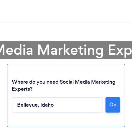
Media Marketing Exp
Where do you need Social Media Marketing
Experts?
Go
Loading...
Please wait ...