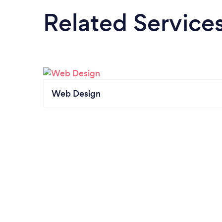
Related Service
Web Design