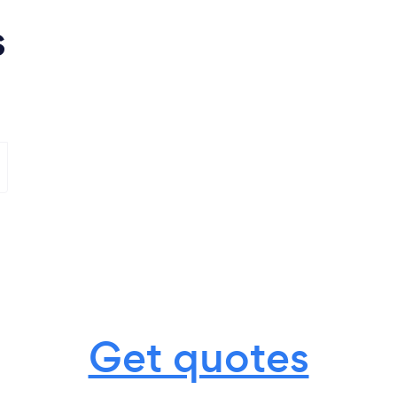
s
Get quotes