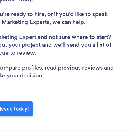
re ready to hire, or if you’d like to speak
Marketing Experts, we can help.
rketing Expert
and not sure where to start?
out your project and we’ll send you a list of
evue to review.
 compare profiles, read previous reviews and
ke your decision.
llevue today!