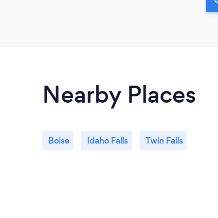
Nearby Places
Boise
Idaho Falls
Twin Falls