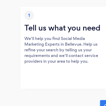
1
Tell us what you need
We’ll help you find Social Media
Marketing Experts in Bellevue. Help us
refine your search by telling us your
requirements and we’ll contact service
providers in your area to help you.
G