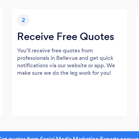
2
Receive Free Quotes
You’ll receive free quotes from
professionals in Bellevue and get quick
notifications via our website or app. We
make sure we do the leg work for you!
et quotes from Social Media Marketing Experts near y