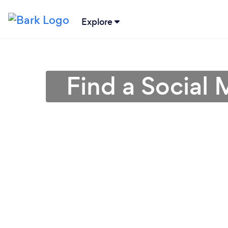
Explore
Find a Social 