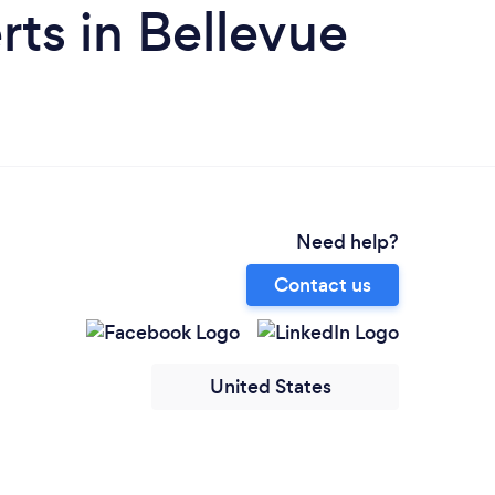
ts in Bellevue
Need help?
Contact us
United States