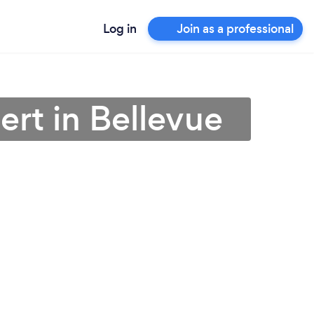
Log in
Join as a professional
ert in Bellevue