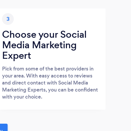
3
Choose your Social
Media Marketing
Expert
Pick from some of the best providers in
your area. With easy access to reviews
and direct contact with Social Media
Marketing Experts, you can be confident
with your choice.
ou