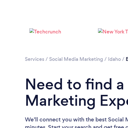
Services
/
Social Media Marketing
/
Idaho
/
Need to find a
Marketing Expe
We’ll connect you with the best Social 
minutes. Start your search and get free