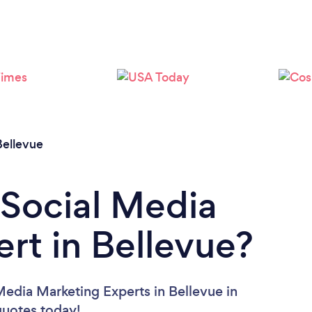
Bellevue
 Social Media
rt in Bellevue?
Media Marketing Experts in Bellevue in
 quotes today!