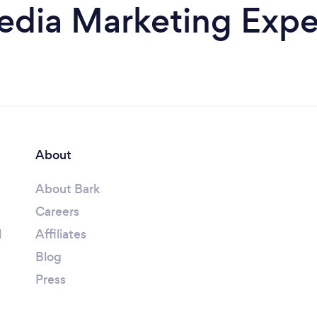
edia Marketing Exper
About
About Bark
Careers
l
Affiliates
Blog
Press