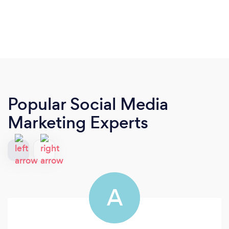
Popular Social Media
Marketing Experts
A