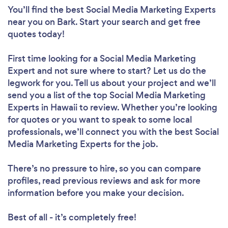
You’ll find the best Social Media Marketing Experts
near you
on Bark. Start your search and get free
quotes today!
First time looking for a Social Media Marketing
Expert
and not sure where to start? Let us do the
legwork for you. Tell us about your project and we’ll
send you a list of the top Social Media Marketing
Experts in Hawaii to review. Whether you’re looking
for quotes or you want to speak to some local
professionals, we’ll connect you with the best Social
Media Marketing Experts for the job.
There’s no pressure to hire, so you can compare
profiles, read previous reviews and ask for more
information before you make your decision.
Best of all - it’s completely free!