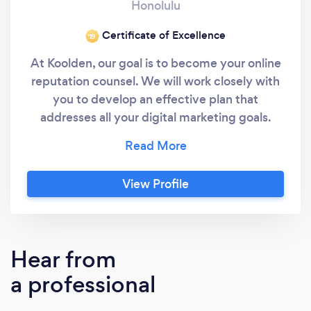
Honolulu
Certificate of Excellence
‘19
At Koolden, our goal is to become your online
reputation counsel. We will work closely with
you to develop an effective plan that
addresses all your digital marketing goals.
Whether it’s more traffic or high-quality lead
generation you’re interested in, we’ll evaluate
your current strategy and recommend a
View Profile
program that will improve your online digital
marketing performance.
Hear from
a professional