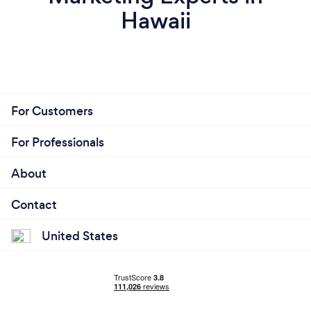
Hawaii
For Customers
For Professionals
About
Contact
United States