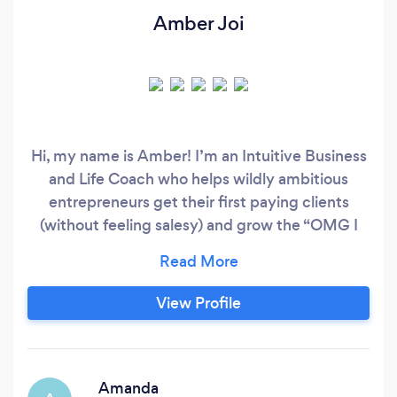
Amber Joi
Hi, my name is Amber! I’m an Intuitive Business
and Life Coach who helps wildly ambitious
entrepreneurs get their first paying clients
(without feeling salesy) and grow the “OMG I
can’t believe I’m getting paid for this” business
of their dreams. I spend my days coaching,
creating content for my Podcast and Youtube
View Profile
Channel, and traveling the world with my
soulmate and husband.
Amanda