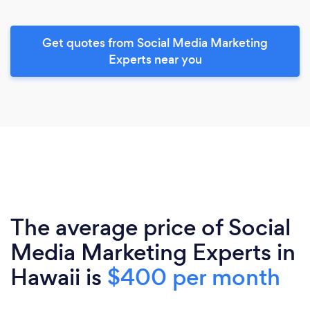
Get quotes from Social Media Marketing
Experts near you
The average price of Social
Media Marketing Experts in
Hawaii is
$400 per month