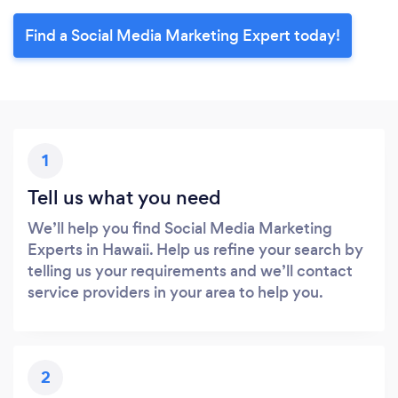
Find a Social Media Marketing Expert today!
1
Tell us what you need
We’ll help you find Social Media Marketing
Experts in Hawaii. Help us refine your search by
telling us your requirements and we’ll contact
service providers in your area to help you.
2