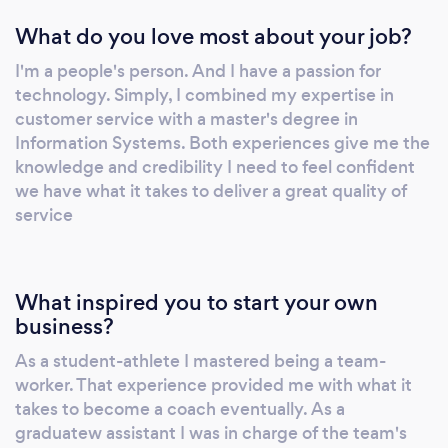
What do you love most about your job?
I'm a people's person. And I have a passion for
technology. Simply, I combined my expertise in
customer service with a master's degree in
Information Systems. Both experiences give me the
knowledge and credibility I need to feel confident
we have what it takes to deliver a great quality of
service
What inspired you to start your own
business?
As a student-athlete I mastered being a team-
worker. That experience provided me with what it
takes to become a coach eventually. As a
graduatew assistant I was in charge of the team's