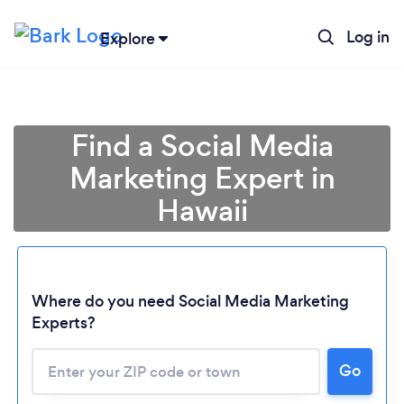
Log in
Explore
Find a Social Media
Marketing Expert in
Hawaii
Where do you need Social Media Marketing
Experts?
Go