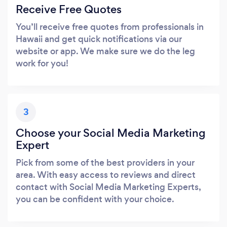
Receive Free Quotes
You’ll receive free quotes from professionals in
Hawaii and get quick notifications via our
website or app. We make sure we do the leg
work for you!
3
Choose your Social Media Marketing
Expert
Pick from some of the best providers in your
area. With easy access to reviews and direct
contact with Social Media Marketing Experts,
you can be confident with your choice.