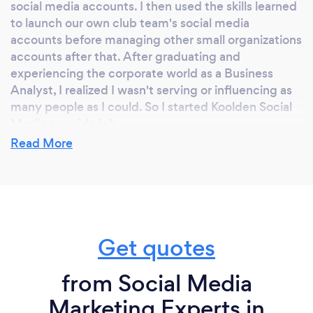
social media accounts. I then used the skills learned
to launch our own club team's social media
accounts before managing other small organizations
accounts after that. After graduating and
experiencing the corporate world as a Business
Analyst, I realized I wasn't serving or influencing as
many people as I could. So I started Koolden Social
Media as a side job.
Read More
Why should our clients choose you?
Clients should choose us because we look at the big
picture meaning the overall digital marketing
Get quotes
strategy. Our goal is to become your consultant and
to build a long-lasting relationship. We'll use our full-
service digital marketing capabilities to develop a
from Social Media
plan that addresses all your digital marketing goals.
Marketing Experts in