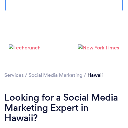
Loading...
Services
/
Social Media Marketing
/
Hawaii
Please wait ...
Looking for a Social Media
Marketing Expert in
Hawaii?