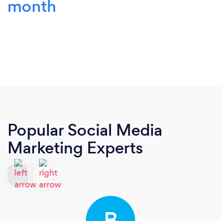
month
Popular Social Media
Marketing Experts
B