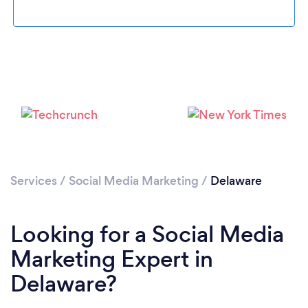
Loading...
Please wait ...
Services
/
Social Media Marketing
/
Delaware
Looking for a Social Media
Marketing Expert in
Delaware?