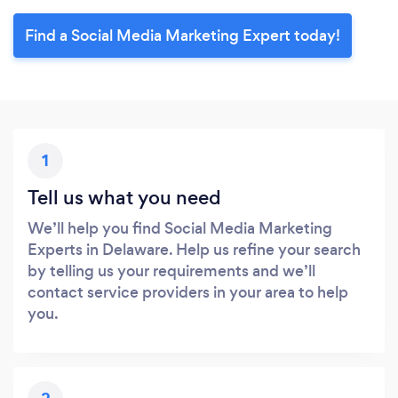
Find a Social Media Marketing Expert today!
1
Tell us what you need
We’ll help you find Social Media Marketing
Experts in Delaware. Help us refine your search
by telling us your requirements and we’ll
contact service providers in your area to help
you.