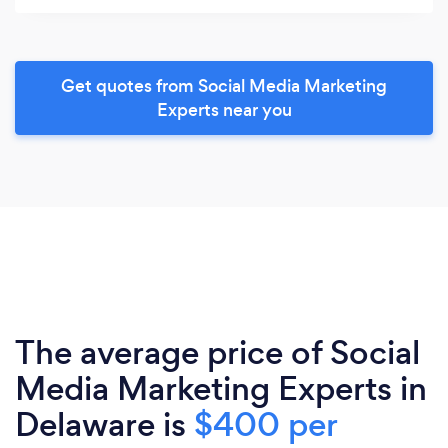
Get quotes from Social Media Marketing
Experts near you
The average price of Social
Media Marketing Experts in
Delaware is
$400 per