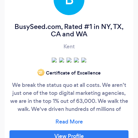
BusySeed.com, Rated #1 in NY, TX,
CA and WA
Kent
Certificate of Excellence
‘21
We break the status quo at all costs. We aren’t
just one of the top digital marketing agencies,
we are in the top 1% out of 63,000. We walk the
walk. We've driven hundreds of millions of
people to over 500 clients. We use bleeding-
edge technology and our in-house dominance
of development to drive growth to each of our
View Profile