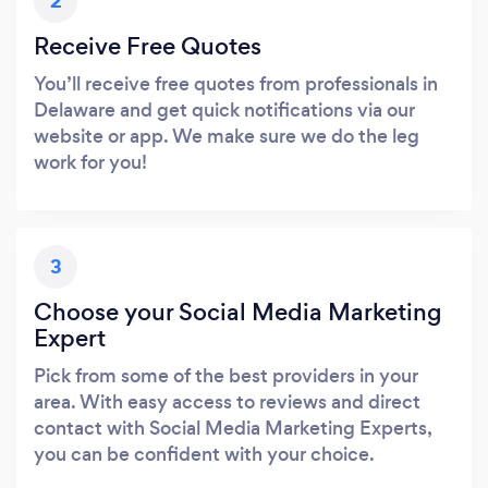
2
Receive Free Quotes
You’ll receive free quotes from professionals in
Delaware and get quick notifications via our
website or app. We make sure we do the leg
work for you!
3
Choose your Social Media Marketing
Expert
Pick from some of the best providers in your
area. With easy access to reviews and direct
contact with Social Media Marketing Experts,
you can be confident with your choice.