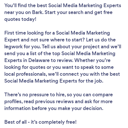
You’ll find the best Social Media Marketing Experts
near you
on Bark. Start your search and get free
quotes today!
First time looking for a Social Media Marketing
Expert
and not sure where to start? Let us do the
legwork for you. Tell us about your project and we’ll
send you a list of the top Social Media Marketing
Experts in Delaware to review. Whether you’re
looking for quotes or you want to speak to some
local professionals, we’ll connect you with the best
Social Media Marketing Experts for the job.
There’s no pressure to hire, so you can compare
profiles, read previous reviews and ask for more
information before you make your decision.
Best of all - it’s completely free!