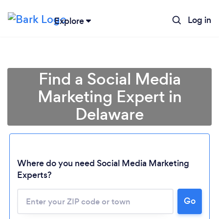
Log in
Explore
Find a Social Media
Marketing Expert in
Delaware
Where do you need Social Media Marketing
Experts?
Go