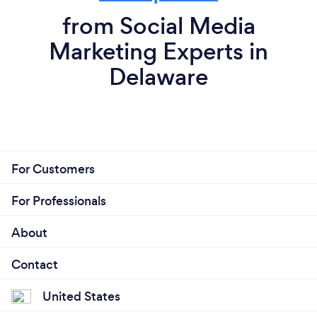
from Social Media
Marketing Experts in
Delaware
For Customers
For Professionals
About
Contact
United States