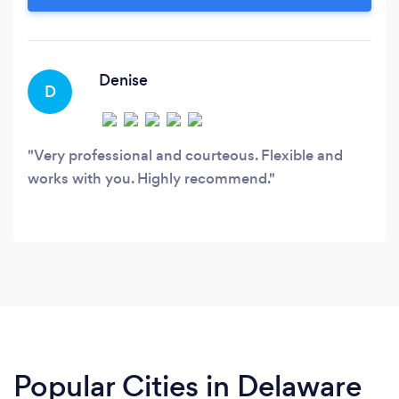
clients. BusySeed's team comes from doing
work for companies like Forbes, Toyota, Western
Union and Microsoft.
Denise
D
Very professional and courteous. Flexible and
works with you. Highly recommend.
Popular Cities in Delaware