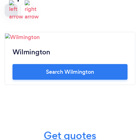
Wilmington
Search Wilmington
Get quotes