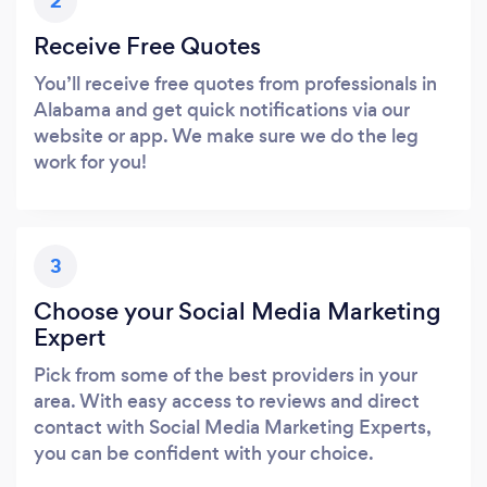
2
Receive Free Quotes
You’ll receive free quotes from professionals in
Alabama and get quick notifications via our
website or app. We make sure we do the leg
work for you!
3
Choose your Social Media Marketing
Expert
Pick from some of the best providers in your
area. With easy access to reviews and direct
contact with Social Media Marketing Experts,
you can be confident with your choice.