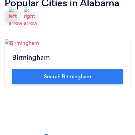
Popular Cities in Alabama
Birmingham
Search Birmingham