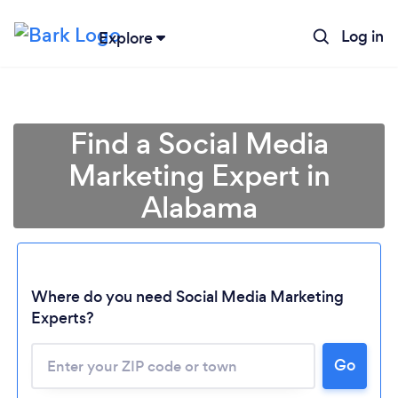
Log in
Explore
Find a Social Media
Marketing Expert in
Alabama
Where do you need Social Media Marketing
Experts?
Go