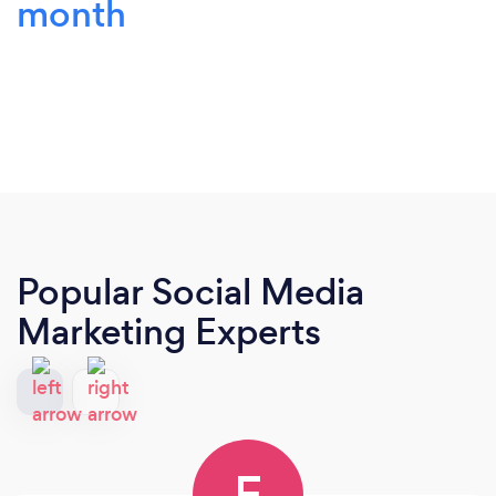
month
Popular Social Media
Marketing Experts
F