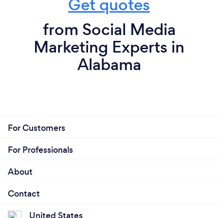
Get quotes
from Social Media
Marketing Experts in
Alabama
For Customers
For Professionals
About
Contact
United States