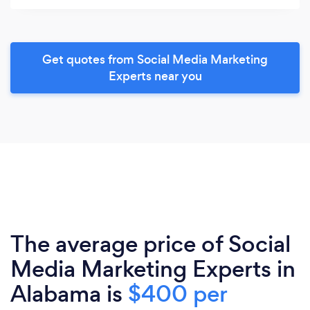
Get quotes from Social Media Marketing
Experts near you
The average price of Social
Media Marketing Experts in
Alabama is
$400 per