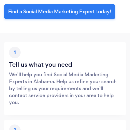
Find a Social Media Marketing Expert today!
1
Tell us what you need
We’ll help you find Social Media Marketing
Experts in Alabama. Help us refine your search
by telling us your requirements and we’ll
contact service providers in your area to help
you.