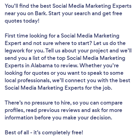
You’ll find the best Social Media Marketing Experts
near you
on Bark. Start your search and get free
quotes today!
First time looking for a Social Media Marketing
Expert
and not sure where to start? Let us do the
legwork for you. Tell us about your project and we’ll
send you a list of the top Social Media Marketing
Experts in Alabama to review. Whether you’re
looking for quotes or you want to speak to some
local professionals, we’ll connect you with the best
Social Media Marketing Experts for the job.
There’s no pressure to hire, so you can compare
profiles, read previous reviews and ask for more
information before you make your decision.
Best of all - it’s completely free!