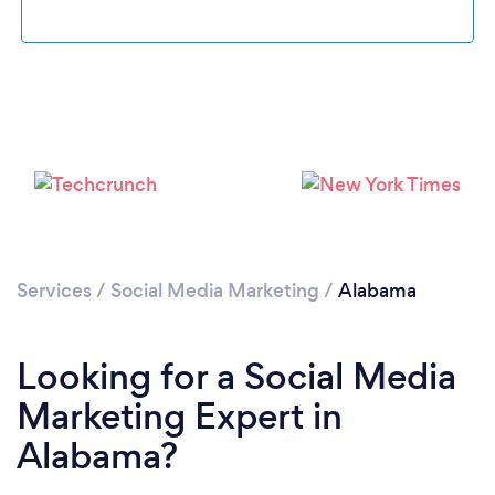
Loading...
Please wait ...
Services
/
Social Media Marketing
/
Alabama
Looking for a Social Media
Marketing Expert in
Alabama?