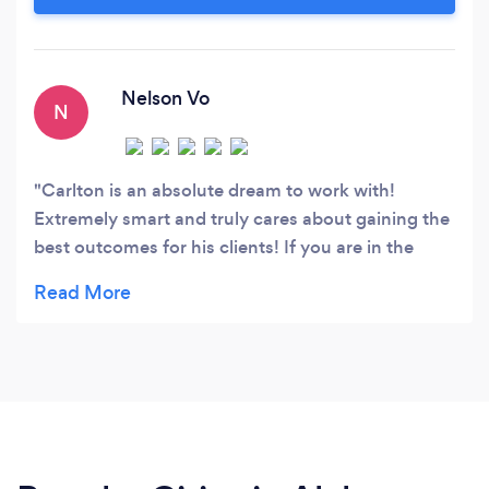
Netscape was the web browser of choice). As a
nascent journalist, I found myself increasingly
drawn to the world of words on the web.
Nelson Vo
N
Carlton is an absolute dream to work with!
Extremely smart and truly cares about gaining the
best outcomes for his clients! If you are in the
market for any sort of online search marketing
services, there's absolutely no one else you should
look at but Carlton and Flagstone Search
Marketing!