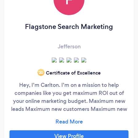
Flagstone Search Marketing
Jefferson
Certificate of Excellence
‘20
Hey, I’m Carlton. I’m on a mission to help
companies like you get maximum ROI out of
your online marketing budget. Maximum new
leads Maximum new customers Maximum new
business I started my quest 20+ years ago, at
the dawn of the internet (back when it was
called ‘The Information Superhighway’ and
View Profile