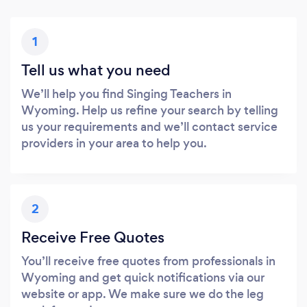
1
Tell us what you need
We’ll help you find Singing Teachers in
Wyoming. Help us refine your search by telling
us your requirements and we’ll contact service
providers in your area to help you.
2
Receive Free Quotes
You’ll receive free quotes from professionals in
Wyoming and get quick notifications via our
website or app. We make sure we do the leg