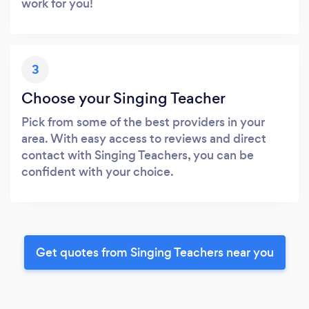
work for you!
3
Choose your Singing Teacher
Pick from some of the best providers in your
area. With easy access to reviews and direct
contact with Singing Teachers, you can be
confident with your choice.
Get quotes from Singing Teachers near you