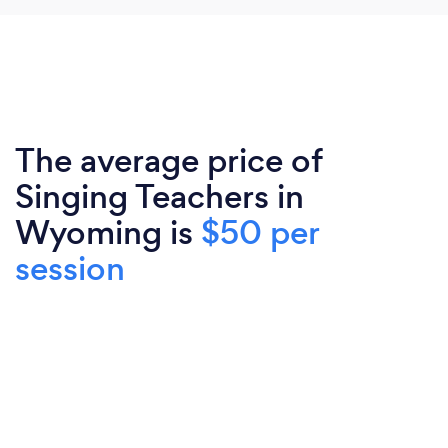
The average price of
Singing Teachers in
Wyoming is
$50 per
session