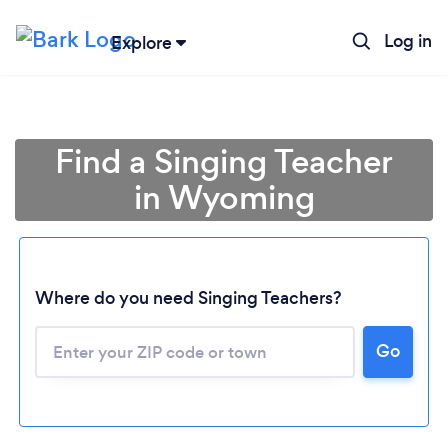
Log in
Explore
Find a Singing Teacher
in Wyoming
Where do you need Singing Teachers?
Go
Loading...
Please wait ...