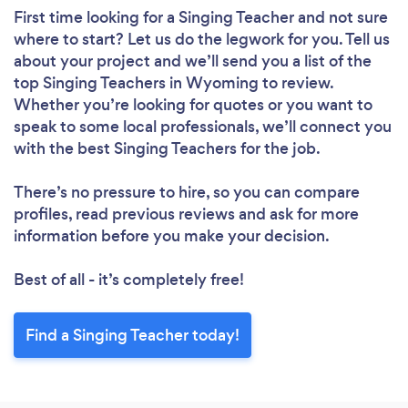
First time looking for a Singing Teacher
and not sure
where to start? Let us do the legwork for you. Tell us
about your project and we’ll send you a list of the
top Singing Teachers in Wyoming to review.
Whether you’re looking for quotes or you want to
speak to some local professionals, we’ll connect you
with the best Singing Teachers for the job.
There’s no pressure to hire, so you can compare
profiles, read previous reviews and ask for more
information before you make your decision.
Best of all - it’s completely free!
Find a Singing Teacher today!