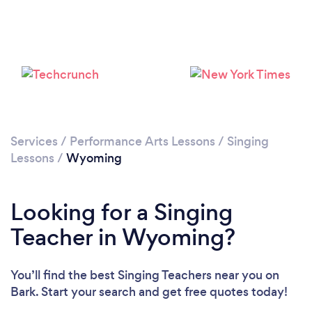
Services
/
Performance Arts Lessons
/
Singing
Lessons
/
Wyoming
Looking for a Singing
Teacher in Wyoming?
You’ll find the best Singing Teachers near you
on
Bark. Start your search and get free quotes today!