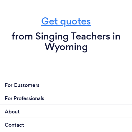
Get quotes
from Singing Teachers in
Wyoming
For Customers
For Professionals
About
Contact