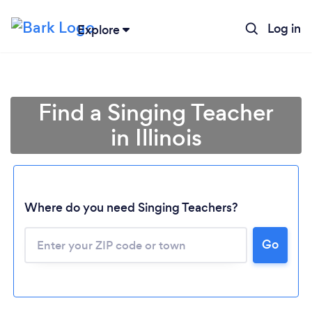
Log in
Explore
Find a Singing Teacher
in Illinois
Where do you need Singing Teachers?
Go