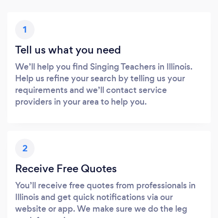
1
Tell us what you need
We’ll help you find Singing Teachers in Illinois.
Help us refine your search by telling us your
requirements and we’ll contact service
providers in your area to help you.
2
Receive Free Quotes
You’ll receive free quotes from professionals in
Illinois and get quick notifications via our
website or app. We make sure we do the leg