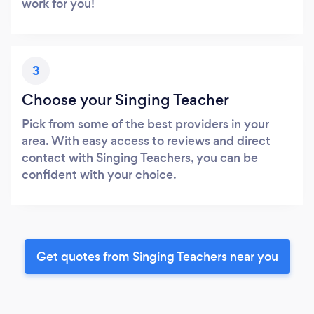
work for you!
3
Choose your Singing Teacher
Pick from some of the best providers in your
area. With easy access to reviews and direct
contact with Singing Teachers, you can be
confident with your choice.
Get quotes from Singing Teachers near you