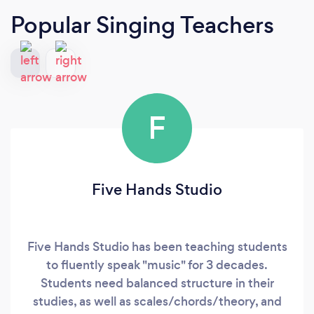
Popular Singing Teachers
F
Five Hands Studio
Five Hands Studio has been teaching students
to fluently speak "music" for 3 decades.
Students need balanced structure in their
studies, as well as scales/chords/theory, and