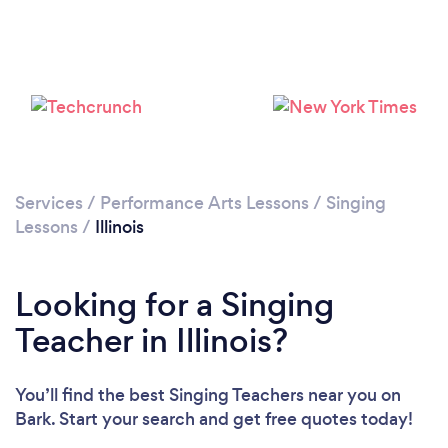
Loading...
Please wait ...
Services
/
Performance Arts Lessons
/
Singing
Lessons
/
Illinois
Looking for a Singing
Teacher in Illinois?
You’ll find the best Singing Teachers near you
on
Bark. Start your search and get free quotes today!