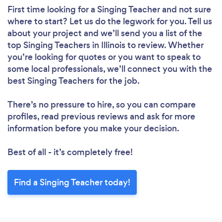
First time looking for a Singing Teacher
and not sure
where to start? Let us do the legwork for you. Tell us
about your project and we’ll send you a list of the
top Singing Teachers in Illinois to review. Whether
you’re looking for quotes or you want to speak to
some local professionals, we’ll connect you with the
best Singing Teachers for the job.
There’s no pressure to hire, so you can compare
profiles, read previous reviews and ask for more
information before you make your decision.
Best of all - it’s completely free!
Find a Singing Teacher today!