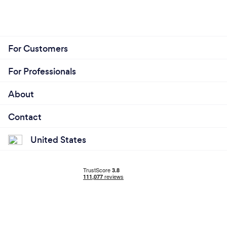
For Customers
For Professionals
About
Contact
United States