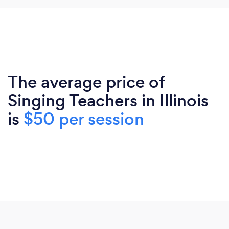
The average price of
Singing Teachers in Illinois
is
$50 per session