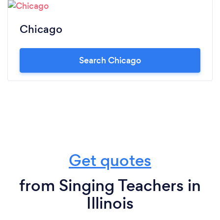
Chicago
Search Chicago
Get quotes
from Singing Teachers in
Illinois