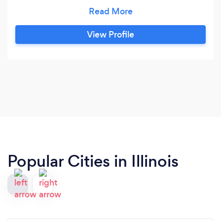
extra support when it's needed. We are a school
that keeps track of your progress. Our staff
meet for discussions about how our students
View Profile
are doing, and what types of guidance are
needed to help students to develop from
"where they are at".
Popular Cities in Illinois