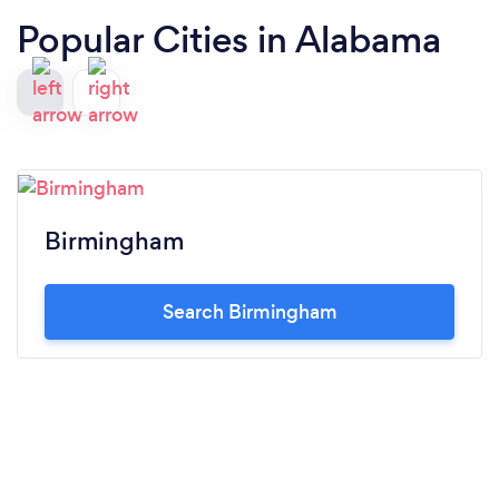
Popular Cities in Alabama
Birmingham
Search Birmingham