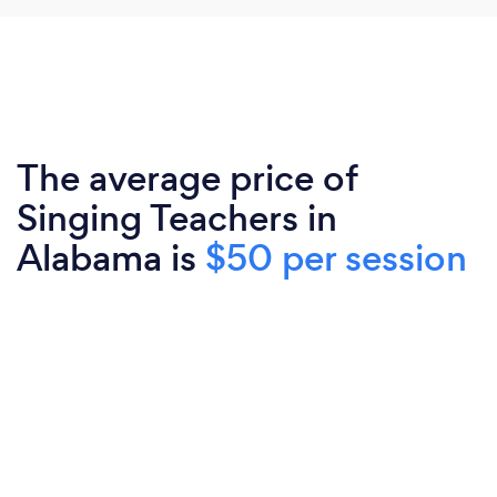
The average price of
Singing Teachers in
Alabama is
$50 per session