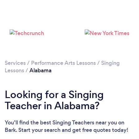
Please wait ...
Services
/
Performance Arts Lessons
/
Singing
Lessons
/
Alabama
Looking for a Singing
Teacher in Alabama?
You’ll find the best Singing Teachers near you
on
Bark. Start your search and get free quotes today!