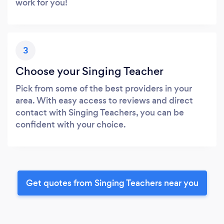
work for you!
3
Choose your Singing Teacher
Pick from some of the best providers in your
area. With easy access to reviews and direct
contact with Singing Teachers, you can be
confident with your choice.
Get quotes from Singing Teachers near you