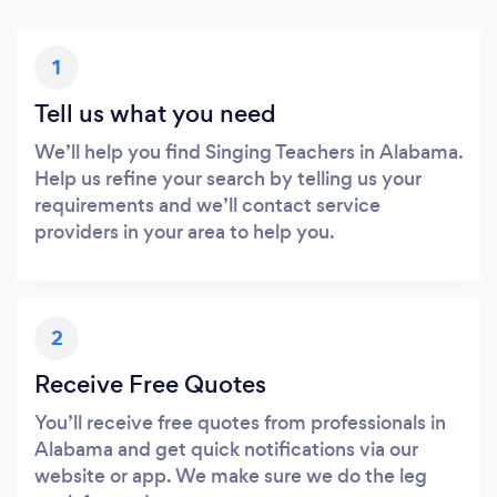
1
Tell us what you need
We’ll help you find Singing Teachers in Alabama.
Help us refine your search by telling us your
requirements and we’ll contact service
providers in your area to help you.
2
Receive Free Quotes
You’ll receive free quotes from professionals in
Alabama and get quick notifications via our
website or app. We make sure we do the leg