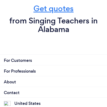
Get quotes
from Singing Teachers in
Alabama
For Customers
For Professionals
About
Contact
United States