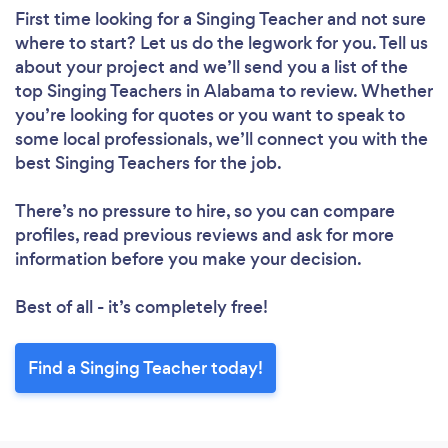
First time looking for a Singing Teacher
and not sure
where to start? Let us do the legwork for you. Tell us
about your project and we’ll send you a list of the
top Singing Teachers in Alabama to review. Whether
you’re looking for quotes or you want to speak to
some local professionals, we’ll connect you with the
best Singing Teachers for the job.
There’s no pressure to hire, so you can compare
profiles, read previous reviews and ask for more
information before you make your decision.
Best of all - it’s completely free!
Find a Singing Teacher today!