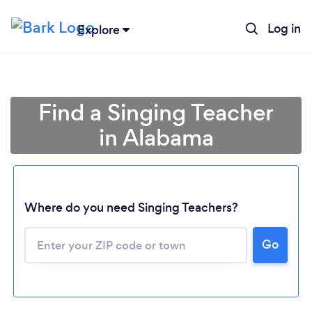
Log in
Explore
Find a Singing Teacher
in Alabama
Where do you need Singing Teachers?
Go
Loading...