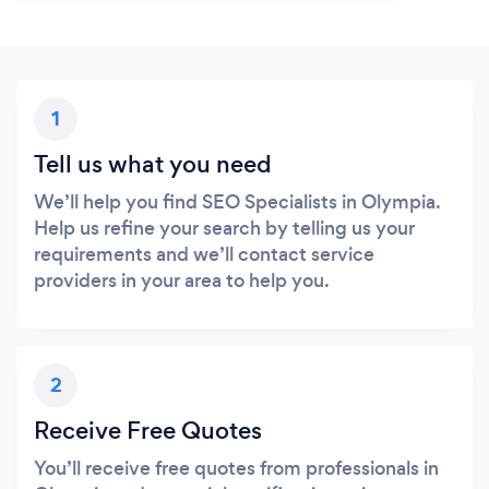
1
Tell us what you need
We’ll help you find SEO Specialists in Olympia.
Help us refine your search by telling us your
requirements and we’ll contact service
providers in your area to help you.
2
Receive Free Quotes
You’ll receive free quotes from professionals in