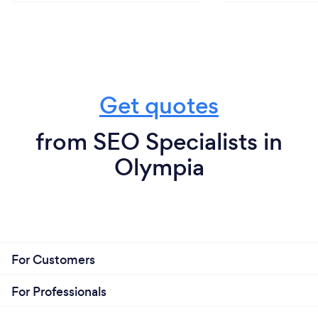
Get quotes
from SEO Specialists in
Olympia
For Customers
For Professionals