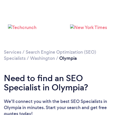
Please wait ...
Services
/
Search Engine Optimization (SEO)
Specialists
/
Washington
/
Olympia
Need to find an SEO
Specialist in Olympia?
We’ll connect you with the best SEO Specialists in
Olympia in minutes. Start your search and get free
quotes today!