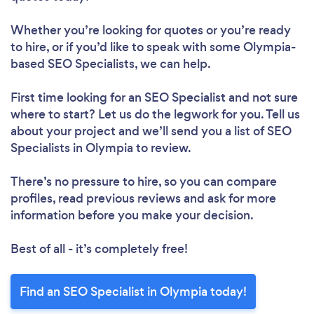
Whether you’re looking for quotes or you’re ready
to hire, or if you’d like to speak with some Olympia-
based SEO Specialists, we can help.
First time looking for an SEO Specialist
and not sure
where to start? Let us do the legwork for you. Tell us
about your project and we’ll send you a list of SEO
Specialists in Olympia to review.
There’s no pressure to hire, so you can compare
profiles, read previous reviews and ask for more
information before you make your decision.
Best of all - it’s completely free!
Find an SEO Specialist in Olympia today!