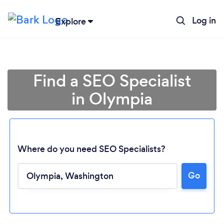
Log in
Explore
Find a SEO Specialist
in Olympia
Where do you need SEO Specialists?
Go
Loading...