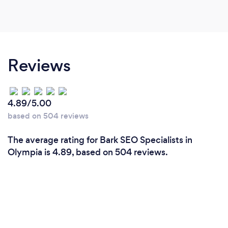
Reviews
4.89/5.00
based on 504 reviews
The average rating for Bark SEO Specialists in
Olympia is 4.89, based on 504 reviews.