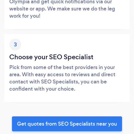
Olympia and get quick notifications via our
website or app. We make sure we do the leg
work for you!
3
Choose your SEO Specialist
Pick from some of the best providers in your
area. With easy access to reviews and direct
contact with SEO Specialists, you can be
confident with your choice.
Get quotes from SEO Specialists near you