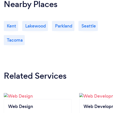
Nearby Places
Kent
Lakewood
Parkland
Seattle
Tacoma
Related Services
Web Design
Web Develop