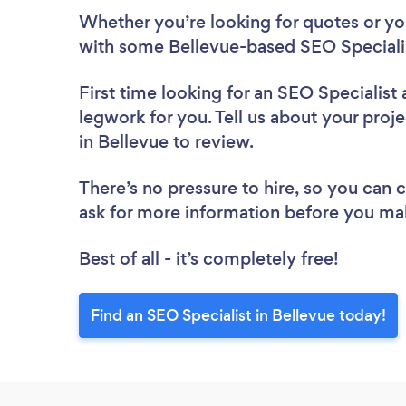
Whether you’re looking for quotes or you’
with some Bellevue-based SEO Specialis
First time looking for an SEO Specialist
legwork for you. Tell us about your proje
in Bellevue to review.
There’s no pressure to hire, so you can
ask for more information before you ma
Best of all - it’s completely free!
Find an SEO Specialist in Bellevue today!