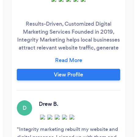
Results-Driven, Customized Digital
Marketing Services Founded in 2019,
Integrity Marketing helps local businesses
attract relevant website traffic, generate
leads, and meet (or even exceed) their
goals through innovative digital marketing
solutions.
View Profile
https://www.integritymarketing.biz/ Our
team of digital marketing experts will take
the time to get to know your business and
what you hope to achieve.
Drew B.
D
Integrity marketing rebuilt my website and