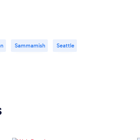
on
Sammamish
Seattle
s