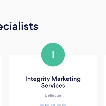
cialists
I
Integrity Marketing
Services
Bellevue