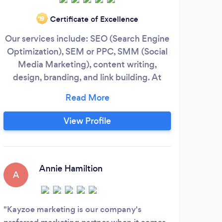
Certificate of Excellence
‘19
Our services include: SEO (Search Engine
W
Optimization), SEM or PPC, SMM (Social
ma
Media Marketing), content writing,
design, branding, and link building. At
Kayzoe, we understand that your business
is unique and we will work with you to
improve the visibility of your companys
View Profile
online presence in the most optimal and
profitable way. After finding out what
your target online audience prefers, we
are able to tailor your website and bring
Annie Hamiltion
A
A
your company to the top of the Google
search results.
Kayzoe marketing is our company's
Curv