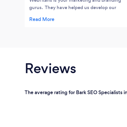
WebTitans is your marketing and branding
gurus. They have helped us develop our
online strategy for a couple of business I
have invested in. They built a fully
customized website that automates our
sales process. Additioanlly they were able
to increase our twitter and facebook
exposure ten fold over what we did. They
accomplished this in a mater of months
Reviews
(something we had been working on for 12-
18 months). Thank you for your hard work
and measurable deliverables. Adam
The average rating for Bark SEO Specialists i