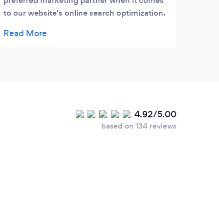
preferred marketing partner when it comes
work 
to our website's online search optimization.
size
Having been with them for almost two years
proje
now, I would highly recommend them to
any business looking to promote their
company's website.
4.92/5.00
based on 134 reviews