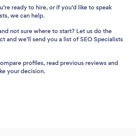
re ready to hire, or if you’d like to speak
ts, we can help.
and not sure where to start? Let us do the
ct and we’ll send you a list of SEO Specialists
 compare profiles, read previous reviews and
ke your decision.