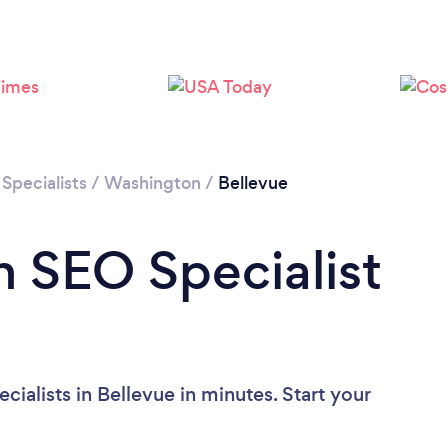
Loading...
Please wait ...
Specialists
/
Washington
/
Bellevue
n SEO Specialist
ialists in Bellevue in minutes. Start your