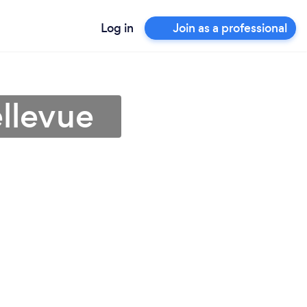
Log in
Join as a professional
ellevue