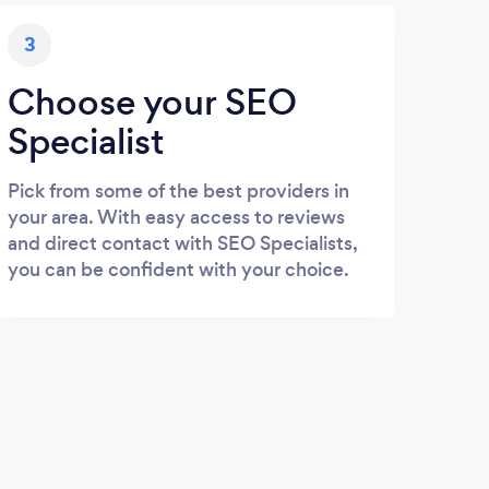
3
Choose your SEO
Specialist
Pick from some of the best providers in
your area. With easy access to reviews
and direct contact with SEO Specialists,
you can be confident with your choice.