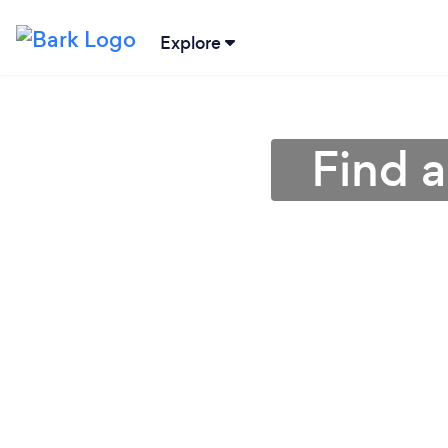
Explore
Find a