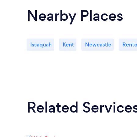
Nearby Places
Issaquah
Kent
Newcastle
Rent
Related Service