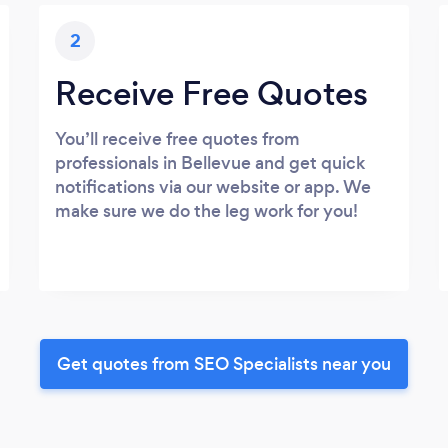
2
Receive Free Quotes
You’ll receive free quotes from
professionals in Bellevue and get quick
notifications via our website or app. We
make sure we do the leg work for you!
Get quotes from SEO Specialists near you