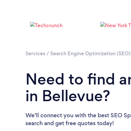
Services
/
Search Engine Optimization (SEO) 
Need to find a
in Bellevue?
We’ll connect you with the best SEO Spec
search and get free quotes today!