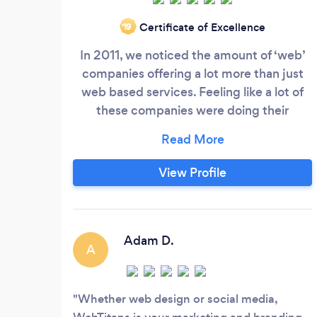
Certificate of Excellence
‘19
In 2011, we noticed the amount of ‘web’
companies offering a lot more than just
web based services. Feeling like a lot of
these companies were doing their
customers an injustice, we decided to
create WebTitans and solely focus on 3
main areas: Website Design +
View Profile
Development SEO/Advertising + Social
Marketing Strategy Graphic Design +
Brand Identity We focus on these three
areas because they are what we excel at
Adam D.
A
and it’s how we love to spend out time.
Whether web design or social media,