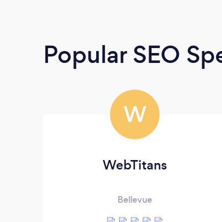
Popular SEO Spe
W
WebTitans
Bellevue