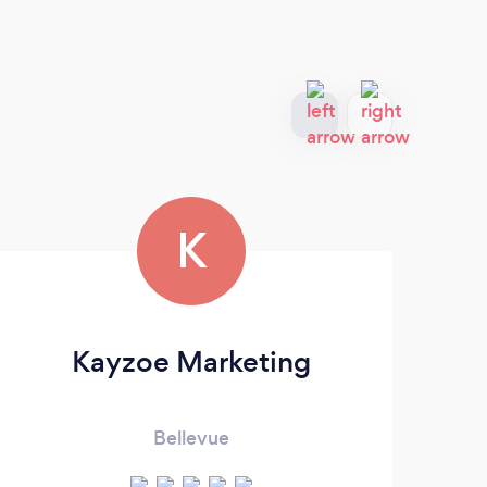
K
Kayzoe Marketing
Bellevue