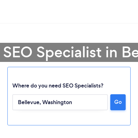
 SEO Specialist in B
Where do you need SEO Specialists?
Go