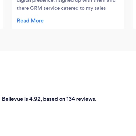
digital presence. I signed up with them and
there CRM service catered to my sales
process and follow up needs. Since working
with integrity my contact submission have
tripled. I was receiving 2-3 a week and now
10-12 are coming in. Highly recommend
n Bellevue is 4.92, based on 134 reviews.