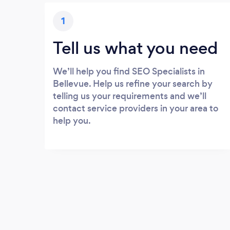
1
Tell us what you need
We’ll help you find SEO Specialists in
Bellevue. Help us refine your search by
telling us your requirements and we’ll
contact service providers in your area to
help you.