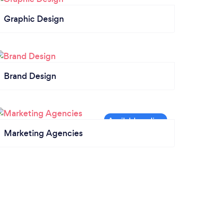
Graphic Design
Brand Design
Marketing Agencies