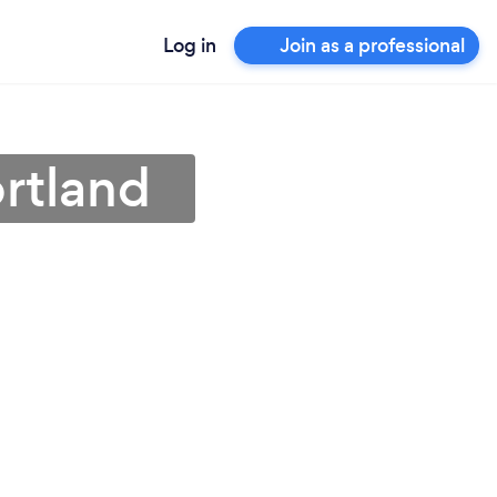
Log in
Join as a professional
ortland