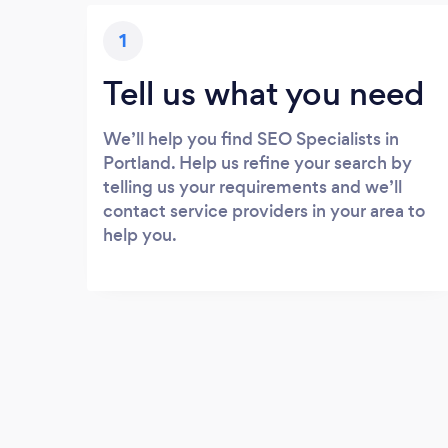
1
Tell us what you need
We’ll help you find SEO Specialists in
Portland. Help us refine your search by
telling us your requirements and we’ll
contact service providers in your area to
help you.