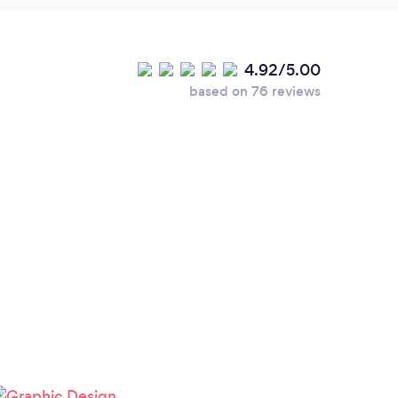
4.92/5.00
based on 76 reviews