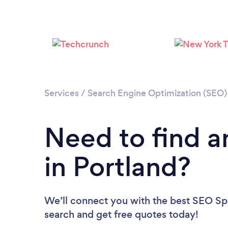
Services
/
Search Engine Optimization (SEO) 
Need to find a
in Portland?
We’ll connect you with the best SEO Spec
search and get free quotes today!