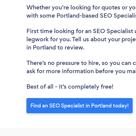
Whether you’re looking for quotes or you’
with some Portland-based SEO Specialis
First time looking for an SEO Specialist
legwork for you. Tell us about your proje
in Portland to review.
There’s no pressure to hire, so you can
ask for more information before you ma
Best of all - it’s completely free!
Find an SEO Specialist in Portland today!