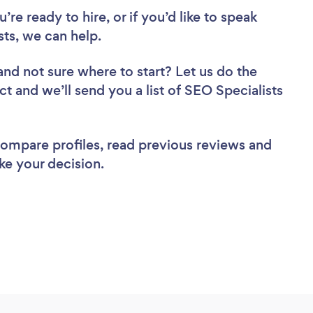
re ready to hire, or if you’d like to speak
ts, we can help.
and not sure where to start? Let us do the
ct and we’ll send you a list of SEO Specialists
 compare profiles, read previous reviews and
ke your decision.