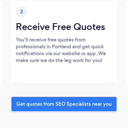
2
Receive Free Quotes
You’ll receive free quotes from
professionals in Portland and get quick
notifications via our website or app. We
make sure we do the leg work for you!
Get quotes from SEO Specialists near you