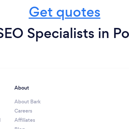
Get quotes
SEO Specialists in Po
About
About Bark
Careers
l
Affiliates