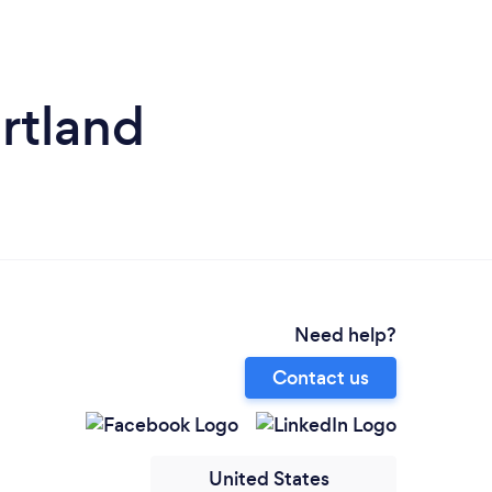
rtland
Need help?
Contact us
United States