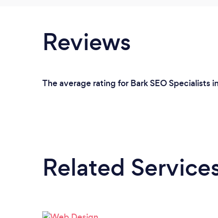
Reviews
The average rating for Bark SEO Specialists i
Related Service