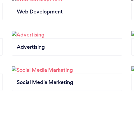
Web Development
Advertising
Social Media Marketing