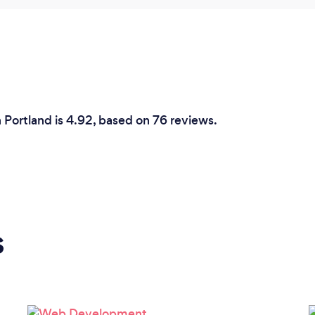
n Portland is 4.92, based on 76 reviews.
s