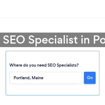
 SEO Specialist in P
Where do you need SEO Specialists?
Go
Loading...
Please wait ...