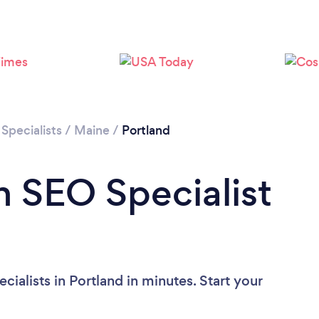
Specialists
/
Maine
/
Portland
n SEO Specialist
ialists in Portland in minutes. Start your