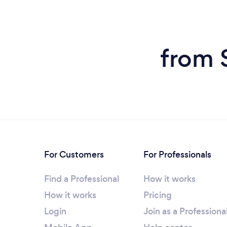
from 
For Customers
For Professionals
Find a Professional
How it works
How it works
Pricing
Login
Join as a Professiona