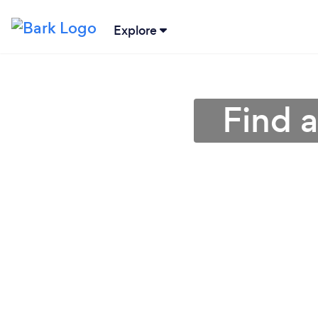
Explore
Find a