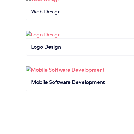
Web Design
Logo Design
Mobile Software Development