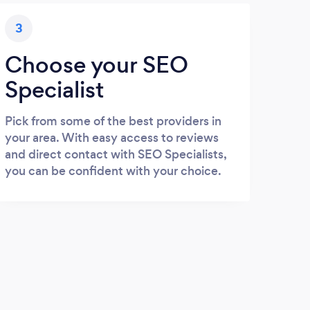
3
Choose your SEO
Specialist
Pick from some of the best providers in
your area. With easy access to reviews
and direct contact with SEO Specialists,
you can be confident with your choice.