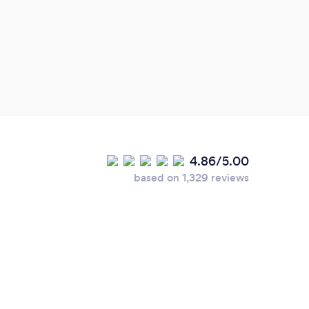
4.86/5.00
based on 1,329 reviews