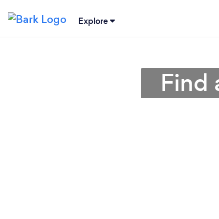
Explore
Find 