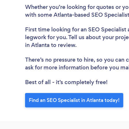
Whether you’re looking for quotes or you’
with some Atlanta-based SEO Specialist
First time looking for an SEO Specialist
legwork for you. Tell us about your proje
in Atlanta to review.
There’s no pressure to hire, so you can
ask for more information before you ma
Best of all - it’s completely free!
Find an SEO Specialist in Atlanta today!