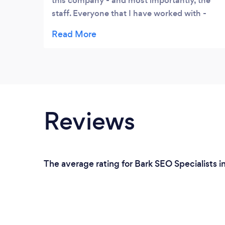
this company - and most importantly, the
staff. Everyone that I have worked with -
has been most knowledgeable, competent
in the position they represented and
courteous to work with - I have been a
customer/client there for a number of years
- and plan to stay indefinitely - I very much
endorse this company and suggest you
should give them a try.
Reviews
The average rating for Bark SEO Specialists i