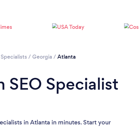
Loading...
Please wait ...
Specialists
/
Georgia
/
Atlanta
n SEO Specialist
ialists in Atlanta in minutes. Start your