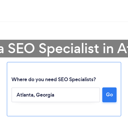
a SEO Specialist in A
Where do you need SEO Specialists?
Go