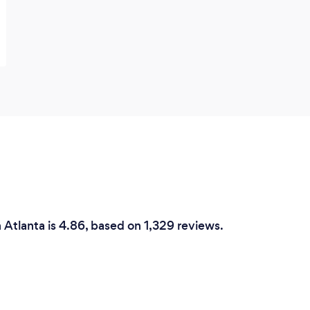
n Atlanta is 4.86, based on 1,329 reviews.