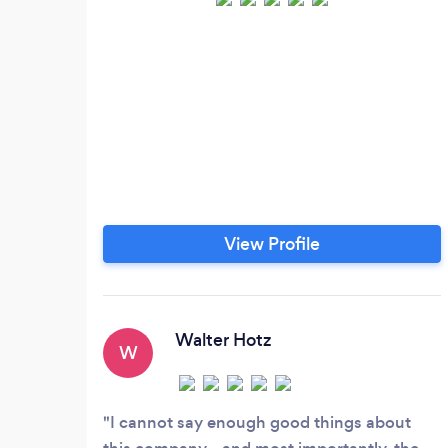
View Profile
Walter Hotz
W
I cannot say enough good things about