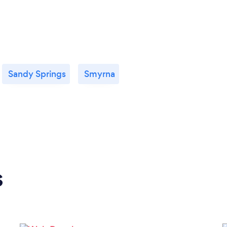
Sandy Springs
Smyrna
s