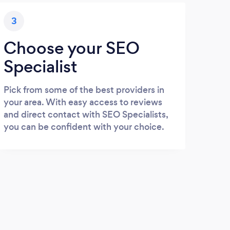
3
Choose your SEO
Specialist
Pick from some of the best providers in
your area. With easy access to reviews
and direct contact with SEO Specialists,
you can be confident with your choice.