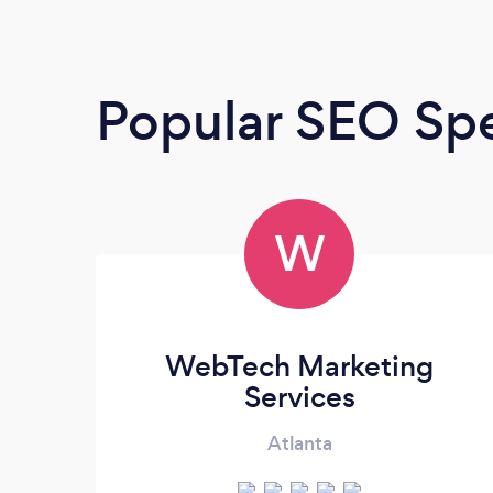
Popular SEO Spe
W
WebTech Marketing
Services
Atlanta