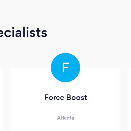
cialists
F
Force Boost
Atlanta