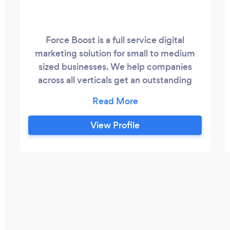
Force Boost is a full service digital
marketing solution for small to medium
sized businesses. We help companies
across all verticals get an outstanding
return on investment. Our 2-Pronged
Approach: Immediate -> We update your
website and get started on SEO. We then
View Profile
blast out paid ads and social media
marketing. Long-term -> We rank our
clients' websites to the top of Google.