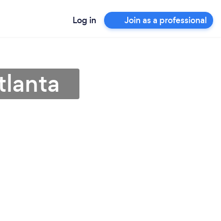
Log in
Join as a professional
tlanta