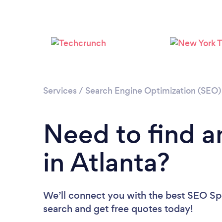
Services
/
Search Engine Optimization (SEO) 
Need to find a
in Atlanta?
We’ll connect you with the best SEO Spec
search and get free quotes today!