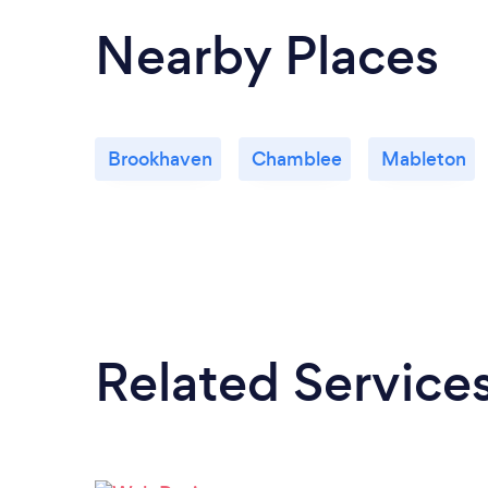
Nearby Places
Brookhaven
Chamblee
Mableton
Related Service