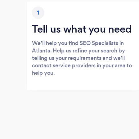
1
Tell us what you need
We’ll help you find SEO Specialists in
Atlanta. Help us refine your search by
telling us your requirements and we’ll
contact service providers in your area to
help you.