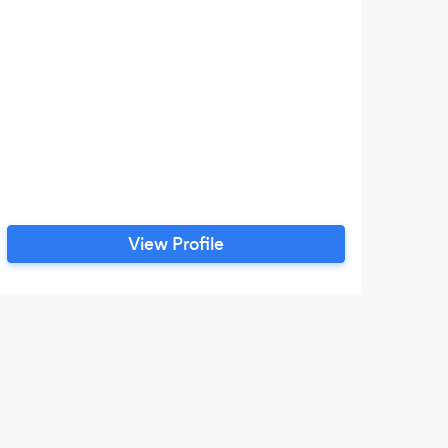
Digi
bu
co
t
View Profile