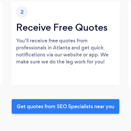
2
Receive Free Quotes
You’ll receive free quotes from
professionals in Atlanta and get quick
notifications via our website or app. We
make sure we do the leg work for you!
Get quotes from SEO Specialists near you