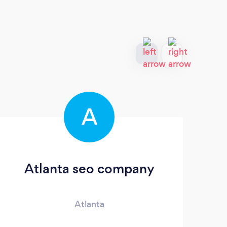
A
Atlanta seo company
Atlanta