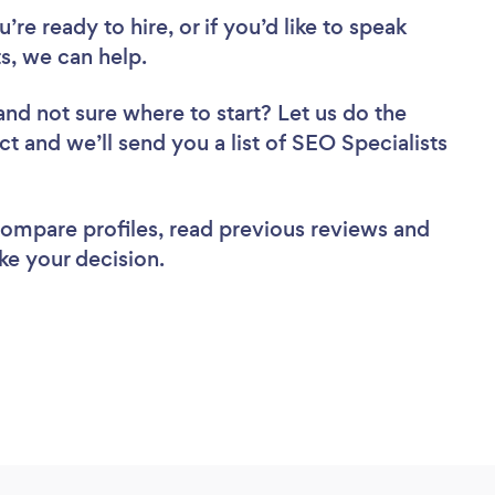
re ready to hire, or if you’d like to speak
s, we can help.
and not sure where to start? Let us do the
ct and we’ll send you a list of SEO Specialists
 compare profiles, read previous reviews and
ke your decision.