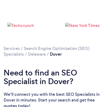
Please wait ...
Services
/
Search Engine Optimization (SEO)
Specialists
/
Delaware
/
Dover
Need to find an SEO
Specialist in Dover?
We’ll connect you with the best SEO Specialists in
Dover in minutes. Start your search and get free
quotes today!