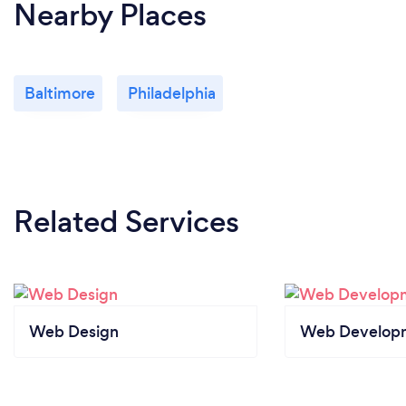
Nearby Places
Baltimore
Philadelphia
Related Services
Web Design
Web Develop