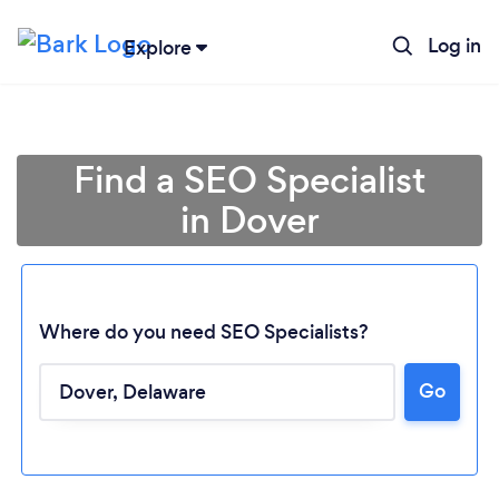
Log in
Explore
Find a SEO Specialist
in Dover
Where do you need SEO Specialists?
Go
Loading...