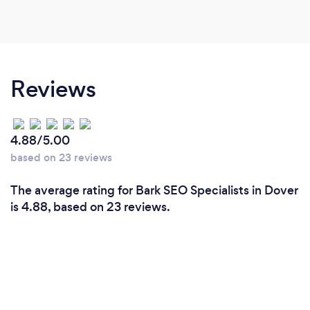
Reviews
4.88/5.00
based on 23 reviews
The average rating for Bark SEO Specialists in Dover
is 4.88, based on 23 reviews.