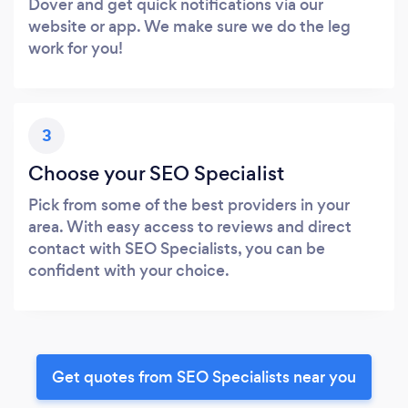
Dover and get quick notifications via our
website or app. We make sure we do the leg
work for you!
3
Choose your SEO Specialist
Pick from some of the best providers in your
area. With easy access to reviews and direct
contact with SEO Specialists, you can be
confident with your choice.
Get quotes from SEO Specialists near you