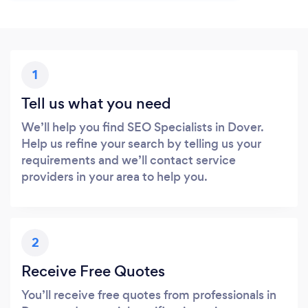
1
Tell us what you need
We’ll help you find SEO Specialists in Dover.
Help us refine your search by telling us your
requirements and we’ll contact service
providers in your area to help you.
2
Receive Free Quotes
You’ll receive free quotes from professionals in