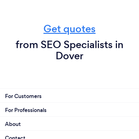
Get quotes
from SEO Specialists in
Dover
For Customers
For Professionals
About
Contact