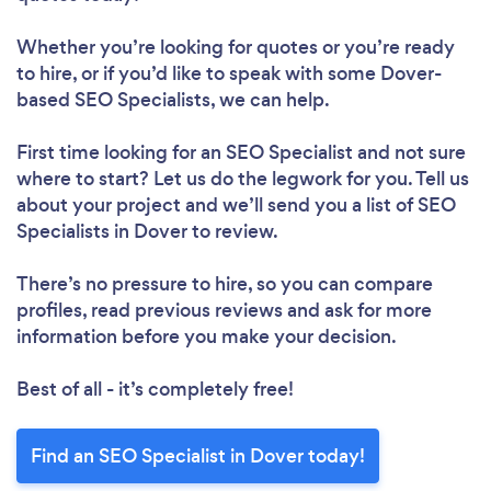
Whether you’re looking for quotes or you’re ready
to hire, or if you’d like to speak with some Dover-
based SEO Specialists, we can help.
First time looking for an SEO Specialist
and not sure
where to start? Let us do the legwork for you. Tell us
about your project and we’ll send you a list of SEO
Specialists in Dover to review.
There’s no pressure to hire, so you can compare
profiles, read previous reviews and ask for more
information before you make your decision.
Best of all - it’s completely free!
Find an SEO Specialist in Dover today!