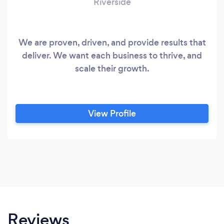
Riverside
We are proven, driven, and provide results that
deliver. We want each business to thrive, and
scale their growth.
View Profile
Reviews