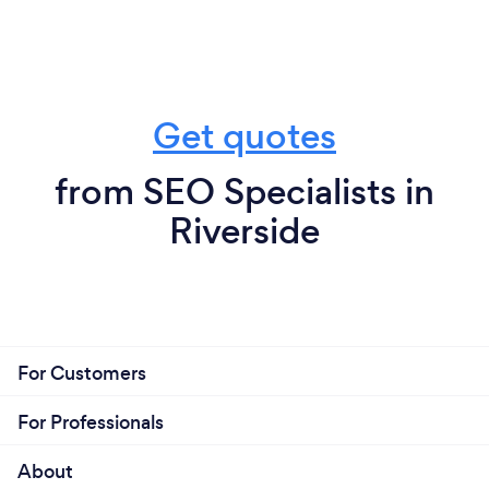
Get quotes
from SEO Specialists in
Riverside
For Customers
For Professionals
About