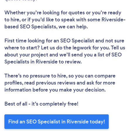
Whether you’re looking for quotes or you’re ready
to hire, or if you’d like to speak with some Riverside-
based SEO Specialists, we can help.
First time looking for an SEO Specialist
and not sure
where to start? Let us do the legwork for you. Tell us
about your project and we’ll send you a list of SEO
Specialists in Riverside to review.
There’s no pressure to hire, so you can compare
profiles, read previous reviews and ask for more
information before you make your decision.
Best of all - it’s completely free!
Find an SEO Specialist in Riverside today!