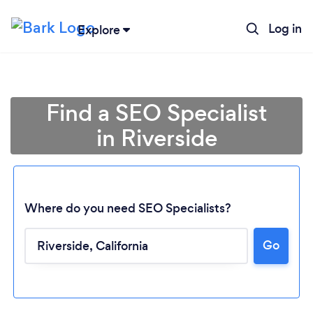
Log in
Explore
Find a SEO Specialist
in Riverside
Where do you need SEO Specialists?
Go