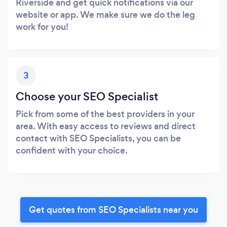
Riverside and get quick notifications via our
website or app. We make sure we do the leg
work for you!
3
Choose your SEO Specialist
Pick from some of the best providers in your
area. With easy access to reviews and direct
contact with SEO Specialists, you can be
confident with your choice.
Get quotes from SEO Specialists near you