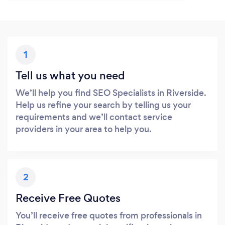
1
Tell us what you need
We’ll help you find SEO Specialists in Riverside.
Help us refine your search by telling us your
requirements and we’ll contact service
providers in your area to help you.
2
Receive Free Quotes
You’ll receive free quotes from professionals in