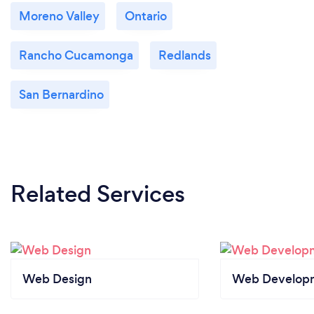
Moreno Valley
Ontario
Rancho Cucamonga
Redlands
San Bernardino
Related Services
Web Design
Web Develop