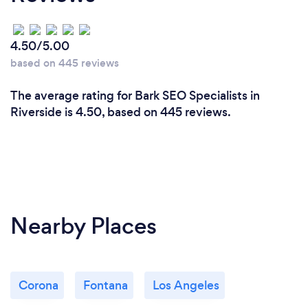
4.50/5.00
based on 445 reviews
The average rating for Bark SEO Specialists in
Riverside is 4.50, based on 445 reviews.
Nearby Places
Corona
Fontana
Los Angeles