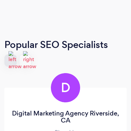
Popular SEO Specialists
D
Digital Marketing Agency Riverside,
CA