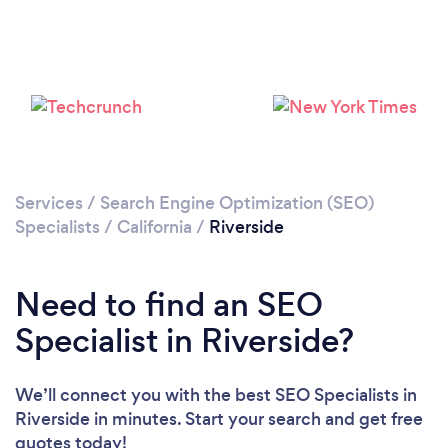
Loading...
Please wait ...
Services
/
Search Engine Optimization (SEO)
Specialists
/
California
/
Riverside
Need to find an SEO
Specialist in Riverside?
We’ll connect you with the best SEO Specialists in
Riverside in minutes. Start your search and get free
quotes today!