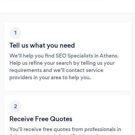
1
Tell us what you need
We’ll help you find SEO Specialists in Athens.
Help us refine your search by telling us your
requirements and we’ll contact service
providers in your area to help you.
2
Receive Free Quotes
You’ll receive free quotes from professionals in