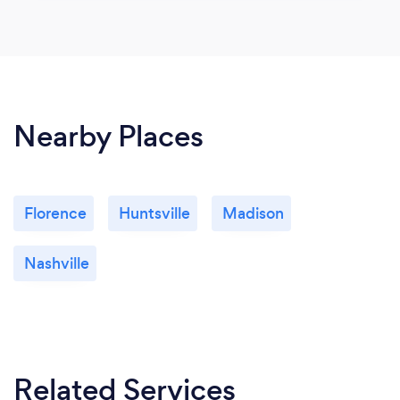
Nearby Places
Florence
Huntsville
Madison
Nashville
Related Services