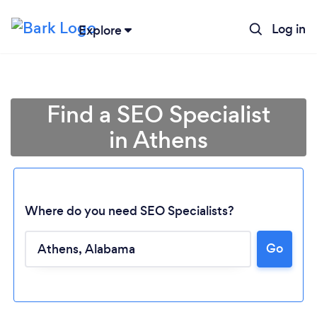
Log in
Explore
Find a SEO Specialist
in Athens
Where do you need SEO Specialists?
Go
Loading...
Please wait ...