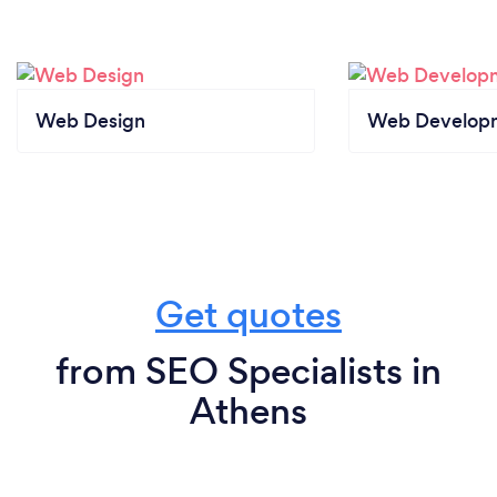
Web Design
Web Develop
Get quotes
from SEO Specialists in
Athens