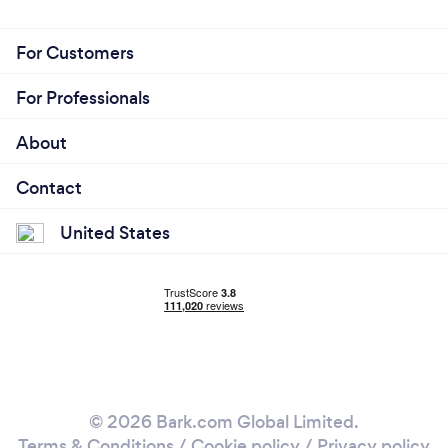
For Customers
For Professionals
About
Contact
United States
© 2026 Bark.com Global Limited.
Terms & Conditions
/
Cookie policy
/
Privacy policy