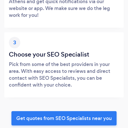
Athens and get quick notifications via our
website or app. We make sure we do the leg
work for you!
3
Choose your SEO Specialist
Pick from some of the best providers in your
area. With easy access to reviews and direct
contact with SEO Specialists, you can be
confident with your choice.
Get quotes from SEO Specialists near you