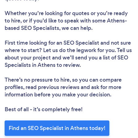
Whether you’re looking for quotes or you’re ready
to hire, or if you’d like to speak with some Athens-
based SEO Specialists, we can help.
First time looking for an SEO Specialist
and not sure
where to start? Let us do the legwork for you. Tell us
about your project and we’ll send you a list of SEO
Specialists in Athens to review.
There’s no pressure to hire, so you can compare
profiles, read previous reviews and ask for more
information before you make your decision.
Best of all - it’s completely free!
Find an SEO Specialist in Athens today!