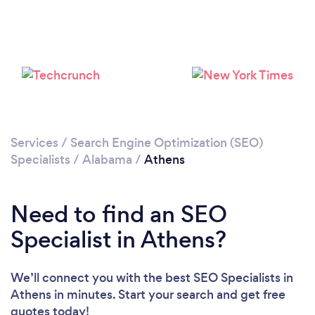
Services
/
Search Engine Optimization (SEO)
Specialists
/
Alabama
/
Athens
Need to find an SEO
Specialist in Athens?
We’ll connect you with the best SEO Specialists in
Athens in minutes. Start your search and get free
quotes today!