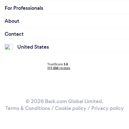
For Professionals
About
Contact
United States
© 2026 Bark.com Global Limited.
Terms & Conditions
/
Cookie policy
/
Privacy policy