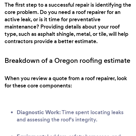
The first step to a successful repair is identifying the
core problem. Do you need a roof repairer for an
active leak, or is it time for preventative
maintenance? Providing details about your roof
type, such as asphalt shingle, metal, or tile, will help
contractors provide a better estimate.
Breakdown of a Oregon roofing estimate
When you review a quote from a roof repairer, look
for these core components:
Diagnostic Work:
Time spent locating leaks
and assessing the roof's integrity.