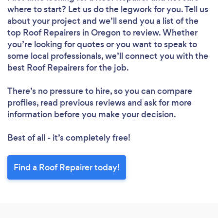
where to start? Let us do the legwork for you. Tell us
about your project and we’ll send you a list of the
top Roof Repairers in Oregon to review. Whether
you’re looking for quotes or you want to speak to
some local professionals, we’ll connect you with the
best Roof Repairers for the job.
There’s no pressure to hire, so you can compare
profiles, read previous reviews and ask for more
information before you make your decision.
Best of all - it’s completely free!
Find a Roof Repairer today!