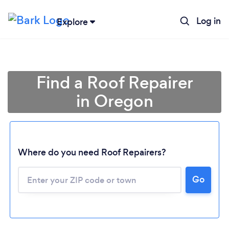
Log in
Explore
Find a Roof Repairer
in Oregon
Where do you need Roof Repairers?
Go