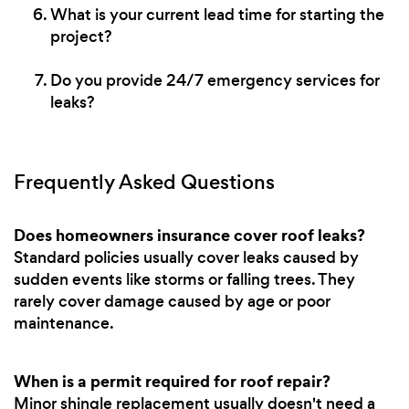
What is your current lead time for starting the
project?
Do you provide 24/7 emergency services for
leaks?
Frequently Asked Questions
Does homeowners insurance cover roof leaks?
Standard policies usually cover leaks caused by
sudden events like storms or falling trees. They
rarely cover damage caused by age or poor
maintenance.
When is a permit required for roof repair?
Minor shingle replacement usually doesn't need a