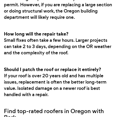
permit. However, if you are replacing a large section
or doing structural work, the Oregon building
department will likely require one.
How long will the repair take?
Small fixes often take a few hours. Larger projects
can take 2 to 3 days, depending on the OR weather
and the complexity of the roof.
Should I patch the roof or replace it entirely?
If your roof is over 20 years old and has multiple
issues, replacement is often the better long-term
value. Isolated damage on a newer roof is best
handled with a repair.
Find top-rated roofers in Oregon with