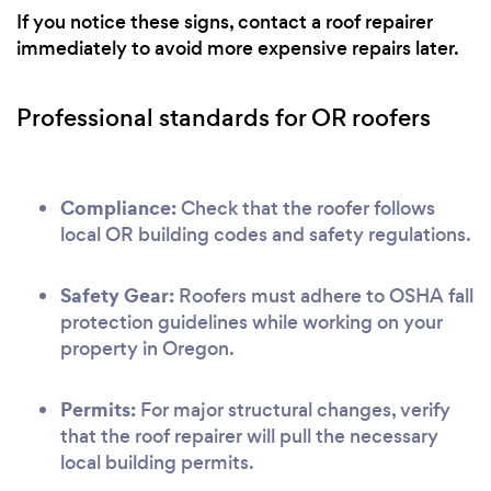
If you notice these signs, contact a roof repairer
immediately to avoid more expensive repairs later.
Professional standards for OR roofers
Compliance:
Check that the roofer follows
local OR building codes and safety regulations.
Safety Gear:
Roofers must adhere to OSHA fall
protection guidelines while working on your
property in Oregon.
Permits:
For major structural changes, verify
that the roof repairer will pull the necessary
local building permits.