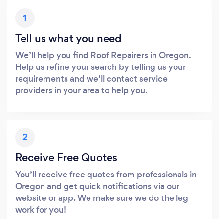
1
Tell us what you need
We’ll help you find Roof Repairers in Oregon.
Help us refine your search by telling us your
requirements and we’ll contact service
providers in your area to help you.
2
Receive Free Quotes
You’ll receive free quotes from professionals in
Oregon and get quick notifications via our
website or app. We make sure we do the leg
work for you!