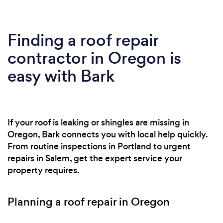
Finding a roof repair
contractor in Oregon is
easy with Bark
If your roof is leaking or shingles are missing in
Oregon, Bark connects you with local help quickly.
From routine inspections in Portland to urgent
repairs in Salem, get the expert service your
property requires.
Planning a roof repair in Oregon