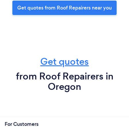
Get quotes from Roof Repairers near you
Get quotes
from Roof Repairers in
Oregon
For Customers