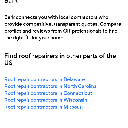
Bark
Bark connects you with local contractors who
provide competitive, transparent quotes. Compare
profiles and reviews from OR professionals to find
the right fit for your home.
Find roof repairers in other parts of the
US
Roof repair contractors in Delaware
Roof repair contractors in North Carolina
Roof repair contractors in Connecticut
Roof repair contractors in Wisconsin
Roof repair contractors in Missouri