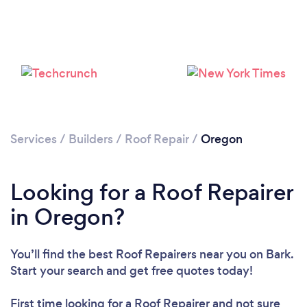
Services
/
Builders
/
Roof Repair
/
Oregon
Looking for a Roof Repairer
in Oregon?
Loading...
Please wait ...
You’ll find the best Roof Repairers near you
on Bark.
Start your search and get free quotes today!
First time looking for a Roof Repairer
and not sure