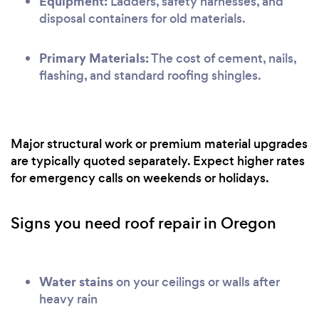
Equipment:
Ladders, safety harnesses, and
disposal containers for old materials.
Primary Materials:
The cost of cement, nails,
flashing, and standard roofing shingles.
Major structural work or premium material upgrades
are typically quoted separately. Expect higher rates
for emergency calls on weekends or holidays.
Signs you need roof repair in Oregon
Water stains
on your ceilings or walls after
heavy rain