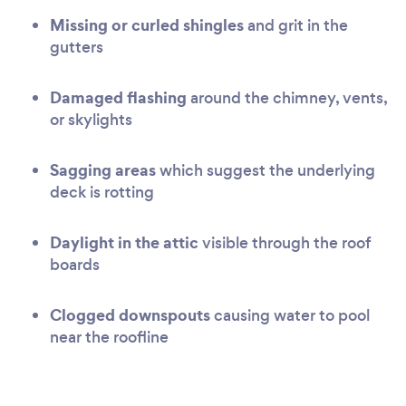
Missing or curled shingles
and grit in the
gutters
Damaged flashing
around the chimney, vents,
or skylights
Sagging areas
which suggest the underlying
deck is rotting
Daylight in the attic
visible through the roof
boards
Clogged downspouts
causing water to pool
near the roofline