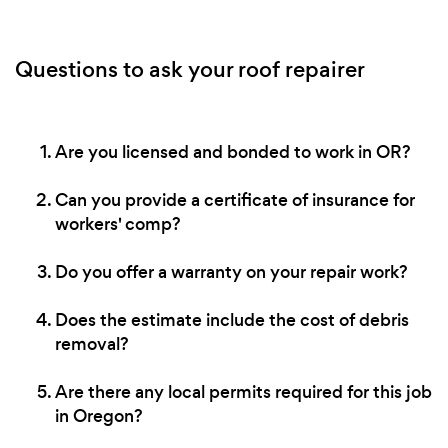
Questions to ask your roof repairer
Are you licensed and bonded to work in OR?
Can you provide a certificate of insurance for
workers' comp?
Do you offer a warranty on your repair work?
Does the estimate include the cost of debris
removal?
Are there any local permits required for this job
in Oregon?