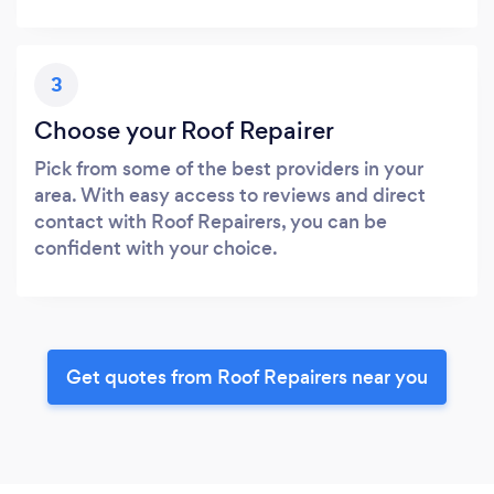
3
Choose your Roof Repairer
Pick from some of the best providers in your
area. With easy access to reviews and direct
contact with Roof Repairers, you can be
confident with your choice.
Get quotes from Roof Repairers near you