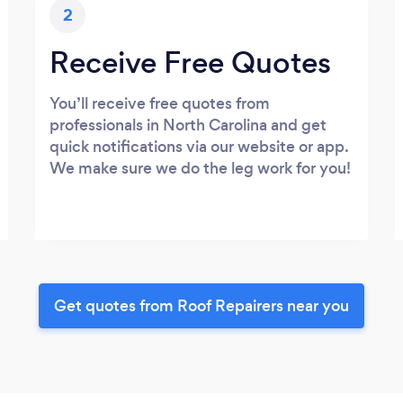
2
Receive Free Quotes
You’ll receive free quotes from
professionals in North Carolina and get
quick notifications via our website or app.
We make sure we do the leg work for you!
Get quotes from Roof Repairers near you