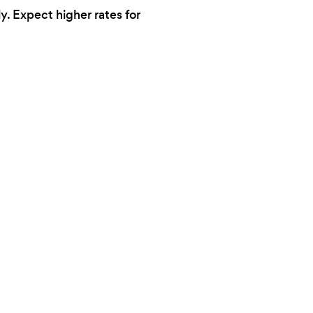
y. Expect higher rates for