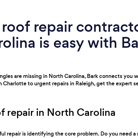
 roof repair contracto
olina is easy with B
shingles are missing in North Carolina, Bark connects you w
n Charlotte to urgent repairs in Raleigh, get the expert 
f repair in North Carolina
ful repair is identifying the core problem. Do you need a r