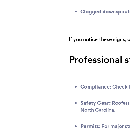
Clogged downspout
If you notice these signs, 
Professional 
Compliance:
Check th
Safety Gear:
Roofers 
North Carolina.
Permits:
For major str