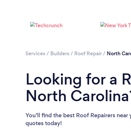
Services
/
Builders
/
Roof Repair
/
North Caro
Looking for a R
North Carolina
You’ll find the best Roof Repairers near
quotes today!