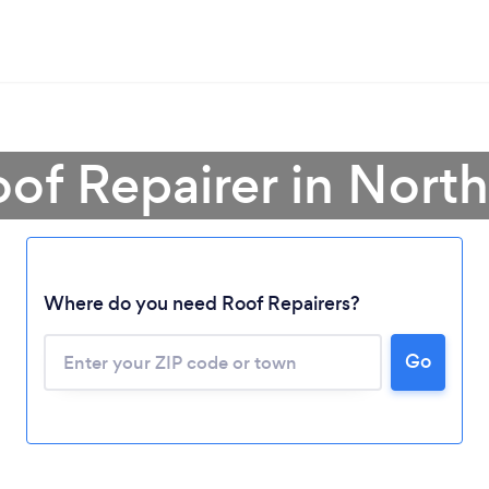
oof Repairer in North
Where do you need Roof Repairers?
Go