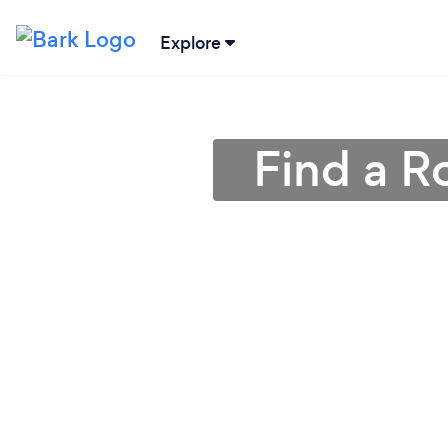
Explore
Find a R