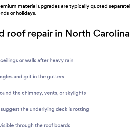
remium material upgrades are typically quoted separatel
ds or holidays.
 roof repair in North Carolina
ceilings or walls after heavy rain
ingles
and grit in the gutters
ound the chimney, vents, or skylights
suggest the underlying deck is rotting
visible through the roof boards