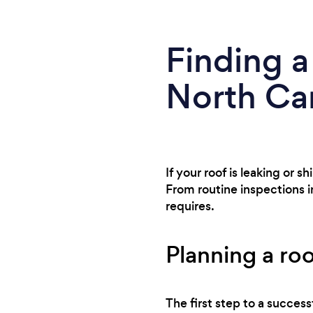
Finding a
North Car
If your roof is leaking or 
From routine inspections i
requires.
Planning a roo
The first step to a success