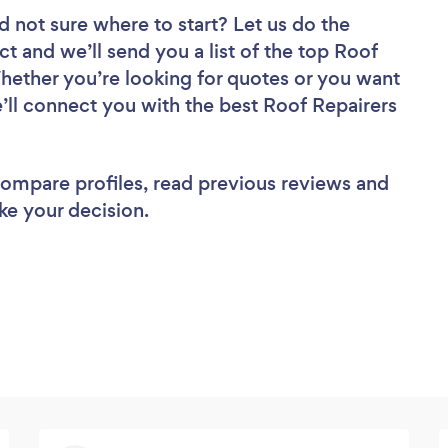
d not sure where to start? Let us do the
ct and we’ll send you a list of the top Roof
Whether you’re looking for quotes or you want
’ll connect you with the best Roof Repairers
 compare profiles, read previous reviews and
ke your decision.