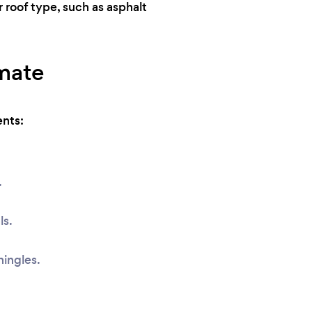
r roof type, such as asphalt
imate
ents:
.
ls.
hingles.