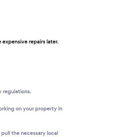
 expensive repairs later.
 regulations.
rking on your property in
l pull the necessary local