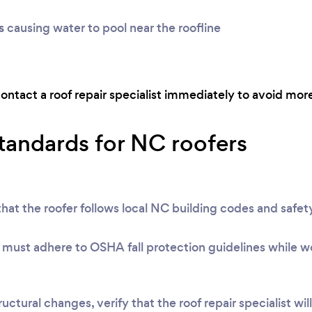
s
causing water to pool near the roofline
contact a roof repair specialist immediately to avoid more
standards for NC roofers
at the roofer follows local NC building codes and safety
must adhere to OSHA fall protection guidelines while wo
uctural changes, verify that the roof repair specialist wil