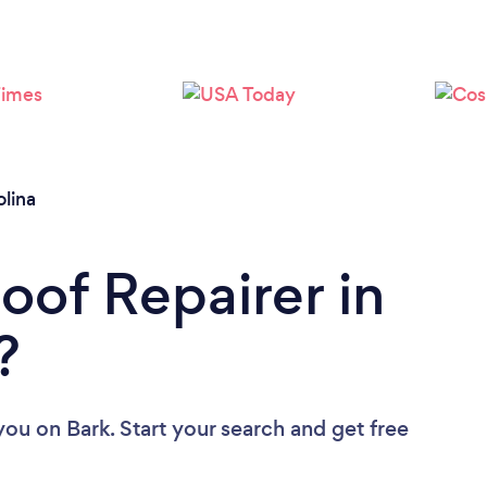
Loading...
Please wait ...
lina
oof Repairer in
?
 you
on Bark. Start your search and get free