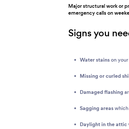
Major structural work or p
emergency calls on weeken
Signs you need
Water stains
on your 
Missing or curled sh
Damaged flashing
ar
Sagging areas
which 
Daylight in the attic