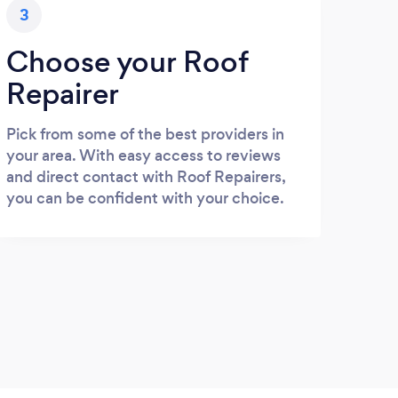
3
Choose your Roof
Repairer
Pick from some of the best providers in
your area. With easy access to reviews
and direct contact with Roof Repairers,
you can be confident with your choice.