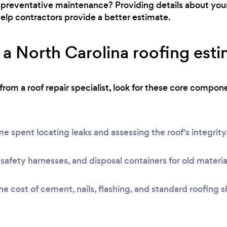
for preventative maintenance? Providing details about you
l help contractors provide a better estimate.
a North Carolina roofing est
om a roof repair specialist, look for these core compon
e spent locating leaks and assessing the roof's integrity
safety harnesses, and disposal containers for old materia
e cost of cement, nails, flashing, and standard roofing s