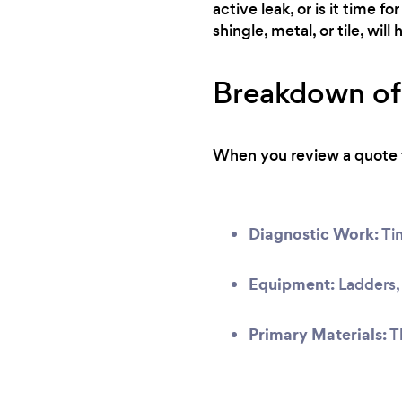
active leak, or is it time 
shingle, metal, or tile, wil
Breakdown of 
When you review a quote fr
Diagnostic Work:
Tim
Equipment:
Ladders, 
Primary Materials:
Th