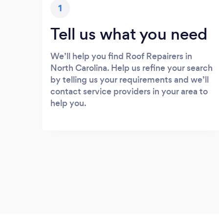
1
Tell us what you need
We’ll help you find Roof Repairers in
North Carolina. Help us refine your search
by telling us your requirements and we’ll
contact service providers in your area to
help you.