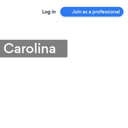
Log in
Join as a professional
 Carolina