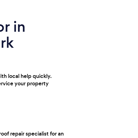
r in
ark
ith local help quickly.
service your property
oof repair specialist for an