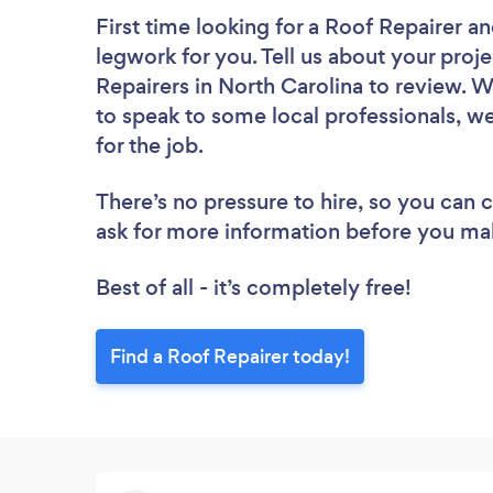
First time looking for a Roof Repairer
an
legwork for you. Tell us about your proje
Repairers in North Carolina to review. 
to speak to some local professionals, we
for the job.
There’s no pressure to hire, so you can
ask for more information before you ma
Best of all - it’s completely free!
Find a Roof Repairer today!