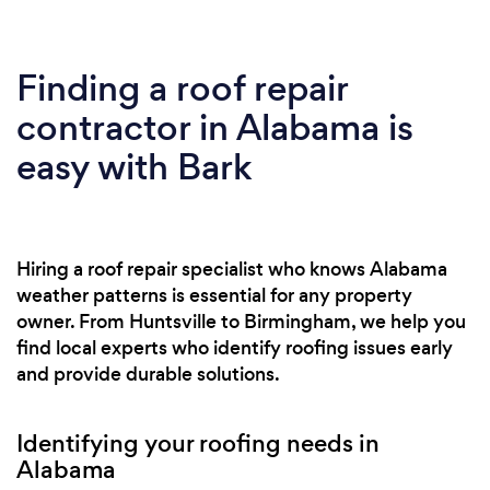
Finding a roof repair
contractor in Alabama is
easy with Bark
Hiring a roof repair specialist who knows Alabama
weather patterns is essential for any property
owner. From Huntsville to Birmingham, we help you
find local experts who identify roofing issues early
and provide durable solutions.
Identifying your roofing needs in
Alabama