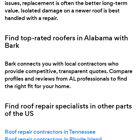
issues, replacement is often the better long-term
value. Isolated damage on a newer roof is best
handled with a repair.
Find top-rated roofers in Alabama with
Bark
Bark connects you with local contractors who
provide competitive, transparent quotes. Compare
profiles and reviews from AL professionals to find
the right fit for your home.
Find roof repair specialists in other parts
of the US
Roof repair contractors in Tennessee
Roof repair contractors in Rhode Island