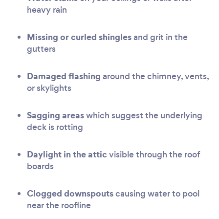
heavy rain
Missing or curled shingles
and grit in the
gutters
Damaged flashing
around the chimney, vents,
or skylights
Sagging areas
which suggest the underlying
deck is rotting
Daylight in the attic
visible through the roof
boards
Clogged downspouts
causing water to pool
near the roofline