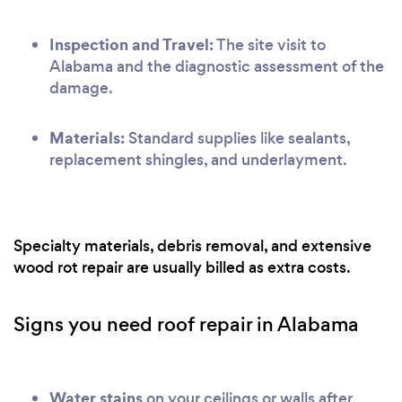
Inspection and Travel:
The site visit to
Alabama and the diagnostic assessment of the
damage.
Materials:
Standard supplies like sealants,
replacement shingles, and underlayment.
Specialty materials, debris removal, and extensive
wood rot repair are usually billed as extra costs.
Signs you need roof repair in Alabama
Water stains
on your ceilings or walls after