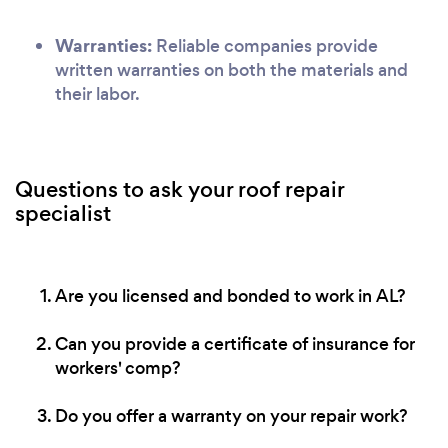
Warranties:
Reliable companies provide
written warranties on both the materials and
their labor.
Questions to ask your roof repair
specialist
Are you licensed and bonded to work in AL?
Can you provide a certificate of insurance for
workers' comp?
Do you offer a warranty on your repair work?