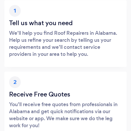
1
Tell us what you need
We’ll help you find Roof Repairers in Alabama.
Help us refine your search by telling us your
requirements and we’ll contact service
providers in your area to help you.
2
Receive Free Quotes
You’ll receive free quotes from professionals in
Alabama and get quick notifications via our
website or app. We make sure we do the leg
work for you!