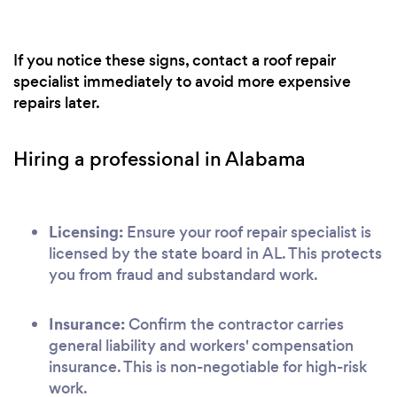
If you notice these signs, contact a roof repair
specialist immediately to avoid more expensive
repairs later.
Hiring a professional in Alabama
Licensing:
Ensure your roof repair specialist is
licensed by the state board in AL. This protects
you from fraud and substandard work.
Insurance:
Confirm the contractor carries
general liability and workers' compensation
insurance. This is non-negotiable for high-risk
work.