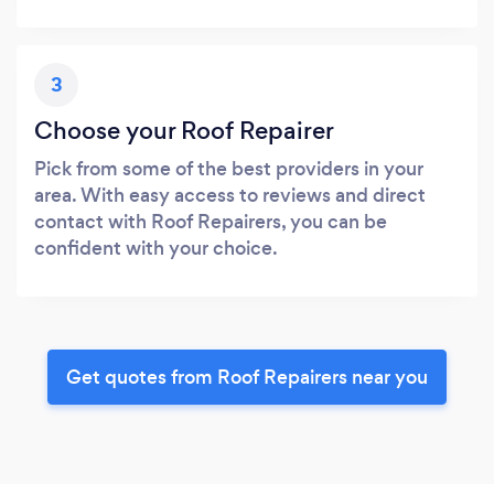
3
Choose your Roof Repairer
Pick from some of the best providers in your
area. With easy access to reviews and direct
contact with Roof Repairers, you can be
confident with your choice.
Get quotes from Roof Repairers near you