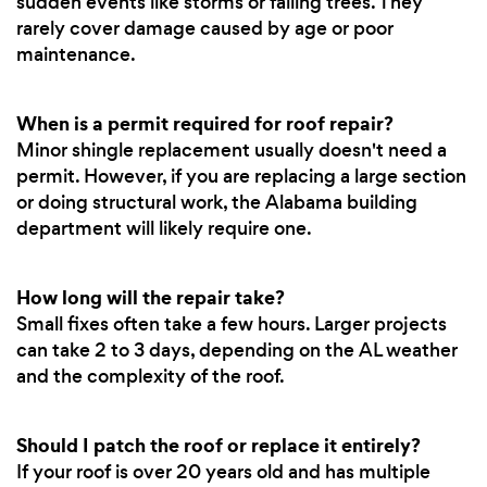
sudden events like storms or falling trees. They
rarely cover damage caused by age or poor
maintenance.
When is a permit required for roof repair?
Minor shingle replacement usually doesn't need a
permit. However, if you are replacing a large section
or doing structural work, the Alabama building
department will likely require one.
How long will the repair take?
Small fixes often take a few hours. Larger projects
can take 2 to 3 days, depending on the AL weather
and the complexity of the roof.
Should I patch the roof or replace it entirely?
If your roof is over 20 years old and has multiple