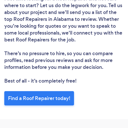
where to start? Let us do the legwork for you. Tell us
about your project and we’ll send you a list of the
top Roof Repairers in Alabama to review. Whether
you’re looking for quotes or you want to speak to
some local professionals, we’ll connect you with the
best Roof Repairers for the job.
There’s no pressure to hire, so you can compare
profiles, read previous reviews and ask for more
information before you make your decision.
Best of all - it’s completely free!
Find a Roof Repairer today!