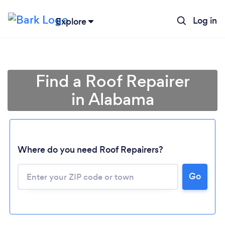
Log in
Explore
Find a Roof Repairer
in Alabama
Where do you need Roof Repairers?
Go