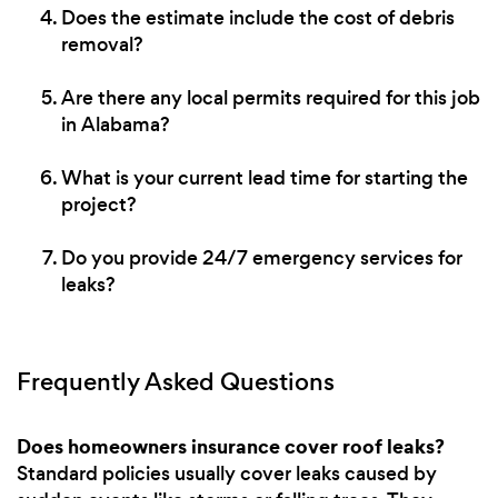
Does the estimate include the cost of debris
removal?
Are there any local permits required for this job
in Alabama?
What is your current lead time for starting the
project?
Do you provide 24/7 emergency services for
leaks?
Frequently Asked Questions
Does homeowners insurance cover roof leaks?
Standard policies usually cover leaks caused by