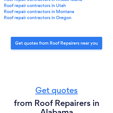
Roof repair contractors in Utah
Roof repair contractors in Montana
Roof repair contractors in Oregon
Get quotes from Roof Repairers near you
Get quotes
from Roof Repairers in
Alabama