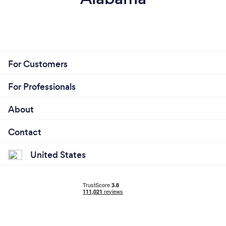
For Customers
For Professionals
About
Contact
United States