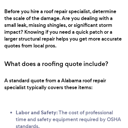
Before you hire a roof repair specialist, determine
the scale of the damage. Are you dealing with a
small leak, missing shingles, or significant storm
impact? Knowing if you need a quick patch or a
larger structural repair helps you get more accurate
quotes from local pros.
What does a roofing quote include?
A standard quote from a Alabama roof repair
specialist typically covers these items:
Labor and Safety:
The cost of professional
time and safety equipment required by OSHA
standards.