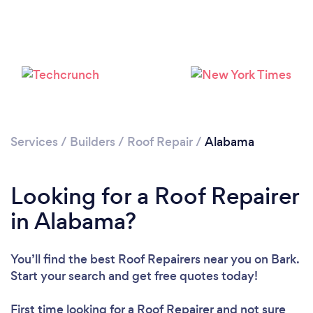
Services
/
Builders
/
Roof Repair
/
Alabama
Looking for a Roof Repairer
Loading...
in Alabama?
Please wait ...
You’ll find the best Roof Repairers near you
on Bark.
Start your search and get free quotes today!
First time looking for a Roof Repairer
and not sure