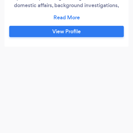
domestic affairs, background investigations,
surveillance, bug sweeping, and digital
forensics.
View Profile