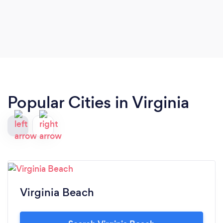
Popular Cities in Virginia
Virginia Beach