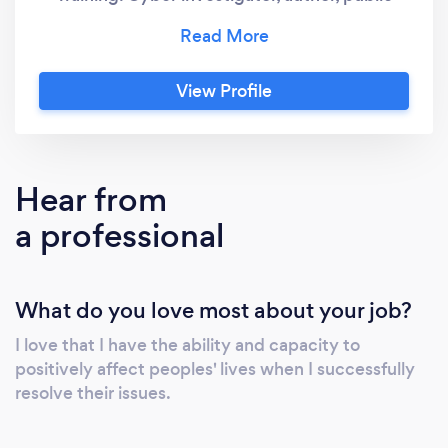
speaker, cyber consultation, and more.
View Profile
Hear from
a professional
What do you love most about your job?
I love that I have the ability and capacity to
positively affect peoples' lives when I successfully
resolve their issues.