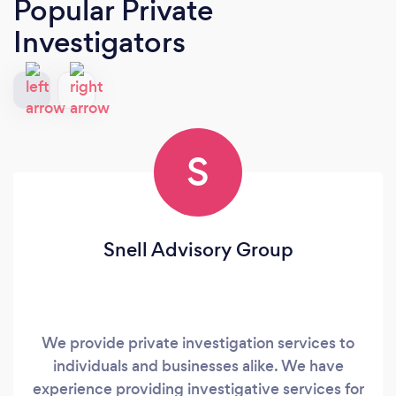
Popular Private
Investigators
S
Snell Advisory Group
We provide private investigation services to
individuals and businesses alike. We have
experience providing investigative services for