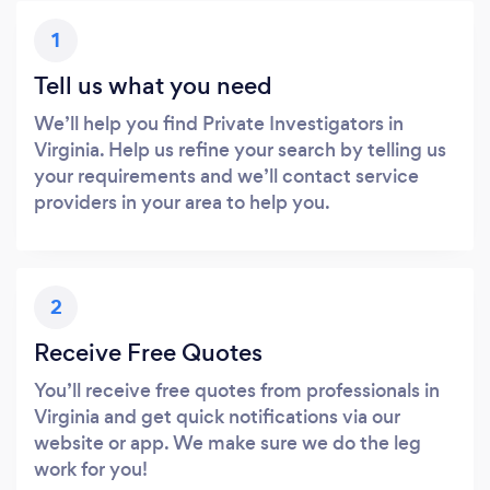
1
Tell us what you need
We’ll help you find Private Investigators in
Virginia. Help us refine your search by telling us
your requirements and we’ll contact service
providers in your area to help you.
2
Receive Free Quotes
You’ll receive free quotes from professionals in
Virginia and get quick notifications via our
website or app. We make sure we do the leg
work for you!