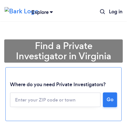
Log in
Explore
Find a Private
Investigator in Virginia
Where do you need Private Investigators?
Go