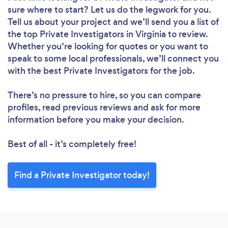
sure where to start? Let us do the legwork for you.
Tell us about your project and we’ll send you a list of
the top Private Investigators in Virginia to review.
Whether you’re looking for quotes or you want to
speak to some local professionals, we’ll connect you
with the best Private Investigators for the job.
There’s no pressure to hire, so you can compare
profiles, read previous reviews and ask for more
information before you make your decision.
Best of all - it’s completely free!
Find a Private Investigator today!