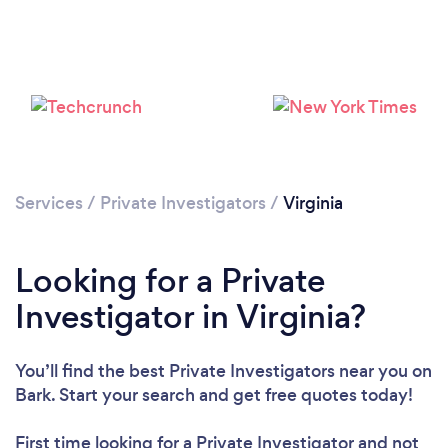
Loading...
Services
/
Private Investigators
/
Virginia
Please wait ...
Looking for a Private
Investigator in Virginia?
You’ll find the best Private Investigators near you
on
Bark. Start your search and get free quotes today!
First time looking for a Private Investigator
and not