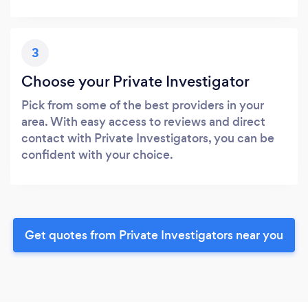
3
Choose your Private Investigator
Pick from some of the best providers in your
area. With easy access to reviews and direct
contact with Private Investigators, you can be
confident with your choice.
Get quotes from Private Investigators near you