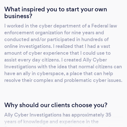
What inspired you to start your own
business?
I worked in the cyber department of a Federal law
enforcement organization for nine years and
conducted and/or participated in hundreds of
online investigations. I realized that I had a vast
amount of cyber experience that I could use to
assist every day citizens. I created Ally Cyber
Investigations with the idea that normal citizens can
have an ally in cyberspace, a place that can help
resolve their complex and problematic cyber issues.
Why should our clients choose you?
Ally Cyber Investigations has approximately 35
years of knowledge and experience in the