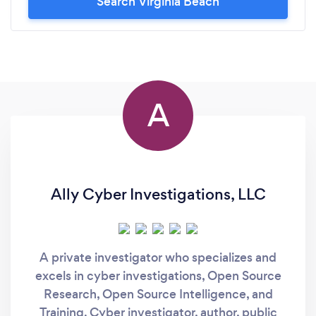
Search Virginia Beach
A
Ally Cyber Investigations, LLC
A private investigator who specializes and
excels in cyber investigations, Open Source
Research, Open Source Intelligence, and
Training. Cyber investigator, author, public