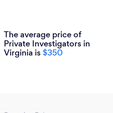
The average price of
Private Investigators in
Virginia is
$350