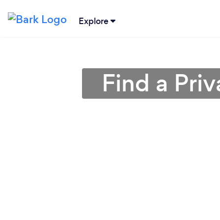
Explore
Find a Priv