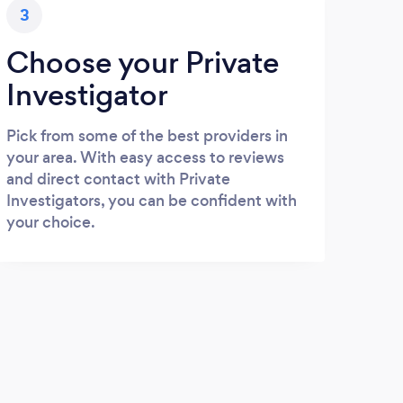
3
Choose your Private
Investigator
Pick from some of the best providers in
your area. With easy access to reviews
and direct contact with Private
Investigators, you can be confident with
your choice.