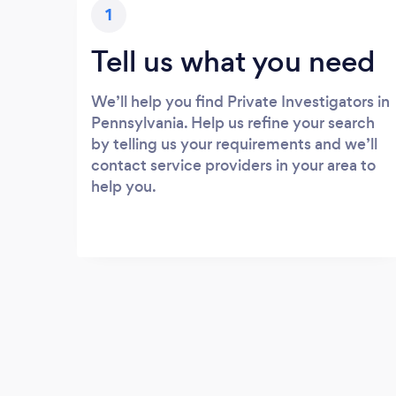
1
Tell us what you need
We’ll help you find Private Investigators in
Pennsylvania. Help us refine your search
by telling us your requirements and we’ll
contact service providers in your area to
help you.