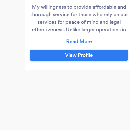
My willingness to provide affordable and
thorough service for those who rely on our
services for peace of mind and legal
effectiveness. Unlike larger operations in
the area we concentrate on the issue at
hand and resolution and never charge for
a consultation.
View Profile