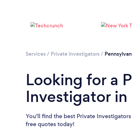
Services
/
Private Investigators
/
Pennsylvan
Looking for a P
Investigator in
You’ll find the best Private Investigator
free quotes today!