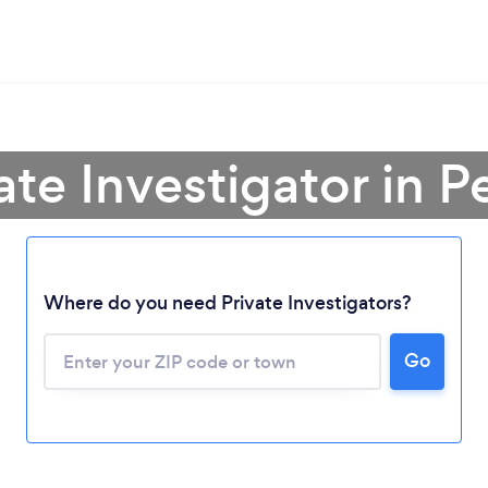
ate Investigator in 
Where do you need Private Investigators?
Go