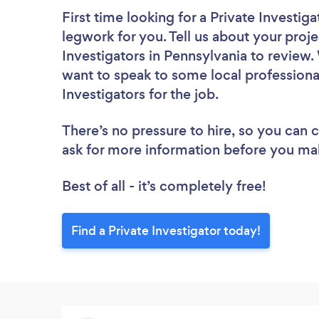
First time looking for a Private Investiga
legwork for you. Tell us about your proje
Investigators in Pennsylvania to review.
want to speak to some local professional
Investigators for the job.
There’s no pressure to hire, so you can
ask for more information before you ma
Best of all - it’s completely free!
Find a Private Investigator today!