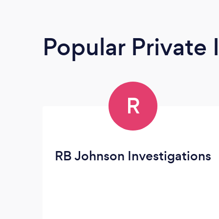
Popular Private 
R
RB Johnson Investigations