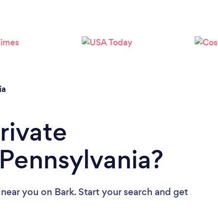
Loading...
Please wait ...
ia
rivate
 Pennsylvania?
s near you
on Bark. Start your search and get