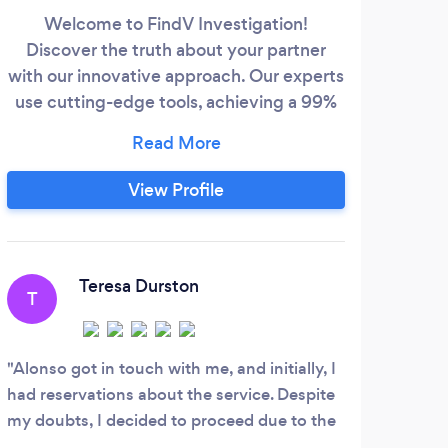
Welcome to FindV Investigation!
T
Discover the truth about your partner
num
with our innovative approach. Our experts
come
use cutting-edge tools, achieving a 99%
success rate in uncovering deleted texts
and social media activities. We
prop
understand the challenges of infidelity,
View Profile
providing dedicated support to navigate
und
the complexities. Visit
mobi
www.cheatershateus.com if you're
and 
suspicious—let us give you the peace of
Teresa Durston
T
J
mind you deserve.
Alonso got in touch with me, and initially, I
I ha
had reservations about the service. Despite
becau
my doubts, I decided to proceed due to the
husb
incredible features of their cellphone
numbe