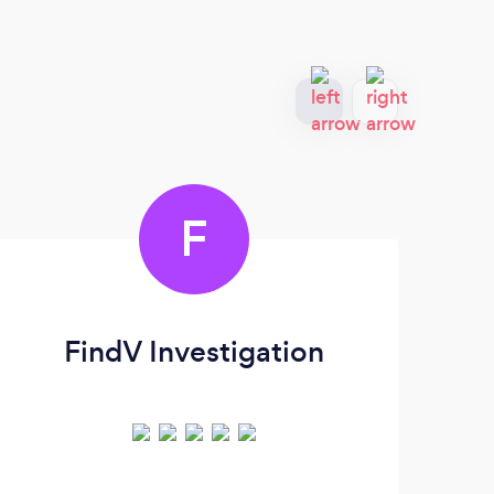
F
FindV Investigation
Pr