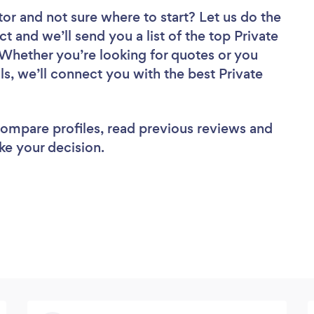
tor
and not sure where to start? Let us do the
ct and we’ll send you a list of the top Private
 Whether you’re looking for quotes or you
s, we’ll connect you with the best Private
 compare profiles, read previous reviews and
ke your decision.