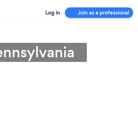
Log in
Join as a professional
Pennsylvania