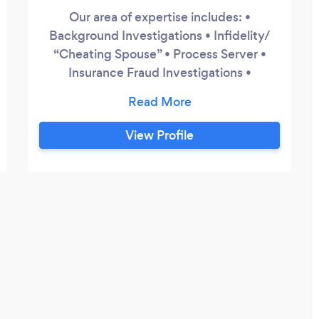
Our area of expertise includes: •
Background Investigations • Infidelity/
“Cheating Spouse” • Process Server •
Insurance Fraud Investigations •
Surveillance • Missing Persons We
establish the facts and offer a wide range
of fraud and investigative solutions.
View Profile