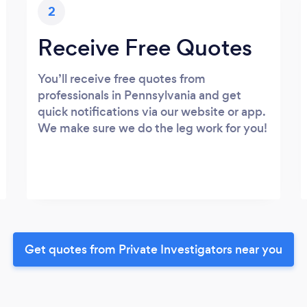
2
Receive Free Quotes
You’ll receive free quotes from
professionals in Pennsylvania and get
quick notifications via our website or app.
We make sure we do the leg work for you!
Get quotes from Private Investigators near you