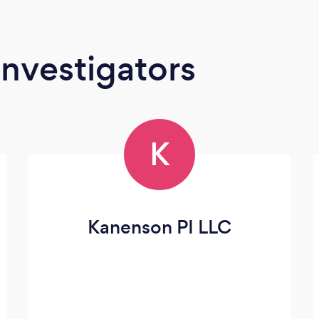
Investigators
K
Kanenson PI LLC