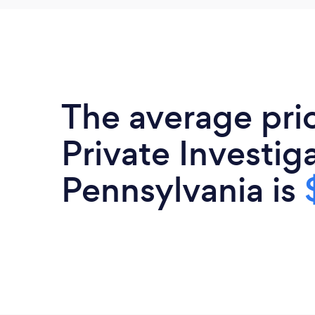
The average pri
Private Investiga
Pennsylvania is