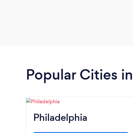
Popular Cities i
Philadelphia