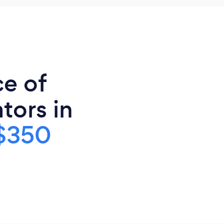
ce of
tors in
$350