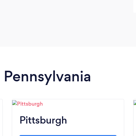
n Pennsylvania
Pittsburgh