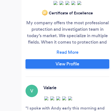
Certificate of Excellence
‘21
My company offers the most professional
protection and investigation team in
today’s market. We specialize in multiple
fields. When it comes to protection and
investigations use a team that not only
has the experience. But is the team that
you hire. All members of our team are all
View Profile
former Federal Law Enforcement,
State/Local Law Enforcement, or Military
and have been through years of skilled
training including medical first aid CPR
Valarie
V
and TCCC.
I spoke with Andy early this morning and