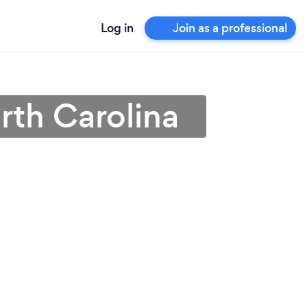
Log in
Join as a professional
orth Carolina