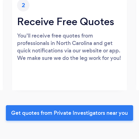
2
Receive Free Quotes
You’ll receive free quotes from
professionals in North Carolina and get
quick notifications via our website or app.
We make sure we do the leg work for you!
Get quotes from Private Investigators near you