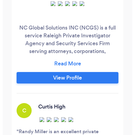
NC Global Solutions INC (NCGS) is a full
service Raleigh Private Investigator
Agency and Security Services Firm
serving attorneys, corporations,
businesses and private clients throughout
NC. We also support National Security
initiatives around the globe. We offer
View Profile
state-of-the-art solutions in Surveillance,
Intel Analysis, Investigative Analytics,
Security Analytics, Counter-Surveillance,
Litigation Support, Records Management,
Curtis High
C
Cyber/Forensics, Military and Law
Enforcement Training, EEOC
Investigations, Fraud and Back Ground
Randy Miller is an excellent private