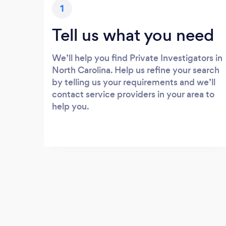
1
Tell us what you need
We’ll help you find Private Investigators in
North Carolina. Help us refine your search
by telling us your requirements and we’ll
contact service providers in your area to
help you.