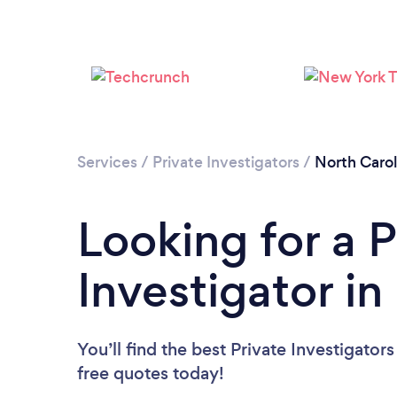
Services
/
Private Investigators
/
North Carol
Looking for a P
Investigator in
You’ll find the best Private Investigator
free quotes today!