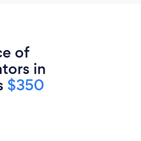
ce of
tors in
is
$350