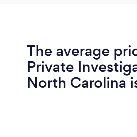
The average pri
Private Investiga
North Carolina 