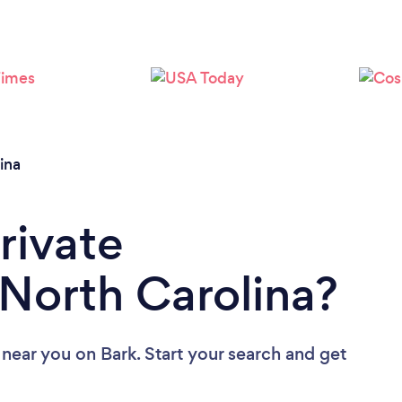
Loading...
Please wait ...
ina
rivate
 North Carolina?
s near you
on Bark. Start your search and get