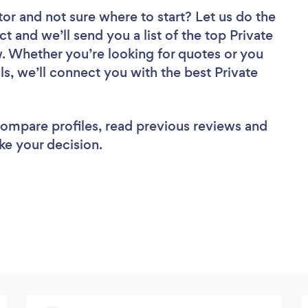
tor
and not sure where to start? Let us do the
ct and we’ll send you a list of the top Private
w. Whether you’re looking for quotes or you
s, we’ll connect you with the best Private
 compare profiles, read previous reviews and
ke your decision.