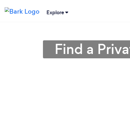
Explore
Find a Priva