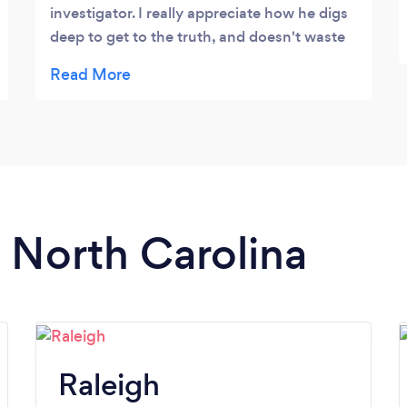
(BI) Investigations.
investigator. I really appreciate how he digs
deep to get to the truth, and doesn't waste
time. Money well spent.
n North Carolina
Raleigh