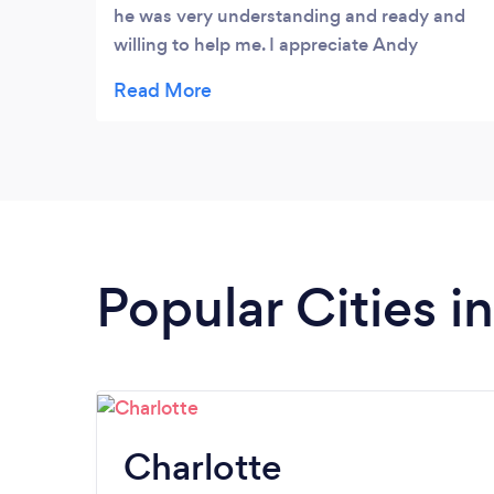
he was very understanding and ready and
willing to help me. I appreciate Andy
already.
Popular Cities i
Charlotte