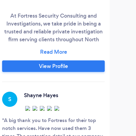
At Fortress Security Consulting and
Full-
Investigations, we take pride in being a
for
trusted and reliable private investigation
part
firm serving clients throughout North
se
Carolina and Massachusetts. With more
than 31 years of law enforcement
comm
experience, we’ve handled a wide range
what
View Profile
of cases — from personal matters to
complex corporate investigations. We’re
equipped to respond quickly to urgent
security needs and close protection
Shayne Hayes
S
O
requests, and we approach every case
with professionalism, discretion, and
proven expertise.
A big thank you to Fortress for their top
The 
notch services. Have now used them 3
detai