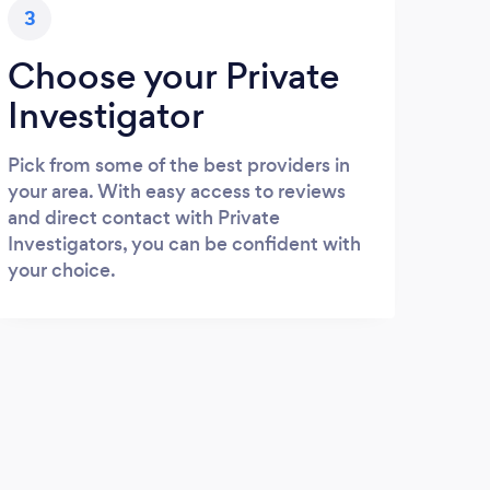
3
Choose your Private
Investigator
Pick from some of the best providers in
your area. With easy access to reviews
and direct contact with Private
Investigators, you can be confident with
your choice.