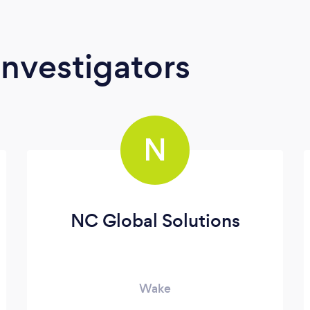
Investigators
N
NC Global Solutions
Wake