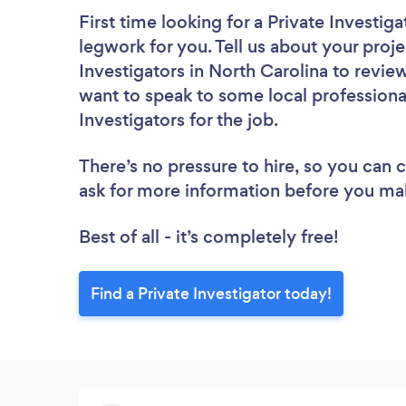
First time looking for a Private Investiga
legwork for you. Tell us about your proje
Investigators in North Carolina to revie
want to speak to some local professional
Investigators for the job.
There’s no pressure to hire, so you can
ask for more information before you ma
Best of all - it’s completely free!
Find a Private Investigator today!