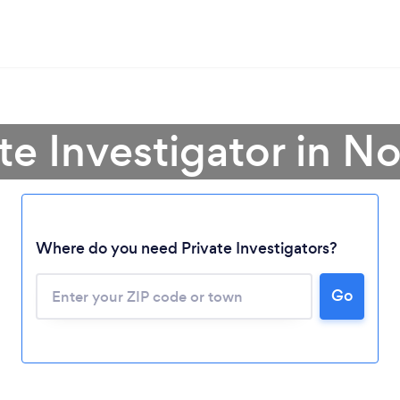
te Investigator in N
Where do you need Private Investigators?
Go