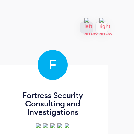
F
Fortress Security
Consulting and
Investigations