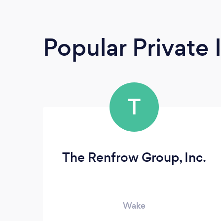
Popular Private 
T
The Renfrow Group, Inc.
Wake