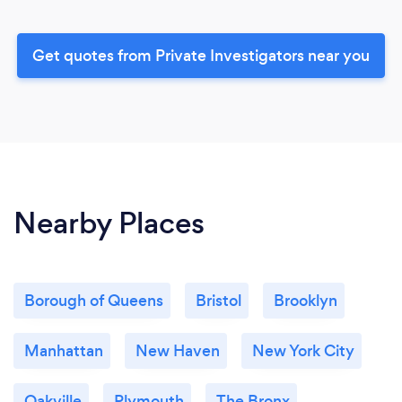
Get quotes from Private Investigators near you
Nearby Places
Borough of Queens
Bristol
Brooklyn
Manhattan
New Haven
New York City
Oakville
Plymouth
The Bronx