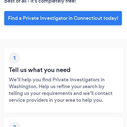
Best of all - it’s completely free!
Find a Private Investigator in Connecticut today!
1
Tell us what you need
We’ll help you find Private Investigators in
Washington. Help us refine your search by
telling us your requirements and we’ll contact
service providers in your area to help you.