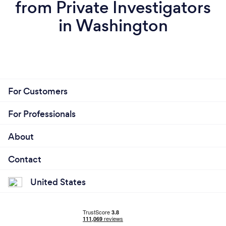
from Private Investigators
in Washington
For Customers
For Professionals
About
Contact
United States