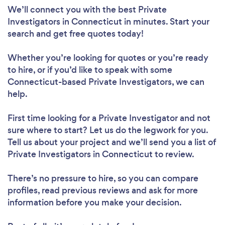
We’ll connect you with the best Private
Investigators in Connecticut in minutes. Start your
search and get free quotes today!
Whether you’re looking for quotes or you’re ready
to hire, or if you’d like to speak with some
Connecticut-based Private Investigators, we can
help.
First time looking for a Private Investigator
and not
sure where to start? Let us do the legwork for you.
Tell us about your project and we’ll send you a list of
Private Investigators in Connecticut to review.
There’s no pressure to hire, so you can compare
profiles, read previous reviews and ask for more
information before you make your decision.