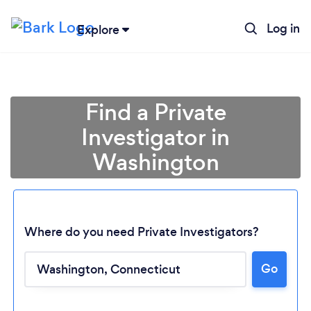
Log in
Explore
Find a Private
Investigator in
Washington
Where do you need Private Investigators?
Go
Loading...