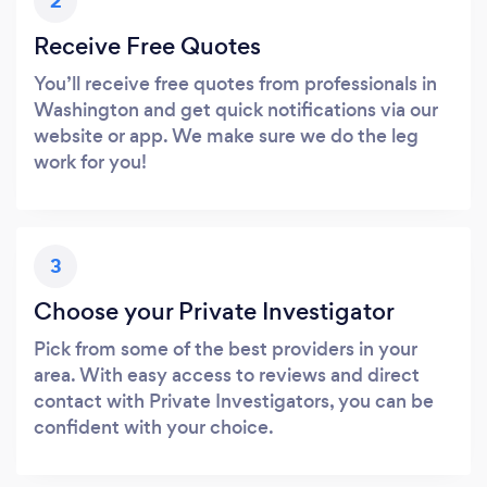
2
Receive Free Quotes
You’ll receive free quotes from professionals in
Washington and get quick notifications via our
website or app. We make sure we do the leg
work for you!
3
Choose your Private Investigator
Pick from some of the best providers in your
area. With easy access to reviews and direct
contact with Private Investigators, you can be
confident with your choice.