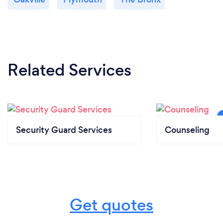
Related Services
Security Guard Services
Counseling
Get quotes