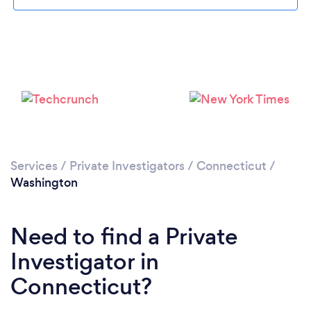
Please wait ...
Services
/
Private Investigators
/
Connecticut
/
Washington
Need to find a Private
Investigator in
Connecticut?