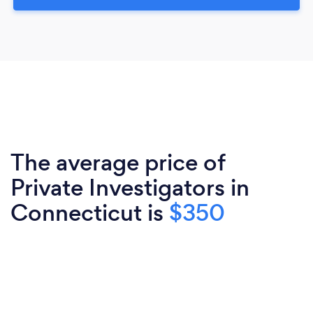
The average price of
Private Investigators in
Connecticut is
$350