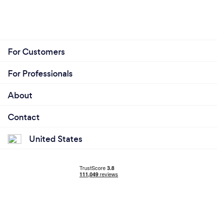
For Customers
For Professionals
About
Contact
United States