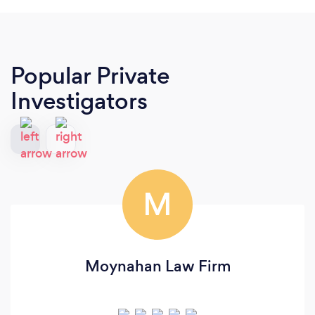
Popular Private
Investigators
M
Moynahan Law Firm