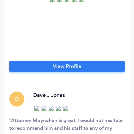
View Profile
Dave J Jones
D
Attorney Moynahan is great. I would not hesitate
to recommend him and his staff to any of my