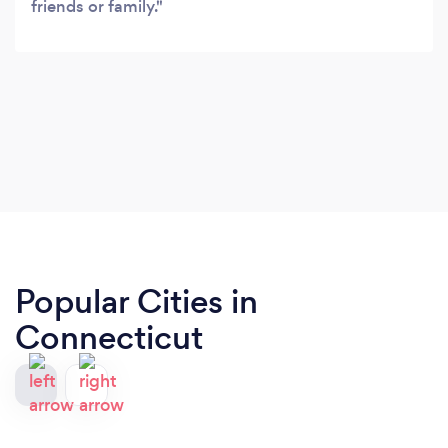
friends or family.
Popular Cities in
Connecticut