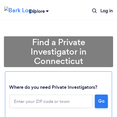
Log in
Explore
Find a Private
Investigator in
Connecticut
Where do you need Private Investigators?
Go