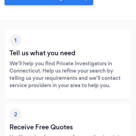
1
Tell us what you need
We’ll help you find Private Investigators in
Connecticut. Help us refine your search by
telling us your requirements and we’ll contact
service providers in your area to help you.
2
Receive Free Quotes