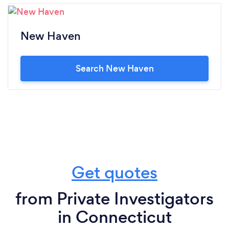
New Haven
Search New Haven
Get quotes
from Private Investigators
in Connecticut