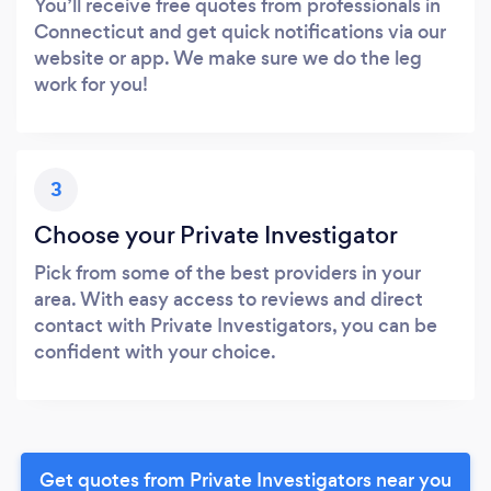
You’ll receive free quotes from professionals in
Connecticut and get quick notifications via our
website or app. We make sure we do the leg
work for you!
3
Choose your Private Investigator
Pick from some of the best providers in your
area. With easy access to reviews and direct
contact with Private Investigators, you can be
confident with your choice.
Get quotes from Private Investigators near you