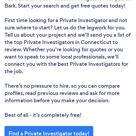
Bark. Start your search and get free quotes today!
First time looking for a Private Investigator
and not
sure where to start? Let us do the legwork for you.
Tell us about your project and we’ll send you a list of
the top Private Investigators in Connecticut to
review. Whether you’re looking for quotes or you
want to speak to some local professionals, we’ll
connect you with the best Private Investigators for
the job.
There’s no pressure to hire, so you can compare
profiles, read previous reviews and ask for more
information before you make your decision.
Best of all - it’s completely free!
Find a Private Investigator today!