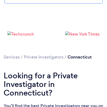
Loading...
Please wait ...
Services
/
Private Investigators
/
Connecticut
Looking for a Private
Investigator in
Connecticut?
You’ll find the best Private Investigators near you
on