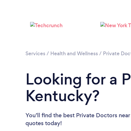
Services
/
Health and Wellness
/
Private Doc
Looking for a P
Kentucky?
You’ll find the best Private Doctors near
quotes today!