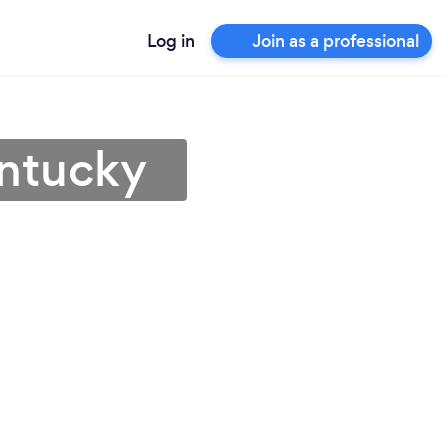
Log in
Join as a professional
entucky