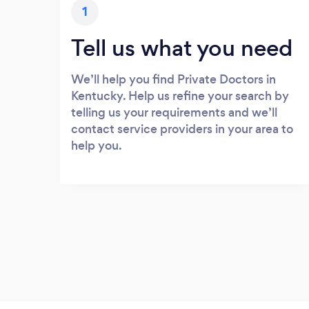
1
Tell us what you need
We’ll help you find Private Doctors in
Kentucky. Help us refine your search by
telling us your requirements and we’ll
contact service providers in your area to
help you.