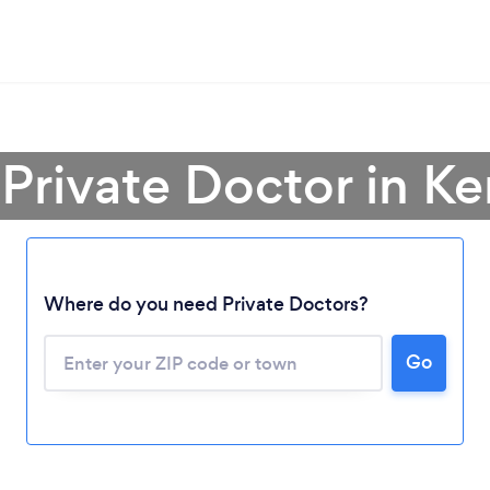
 Private Doctor in K
Where do you need Private Doctors?
Loading...
Please wait ...
Go