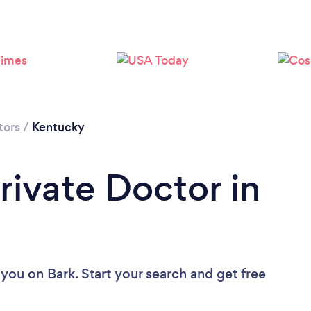
tors
/
Kentucky
rivate Doctor in
 you
on Bark. Start your search and get free