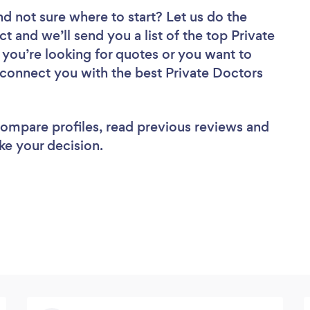
nd not sure where to start? Let us do the
ct and we’ll send you a list of the top Private
you’re looking for quotes or you want to
l connect you with the best Private Doctors
 compare profiles, read previous reviews and
ke your decision.