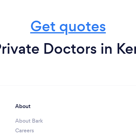
Get quotes
rivate Doctors in K
About
About Bark
Careers