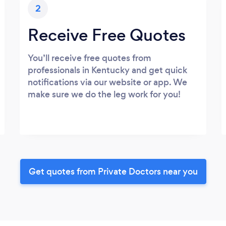
2
Receive Free Quotes
You’ll receive free quotes from
professionals in Kentucky and get quick
notifications via our website or app. We
make sure we do the leg work for you!
Get quotes from Private Doctors near you