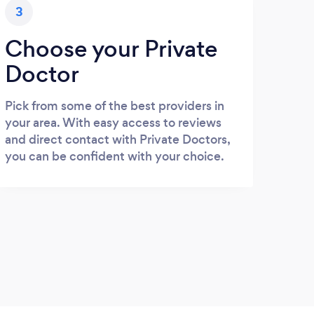
3
Choose your Private
Doctor
Pick from some of the best providers in
your area. With easy access to reviews
and direct contact with Private Doctors,
you can be confident with your choice.