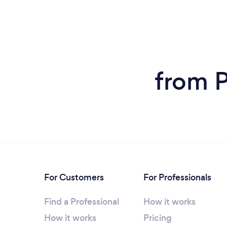
from P
For Customers
For Professionals
Find a Professional
How it works
How it works
Pricing