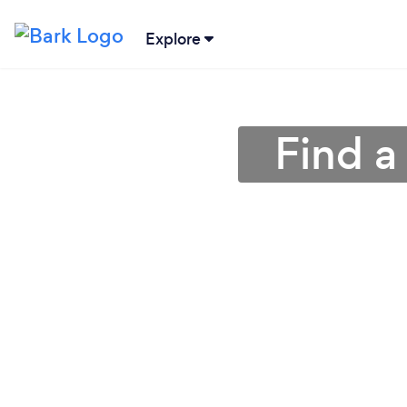
Explore
Find a