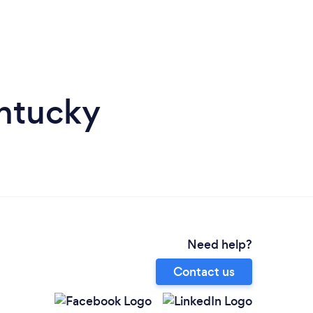
entucky
Need help?
Contact us