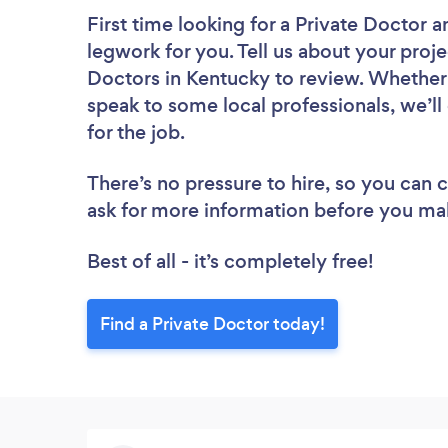
First time looking for a Private Doctor
a
legwork for you. Tell us about your proje
Doctors in Kentucky to review. Whether 
speak to some local professionals, we’l
for the job.
There’s no pressure to hire, so you can
ask for more information before you ma
Best of all - it’s completely free!
Find a Private Doctor today!