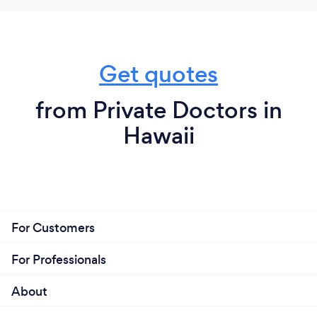
Get quotes
from Private Doctors in
Hawaii
For Customers
For Professionals
About