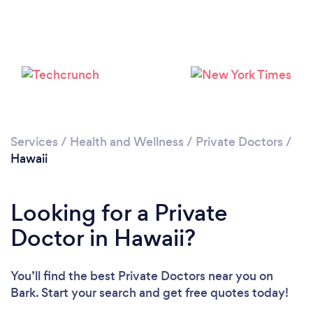
Services
/
Health and Wellness
/
Private Doctors
/
Hawaii
Looking for a Private
Doctor in Hawaii?
You’ll find the best Private Doctors near you
on
Bark. Start your search and get free quotes today!