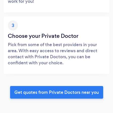
work for you!
3
Choose your Private Doctor
Pick from some of the best providers in your
area. With easy access to reviews and direct
contact with Private Doctors, you can be
confident with your choice.
Get quotes from Private Doctors near you