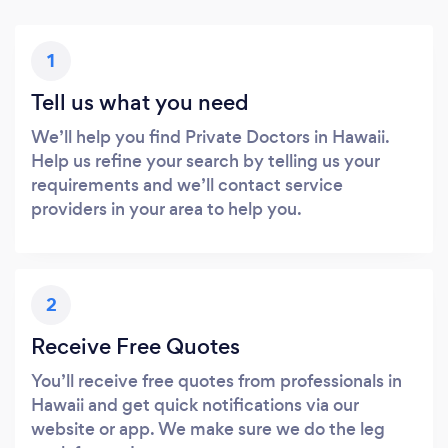
1
Tell us what you need
We’ll help you find Private Doctors in Hawaii.
Help us refine your search by telling us your
requirements and we’ll contact service
providers in your area to help you.
2
Receive Free Quotes
You’ll receive free quotes from professionals in
Hawaii and get quick notifications via our
website or app. We make sure we do the leg