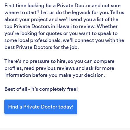
First time looking for a Private Doctor
and not sure
where to start? Let us do the legwork for you. Tell us
about your project and we’ll send you a list of the
top Private Doctors in Hawaii to review. Whether
you’re looking for quotes or you want to speak to
some local professionals, we’ll connect you with the
best Private Doctors for the job.
There’s no pressure to hire, so you can compare
profiles, read previous reviews and ask for more
information before you make your decision.
Best of all - it’s completely free!
Find a Private Doctor today!