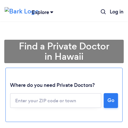
Log in
Explore
Find a Private Doctor
in Hawaii
Where do you need Private Doctors?
Loading...
Go
Please wait ...