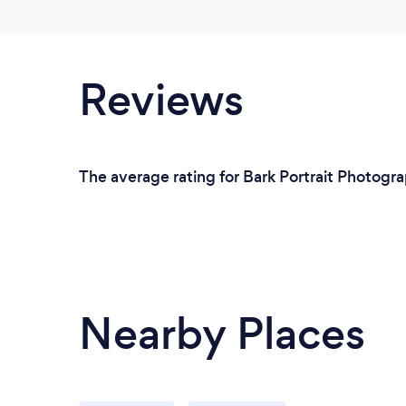
Reviews
The average rating for Bark Portrait Photogra
Nearby Places