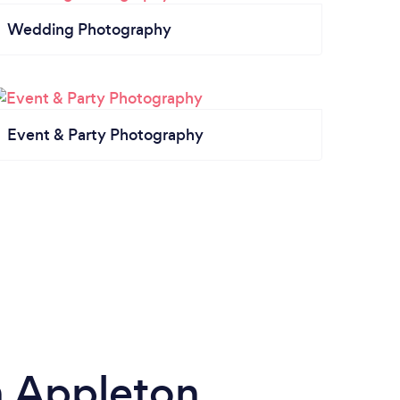
Wedding Photography
Event & Party Photography
n Appleton