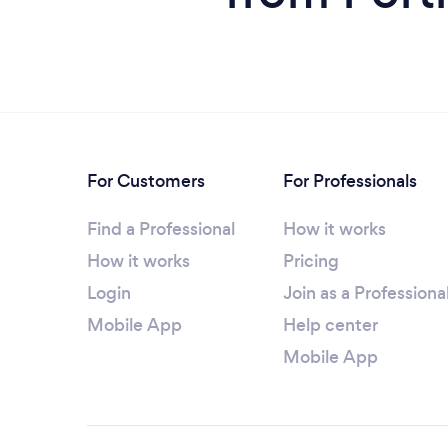
For Customers
For Professionals
Find a Professional
How it works
How it works
Pricing
Login
Join as a Professiona
Mobile App
Help center
Mobile App