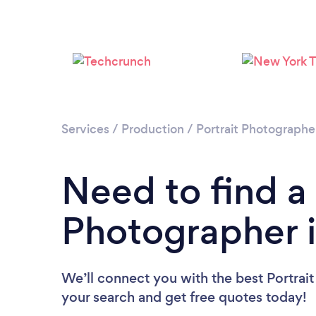
Services
/
Production
/
Portrait Photographe
Need to find a 
Photographer 
We’ll connect you with the best Portrait
your search and get free quotes today!