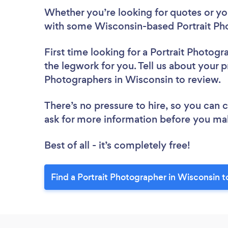
Whether you’re looking for quotes or you’
with some Wisconsin-based Portrait Pho
First time looking for a Portrait Photogr
the legwork for you. Tell us about your pr
Photographers in Wisconsin to review.
There’s no pressure to hire, so you can
ask for more information before you ma
Best of all - it’s completely free!
Find a Portrait Photographer in Wisconsin t