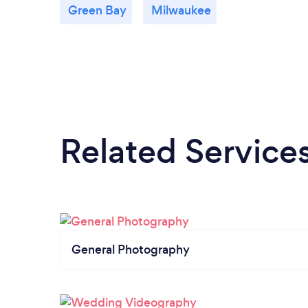
Green Bay
Milwaukee
Related Service
General Photography