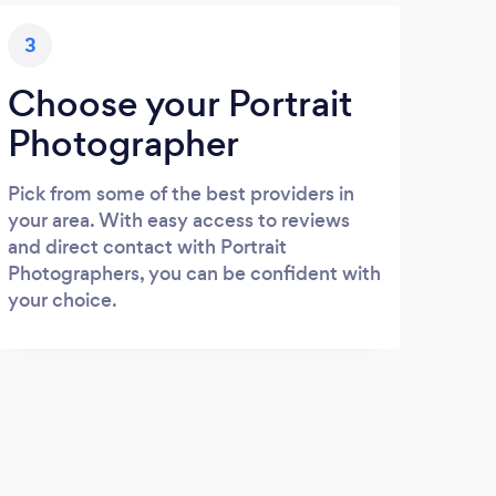
3
Choose your Portrait
Photographer
Pick from some of the best providers in
your area. With easy access to reviews
and direct contact with Portrait
Photographers, you can be confident with
your choice.