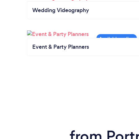
Wedding Videography
Event & Party Planners
from Port