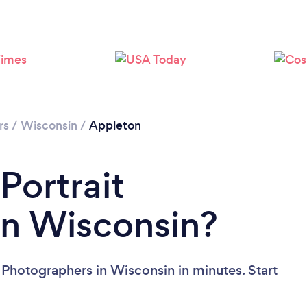
Please wait ...
rs
/
Wisconsin
/
Appleton
Portrait
in Wisconsin?
 Photographers in Wisconsin in minutes. Start