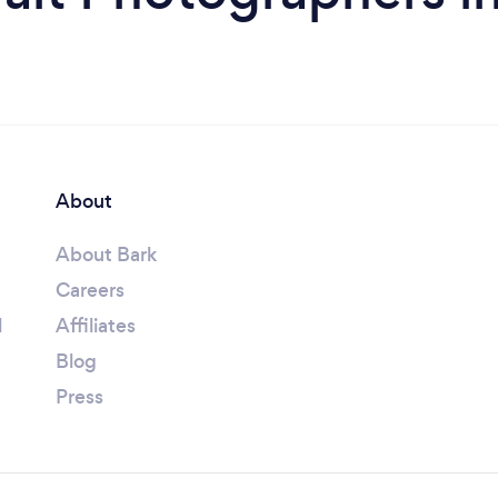
About
About Bark
Careers
l
Affiliates
Blog
Press