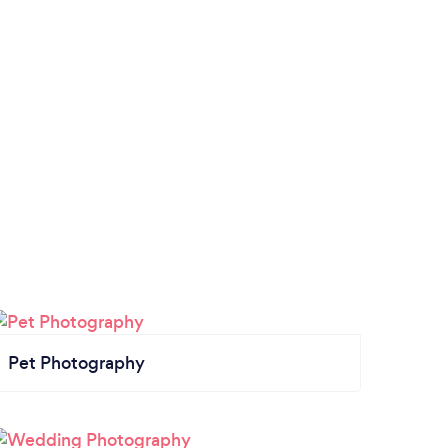
Pet Photography