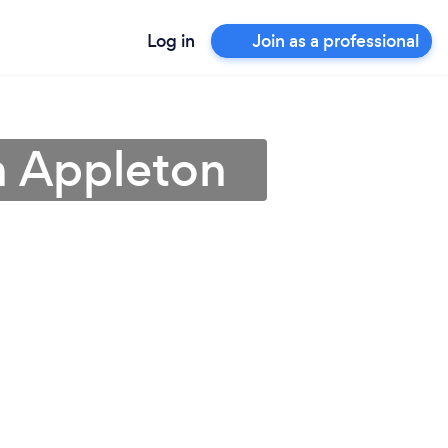
Log in
Join as a professional
in Appleton