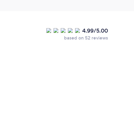
4.99/5.00
based on 52 reviews