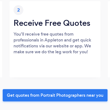
2
Receive Free Quotes
You’ll receive free quotes from
professionals in Appleton and get quick
notifications via our website or app. We
make sure we do the leg work for you!
Get quotes from Portrait Photographers near you