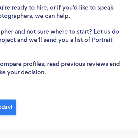
re ready to hire, or if you’d like to speak
tographers, we can help.
apher
and not sure where to start? Let us do
oject and we’ll send you a list of Portrait
 compare profiles, read previous reviews and
ke your decision.
oday!