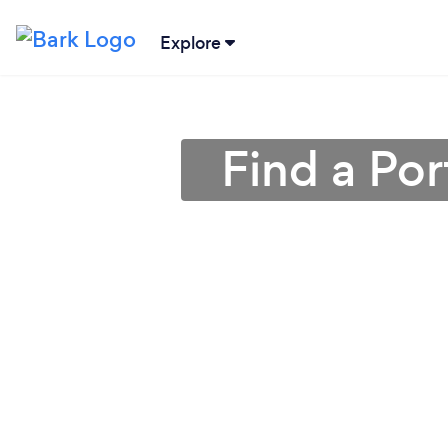
Explore
Find a Por