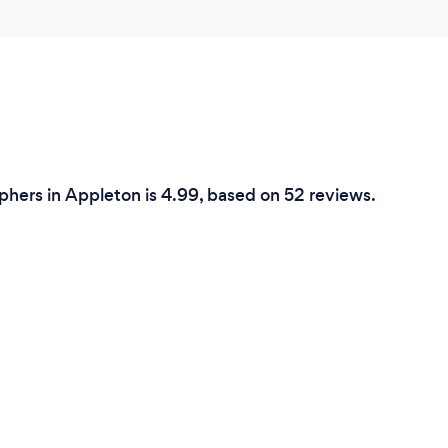
phers in Appleton is 4.99, based on 52 reviews.