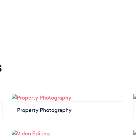
s
Property Photography