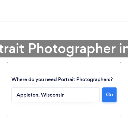
trait Photographer 
Where do you need Portrait Photographers?
Go
Loading...