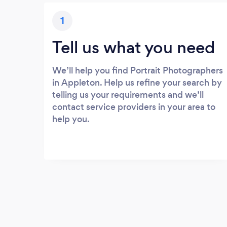
1
Tell us what you need
We’ll help you find Portrait Photographers
in Appleton. Help us refine your search by
telling us your requirements and we’ll
contact service providers in your area to
help you.