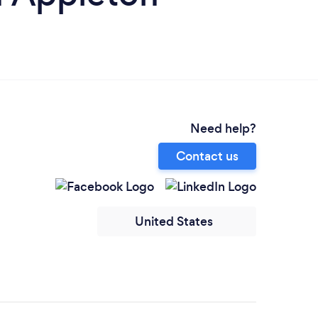
Need help?
Contact us
United States