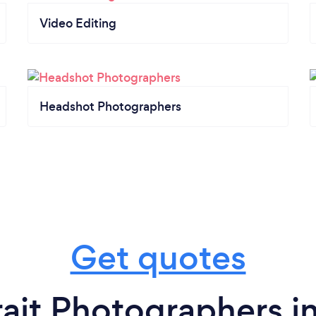
Video Editing
Headshot Photographers
Get quotes
rait Photographers i