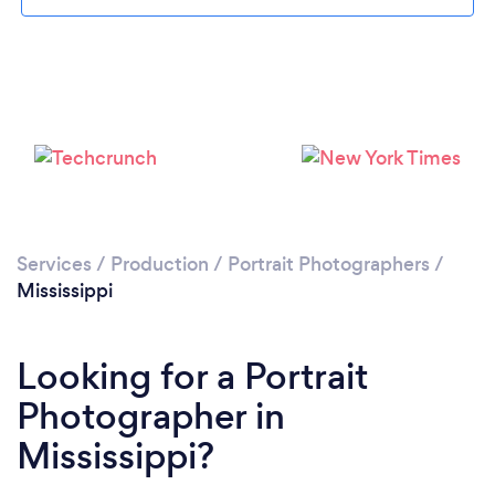
Loading...
Please wait ...
Services
/
Production
/
Portrait Photographers
/
Mississippi
Looking for a Portrait
Photographer in
Mississippi?