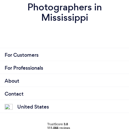
Photographers in
Mississippi
For Customers
For Professionals
About
Contact
United States