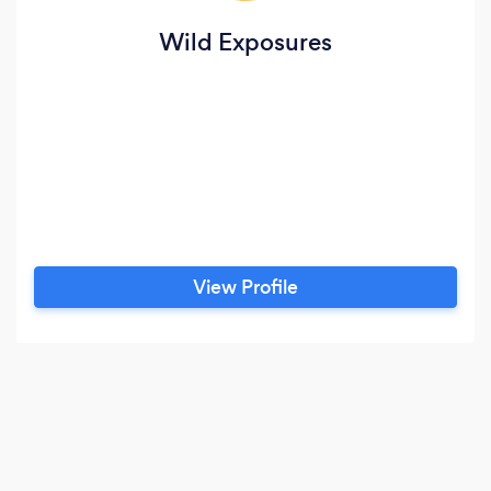
Wild Exposures
View Profile