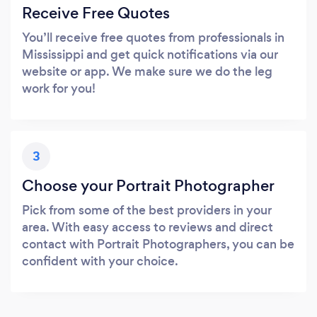
Receive Free Quotes
You’ll receive free quotes from professionals in
Mississippi and get quick notifications via our
website or app. We make sure we do the leg
work for you!
3
Choose your Portrait Photographer
Pick from some of the best providers in your
area. With easy access to reviews and direct
contact with Portrait Photographers, you can be
confident with your choice.