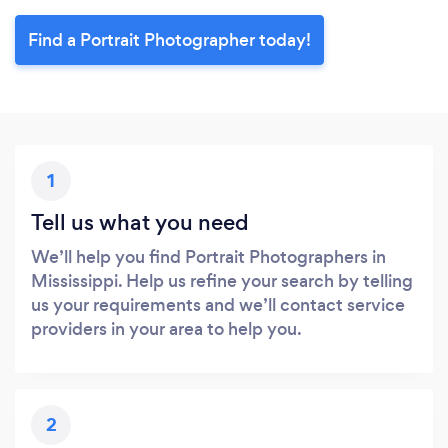
Find a Portrait Photographer today!
1
Tell us what you need
We’ll help you find Portrait Photographers in
Mississippi. Help us refine your search by telling
us your requirements and we’ll contact service
providers in your area to help you.
2