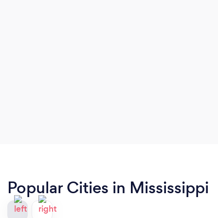
Popular Cities in Mississippi