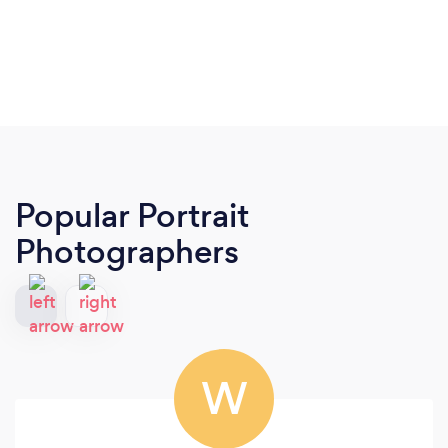
Popular Portrait
Photographers
W