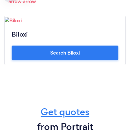
Biloxi
Search Biloxi
Get quotes
from Portrait