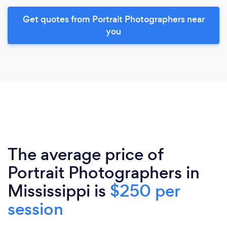
Get quotes from Portrait Photographers near
you
The average price of
Portrait Photographers in
Mississippi is
$250 per
session