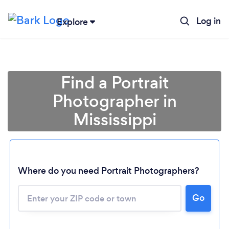
Log in
Explore
Find a Portrait
Photographer in
Mississippi
Where do you need Portrait Photographers?
Go