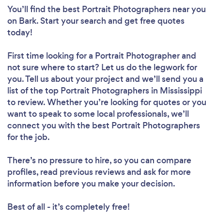
You’ll find the best Portrait Photographers near you
on Bark. Start your search and get free quotes
today!
First time looking for a Portrait Photographer
and
not sure where to start? Let us do the legwork for
you. Tell us about your project and we’ll send you a
list of the top Portrait Photographers in Mississippi
to review. Whether you’re looking for quotes or you
want to speak to some local professionals, we’ll
connect you with the best Portrait Photographers
for the job.
There’s no pressure to hire, so you can compare
profiles, read previous reviews and ask for more
information before you make your decision.
Best of all - it’s completely free!