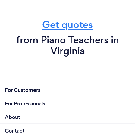
Get quotes
from Piano Teachers in
Virginia
For Customers
For Professionals
About
Contact