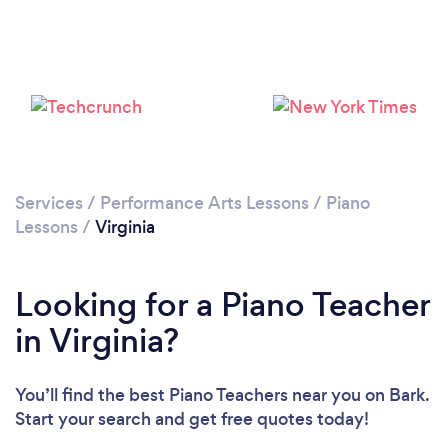
Loading...
Please wait ...
Services
/
Performance Arts Lessons
/
Piano
Lessons
/
Virginia
Looking for a Piano Teacher
in Virginia?
You’ll find the best Piano Teachers near you
on Bark.
Start your search and get free quotes today!