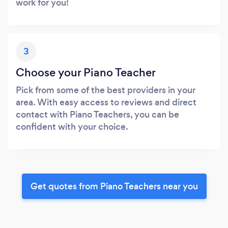
work for you!
3
Choose your Piano Teacher
Pick from some of the best providers in your
area. With easy access to reviews and direct
contact with Piano Teachers, you can be
confident with your choice.
Get quotes from Piano Teachers near you