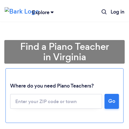
Log in
Explore
Find a Piano Teacher
in Virginia
Where do you need Piano Teachers?
Go