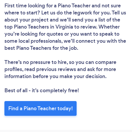
First time looking for a Piano Teacher
and not sure
where to start? Let us do the legwork for you. Tell us
about your project and we’ll send you a list of the
top Piano Teachers in Virginia to review. Whether
you’re looking for quotes or you want to speak to
some local professionals, we’ll connect you with the
best Piano Teachers for the job.
There’s no pressure to hire, so you can compare
profiles, read previous reviews and ask for more
information before you make your decision.
Best of all - it’s completely free!
Find a Piano Teacher today!