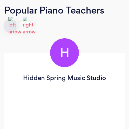
Popular Piano Teachers
H
Hidden Spring Music Studio