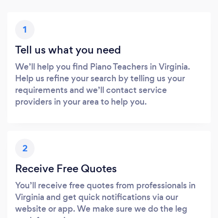
1
Tell us what you need
We’ll help you find Piano Teachers in Virginia.
Help us refine your search by telling us your
requirements and we’ll contact service
providers in your area to help you.
2
Receive Free Quotes
You’ll receive free quotes from professionals in
Virginia and get quick notifications via our
website or app. We make sure we do the leg