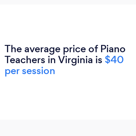
The average price of Piano
Teachers in Virginia is
$40
per session