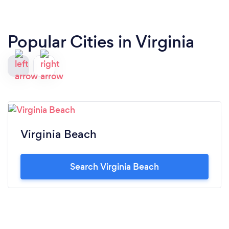
Popular Cities in Virginia
Virginia Beach
Search Virginia Beach