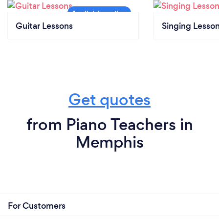
Guitar Lessons
Singing Lesso
Get quotes
from Piano Teachers in
Memphis
For Customers