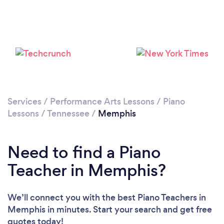
Services
/
Performance Arts Lessons
/
Piano
Lessons
/
Tennessee
/
Memphis
Need to find a Piano
Teacher in Memphis?
We’ll connect you with the best Piano Teachers in
Memphis in minutes. Start your search and get free
quotes today!