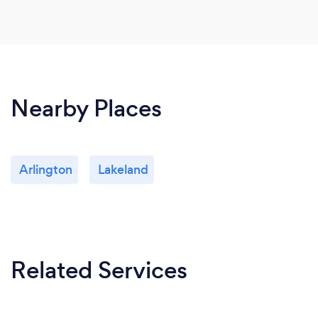
Nearby Places
Arlington
Lakeland
Related Services