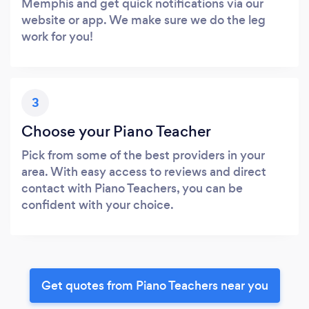
Memphis and get quick notifications via our
website or app. We make sure we do the leg
work for you!
3
Choose your Piano Teacher
Pick from some of the best providers in your
area. With easy access to reviews and direct
contact with Piano Teachers, you can be
confident with your choice.
Get quotes from Piano Teachers near you