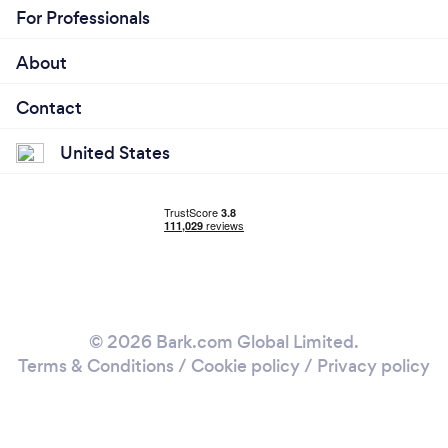
For Professionals
About
Contact
United States
© 2026 Bark.com Global Limited.
Terms & Conditions
/
Cookie policy
/
Privacy policy