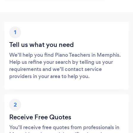
1
Tell us what you need
We’ll help you find Piano Teachers in Memphis.
Help us refine your search by telling us your
requirements and we’ll contact service
providers in your area to help you.
2
Receive Free Quotes
You’ll receive free quotes from professionals in