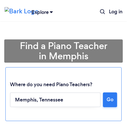
Log in
Explore
Find a Piano Teacher
in Memphis
Where do you need Piano Teachers?
Loading...
Go
Please wait ...