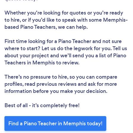
Whether you’re looking for quotes or you’re ready
to hire, or if you’d like to speak with some Memphis-
based Piano Teachers, we can help.
First time looking for a Piano Teacher
and not sure
where to start? Let us do the legwork for you. Tell us
about your project and we’ll send you a list of Piano
Teachers in Memphis to review.
There’s no pressure to hire, so you can compare
profiles, read previous reviews and ask for more
information before you make your decision.
Best of all - it’s completely free!
Find a Piano Teacher in Memphis today!