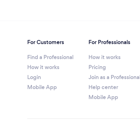
For Customers
For Professionals
Find a Professional
How it works
How it works
Pricing
Login
Join as a Professiona
Mobile App
Help center
Mobile App