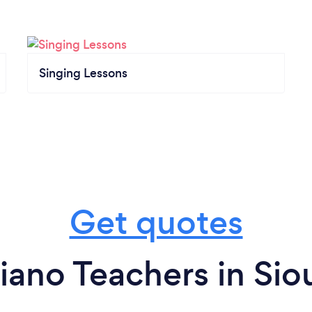
Singing Lessons
Get quotes
iano Teachers in Siou