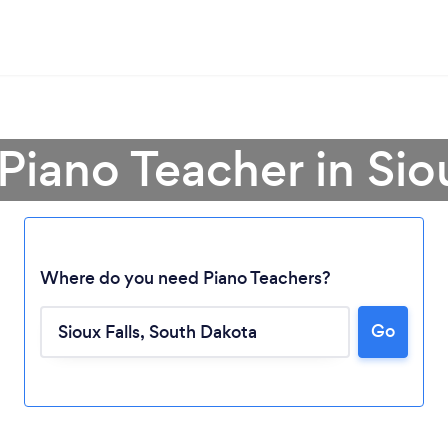
Piano Teacher in Sio
Where do you need Piano Teachers?
Go
Loading...
Please wait ...