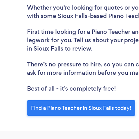
Whether you’re looking for quotes or you’
with some Sioux Falls-based Piano Teac
First time looking for a Piano Teacher
an
legwork for you. Tell us about your proje
in Sioux Falls to review.
There’s no pressure to hire, so you can
ask for more information before you ma
Best of all - it’s completely free!
Find a Piano Teacher in Sioux Falls today!