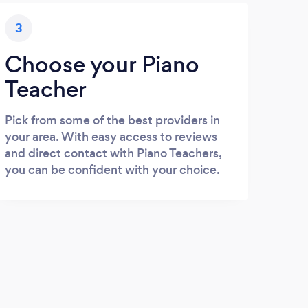
3
Choose your Piano
Teacher
Pick from some of the best providers in
your area. With easy access to reviews
and direct contact with Piano Teachers,
you can be confident with your choice.