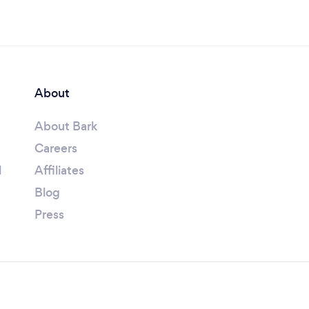
About
About Bark
Careers
l
Affiliates
Blog
Press