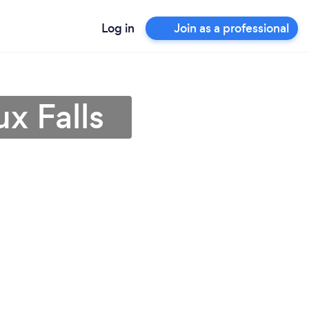
Log in
Join as a professional
ux Falls