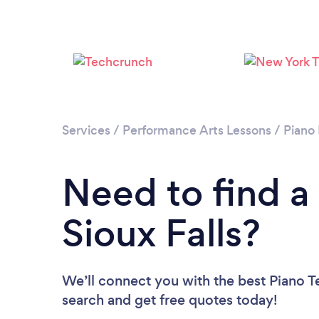
Services
/
Performance Arts Lessons
/
Piano
Need to find a
Sioux Falls?
We’ll connect you with the best Piano Te
search and get free quotes today!