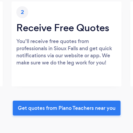
2
Receive Free Quotes
You’ll receive free quotes from
professionals in Sioux Falls and get quick
notifications via our website or app. We
make sure we do the leg work for you!
Get quotes from Piano Teachers near you