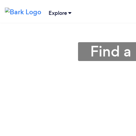
Explore
Find a 