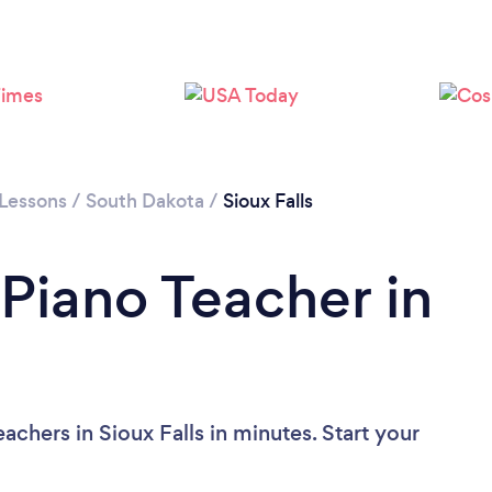
 Lessons
/
South Dakota
/
Sioux Falls
 Piano Teacher in
achers in Sioux Falls in minutes. Start your