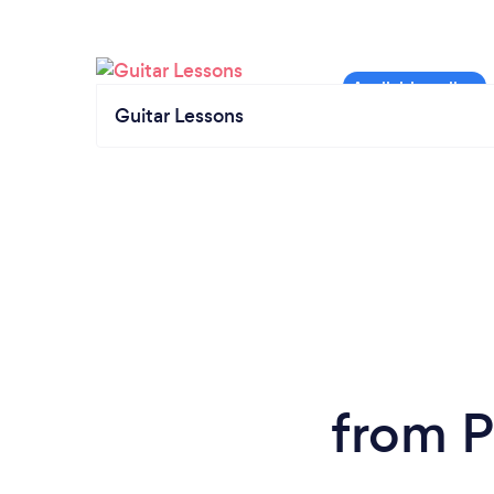
Guitar Lessons
from P