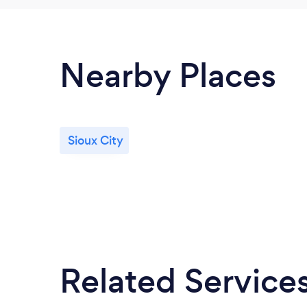
Nearby Places
Sioux City
Related Service