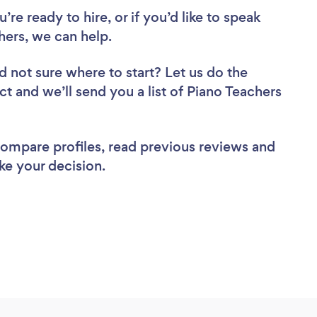
re ready to hire, or if you’d like to speak
hers, we can help.
d not sure where to start? Let us do the
ct and we’ll send you a list of Piano Teachers
 compare profiles, read previous reviews and
ke your decision.