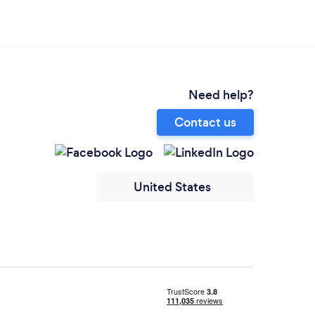
Need help?
Contact us
United States