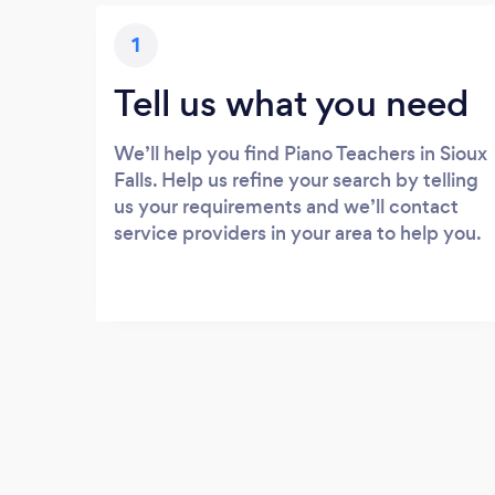
1
Tell us what you need
We’ll help you find Piano Teachers in Sioux
Falls. Help us refine your search by telling
us your requirements and we’ll contact
service providers in your area to help you.