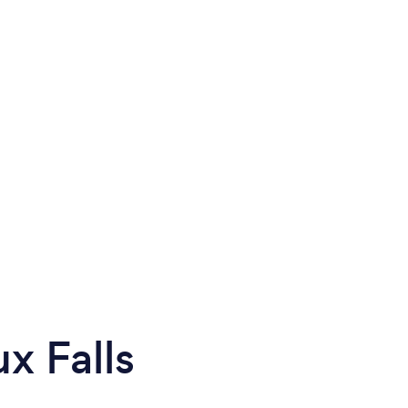
x Falls