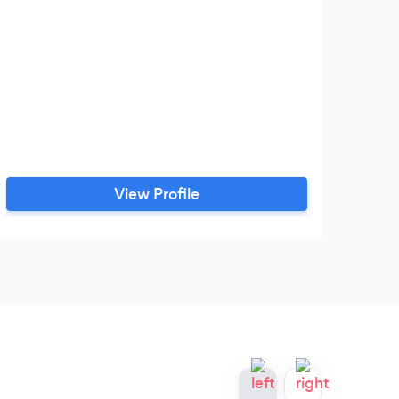
View Profile