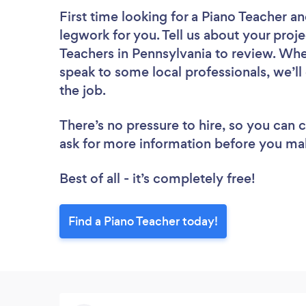
First time looking for a Piano Teacher
an
legwork for you. Tell us about your proje
Teachers in Pennsylvania to review. Whe
speak to some local professionals, we’ll
the job.
There’s no pressure to hire, so you can
ask for more information before you ma
Best of all - it’s completely free!
Find a Piano Teacher today!