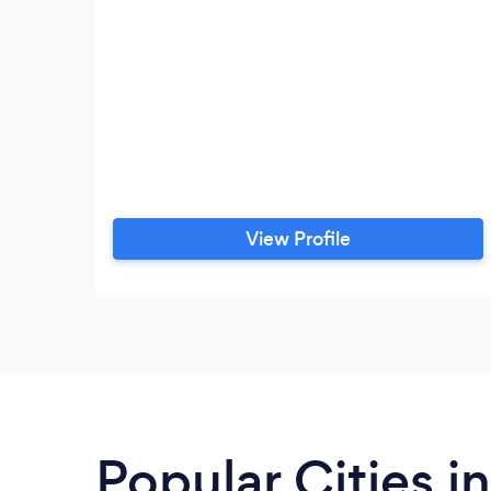
View Profile
Popular Cities i