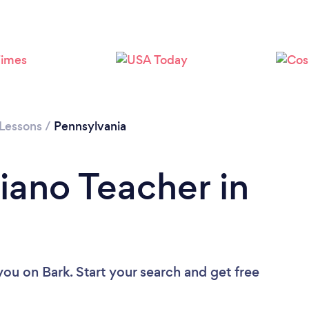
Please wait ...
 Lessons
/
Pennsylvania
iano Teacher in
 you
on Bark. Start your search and get free