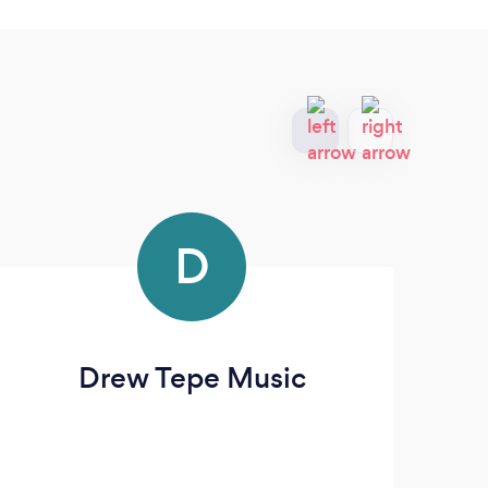
D
Drew Tepe Music
T