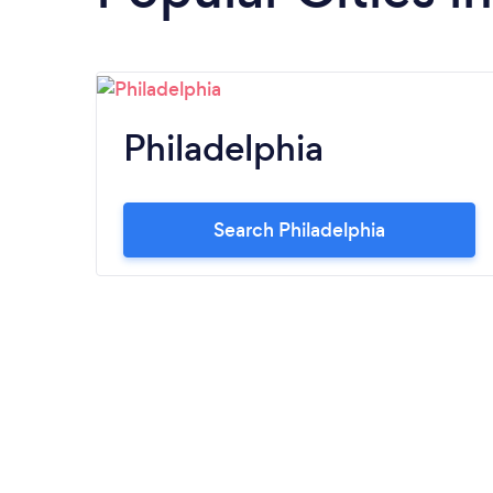
Philadelphia
Search Philadelphia