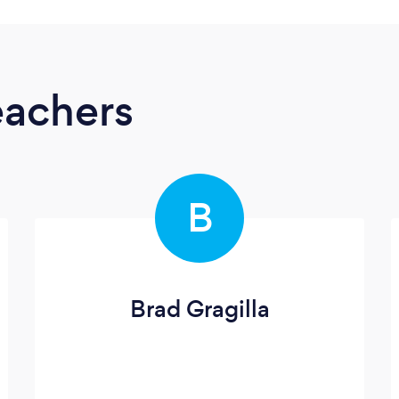
eachers
B
Brad Gragilla