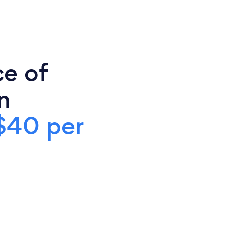
ce of
n
$40 per