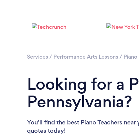
Services
/
Performance Arts Lessons
/
Piano
Looking for a P
Pennsylvania?
You’ll find the best Piano Teachers near
quotes today!