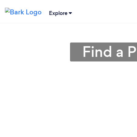
Explore
Find a 