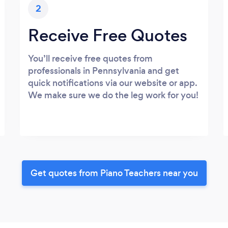
2
Receive Free Quotes
You’ll receive free quotes from
professionals in Pennsylvania and get
quick notifications via our website or app.
We make sure we do the leg work for you!
Get quotes from Piano Teachers near you