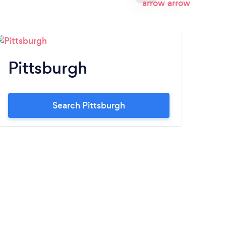
Pittsburgh
A
Search Pittsburgh