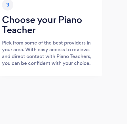
3
Choose your Piano
Teacher
Pick from some of the best providers in
your area. With easy access to reviews
and direct contact with Piano Teachers,
you can be confident with your choice.