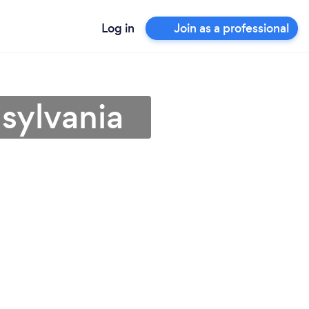
Log in
Join as a professional
sylvania