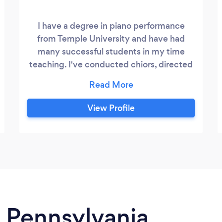
I have a degree in piano performance
from Temple University and have had
many successful students in my time
teaching. I've conducted chiors, directed
musical productions, accompanied solo
and groups, taught elementary school
music classes for the Archdiocese of
View Profile
Philadelphia. I'm currently employed as a
piano instructor at the George School, an
international boarding school in Newtown
Pa.
n Pennsylvania