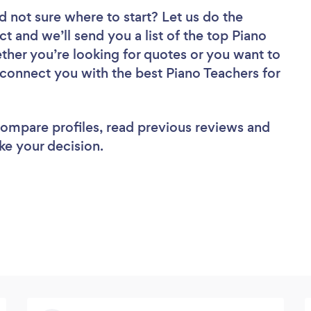
d not sure where to start? Let us do the
ct and we’ll send you a list of the top Piano
ther you’re looking for quotes or you want to
 connect you with the best Piano Teachers for
 compare profiles, read previous reviews and
ke your decision.