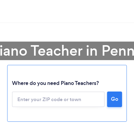
Piano Teacher in Penn
Where do you need Piano Teachers?
Go
Loading...