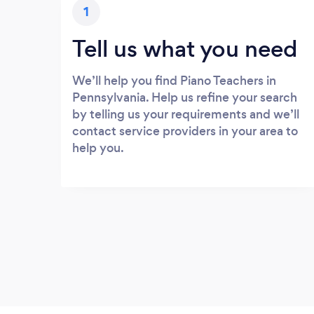
1
Tell us what you need
We’ll help you find Piano Teachers in
Pennsylvania. Help us refine your search
by telling us your requirements and we’ll
contact service providers in your area to
help you.