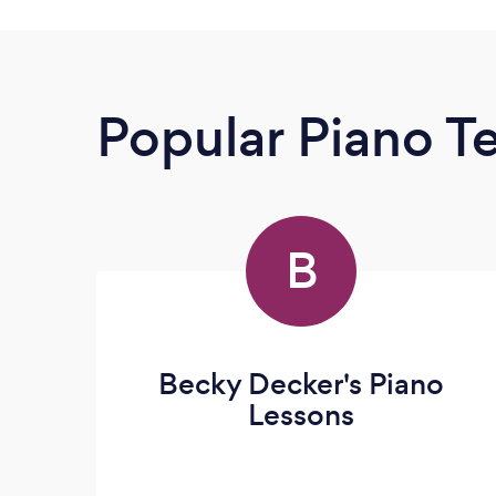
Popular Piano T
B
Becky Decker's Piano
Lessons