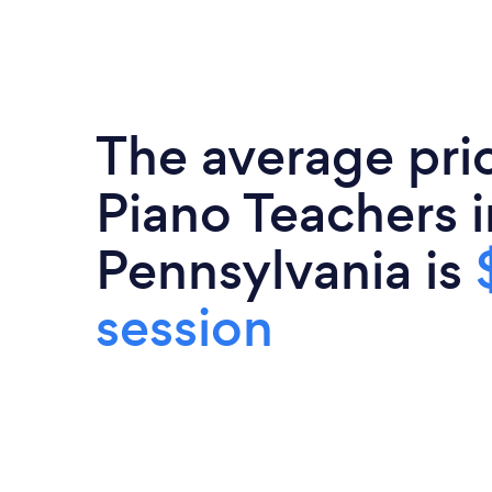
The average pri
Piano Teachers i
Pennsylvania is
session