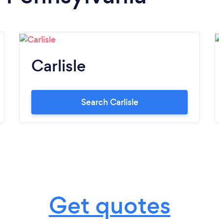
Carlisle
Search Carlisle
Get quotes