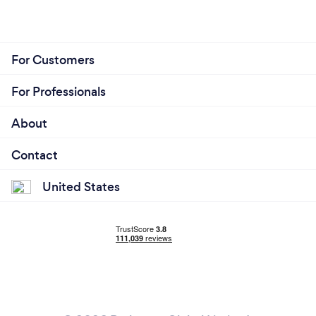
For Customers
For Professionals
About
Contact
United States