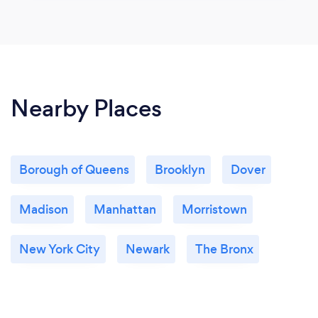
Nearby Places
Borough of Queens
Brooklyn
Dover
Madison
Manhattan
Morristown
New York City
Newark
The Bronx