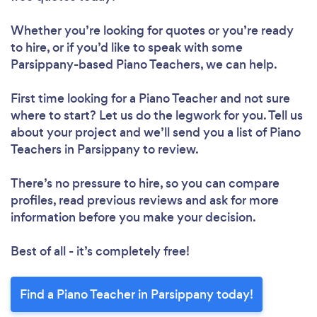
Whether you’re looking for quotes or you’re ready
to hire, or if you’d like to speak with some
Parsippany-based Piano Teachers, we can help.
First time looking for a Piano Teacher
and not sure
where to start? Let us do the legwork for you. Tell us
about your project and we’ll send you a list of Piano
Teachers in Parsippany to review.
There’s no pressure to hire, so you can compare
profiles, read previous reviews and ask for more
information before you make your decision.
Best of all - it’s completely free!
Find a Piano Teacher in Parsippany today!