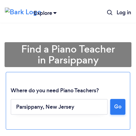
Log in
Explore
Find a Piano Teacher
in Parsippany
Where do you need Piano Teachers?
Go
Loading...
Please wait ...