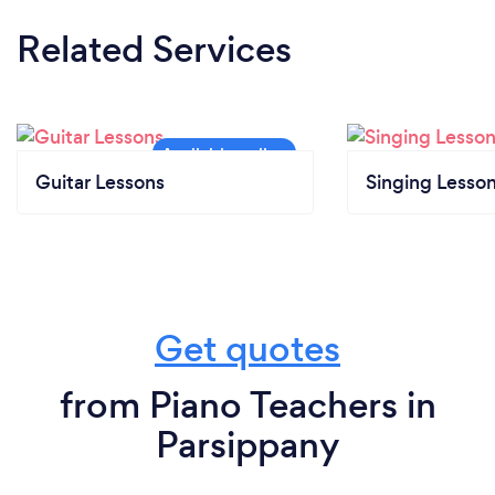
Related Services
Guitar Lessons
Singing Lesso
Get quotes
from Piano Teachers in
Parsippany