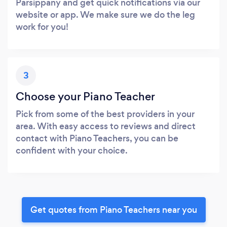
Parsippany and get quick notifications via our
website or app. We make sure we do the leg
work for you!
3
Choose your Piano Teacher
Pick from some of the best providers in your
area. With easy access to reviews and direct
contact with Piano Teachers, you can be
confident with your choice.
Get quotes from Piano Teachers near you