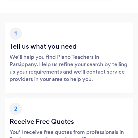
1
Tell us what you need
We’ll help you find Piano Teachers in
Parsippany. Help us refine your search by telling
us your requirements and we’ll contact service
providers in your area to help you.
2
Receive Free Quotes
You’ll receive free quotes from professionals in