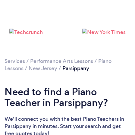
Services
/
Performance Arts Lessons
/
Piano
Lessons
/
New Jersey
/
Parsippany
Need to find a Piano
Teacher in Parsippany?
We’ll connect you with the best Piano Teachers in
Parsippany in minutes. Start your search and get
free quotes today!