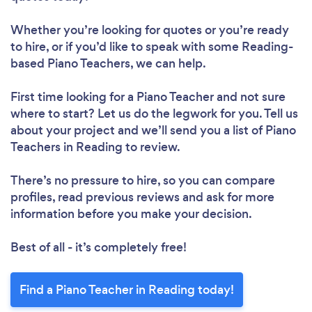
Whether you’re looking for quotes or you’re ready
to hire, or if you’d like to speak with some Reading-
based Piano Teachers, we can help.
First time looking for a Piano Teacher
and not sure
where to start? Let us do the legwork for you. Tell us
about your project and we’ll send you a list of Piano
Teachers in Reading to review.
There’s no pressure to hire, so you can compare
profiles, read previous reviews and ask for more
information before you make your decision.
Best of all - it’s completely free!
Find a Piano Teacher in Reading today!