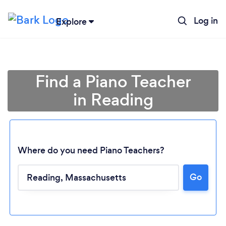
Log in
Explore
Find a Piano Teacher
in Reading
Where do you need Piano Teachers?
Go
Loading...