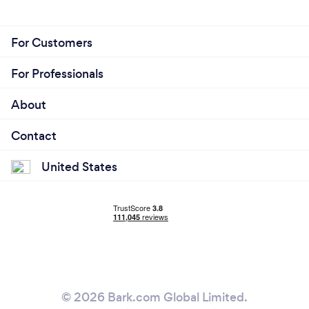
For Customers
For Professionals
About
Contact
United States
© 2026 Bark.com Global Limited.