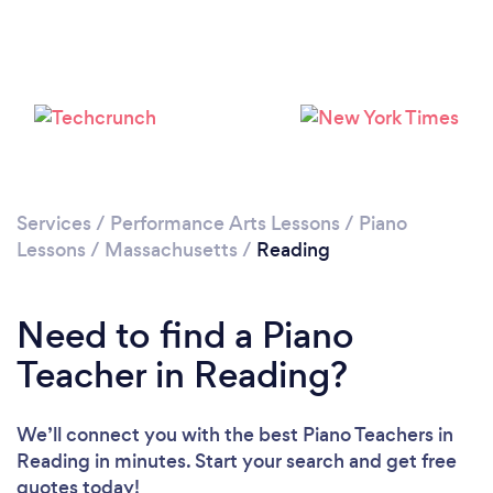
Please wait ...
Services
/
Performance Arts Lessons
/
Piano
Lessons
/
Massachusetts
/
Reading
Need to find a Piano
Teacher in Reading?
We’ll connect you with the best Piano Teachers in
Reading in minutes. Start your search and get free
quotes today!