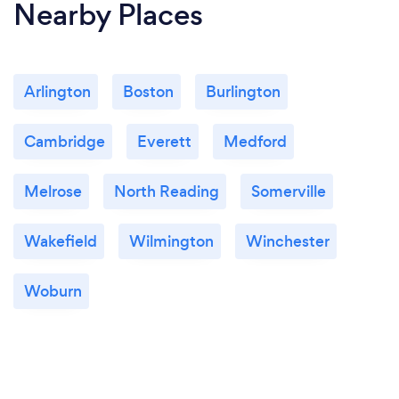
Nearby Places
Arlington
Boston
Burlington
Cambridge
Everett
Medford
Melrose
North Reading
Somerville
Wakefield
Wilmington
Winchester
Woburn