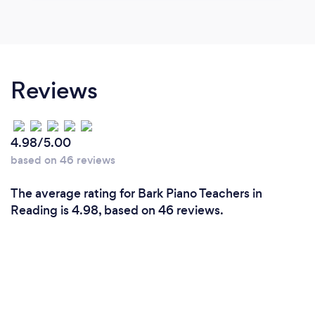
Reviews
4.98/5.00
based on 46 reviews
The average rating for Bark Piano Teachers in
Reading is 4.98, based on 46 reviews.