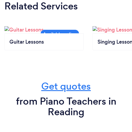
Related Services
Guitar Lessons
Singing Lesso
Get quotes
from Piano Teachers in
Reading