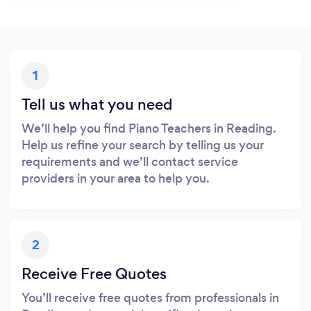
1
Tell us what you need
We’ll help you find Piano Teachers in Reading.
Help us refine your search by telling us your
requirements and we’ll contact service
providers in your area to help you.
2
Receive Free Quotes
You’ll receive free quotes from professionals in