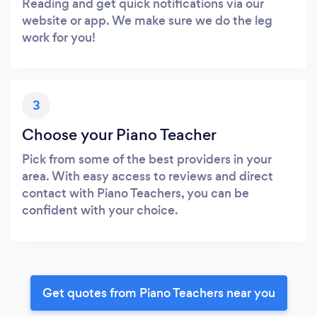
Reading and get quick notifications via our
website or app. We make sure we do the leg
work for you!
3
Choose your Piano Teacher
Pick from some of the best providers in your
area. With easy access to reviews and direct
contact with Piano Teachers, you can be
confident with your choice.
Get quotes from Piano Teachers near you