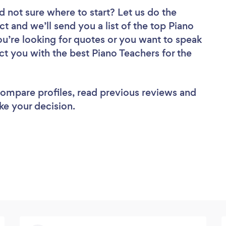
d not sure where to start? Let us do the
ct and we’ll send you a list of the top Piano
u’re looking for quotes or you want to speak
ct you with the best Piano Teachers for the
 compare profiles, read previous reviews and
ke your decision.