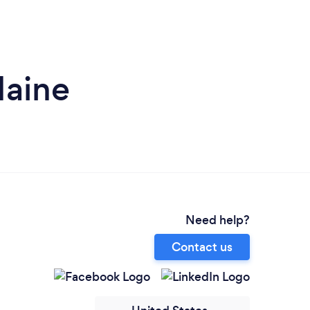
Maine
Need help?
Contact us