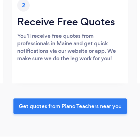
2
Receive Free Quotes
You’ll receive free quotes from
professionals in Maine and get quick
notifications via our website or app. We
make sure we do the leg work for you!
Get quotes from Piano Teachers near you