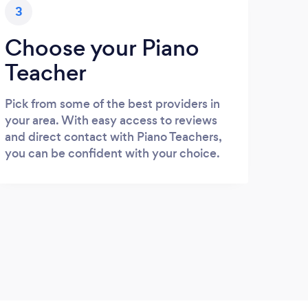
3
Choose your Piano
Teacher
Pick from some of the best providers in
your area. With easy access to reviews
and direct contact with Piano Teachers,
you can be confident with your choice.