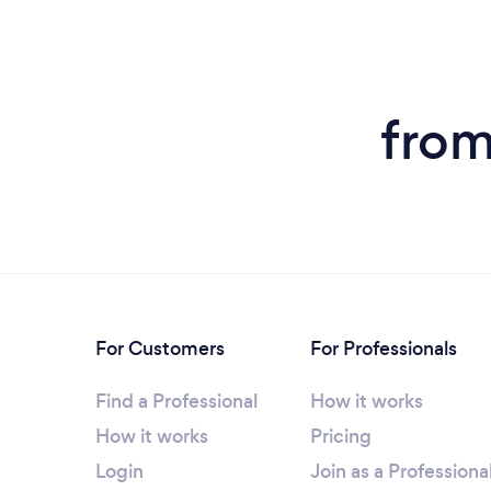
from
For Customers
For Professionals
Find a Professional
How it works
How it works
Pricing
Login
Join as a Professiona