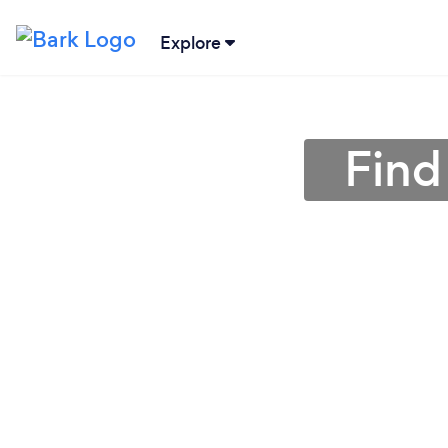
Explore
Find