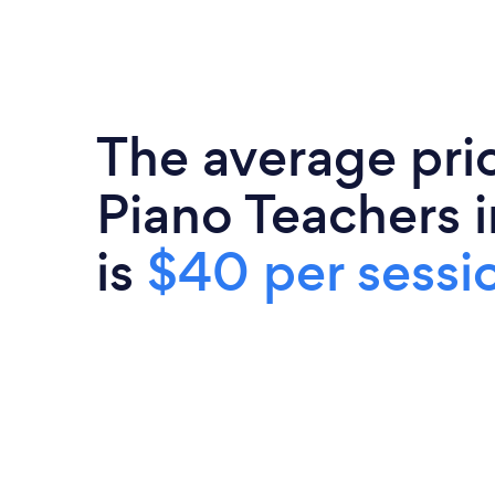
The average pri
Piano Teachers 
is
$40 per sessi