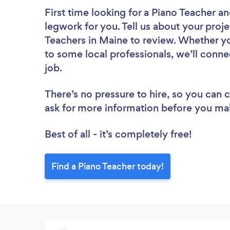
First time looking for a Piano Teacher
an
legwork for you. Tell us about your proje
Teachers in Maine to review. Whether yo
to some local professionals, we’ll conne
job.
There’s no pressure to hire, so you can
ask for more information before you ma
Best of all - it’s completely free!
Find a Piano Teacher today!