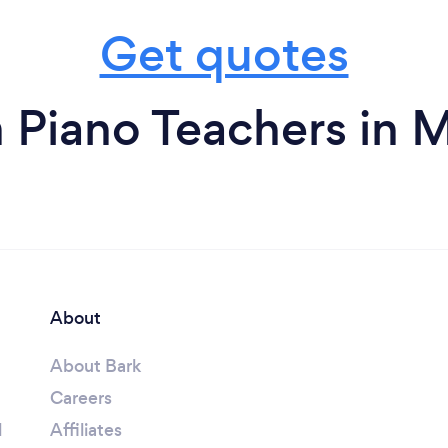
Get quotes
 Piano Teachers in 
About
About Bark
Careers
l
Affiliates