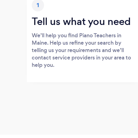
1
Tell us what you need
We’ll help you find Piano Teachers in
Maine. Help us refine your search by
telling us your requirements and we’ll
contact service providers in your area to
help you.