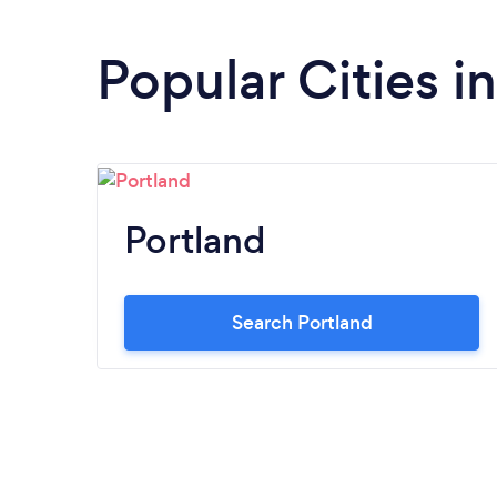
Popular Cities i
Portland
Search Portland