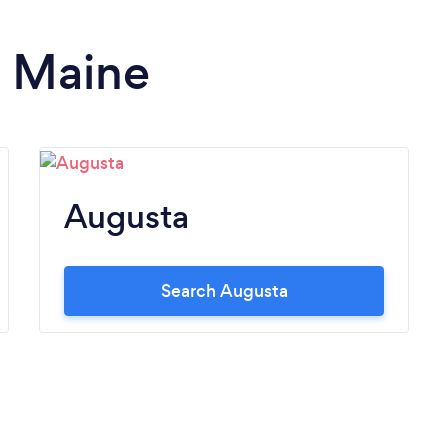
n Maine
Augusta
Search Augusta