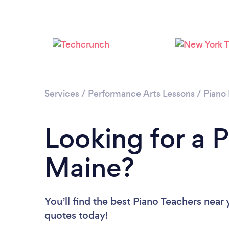
Services
/
Performance Arts Lessons
/
Piano
Looking for a P
Maine?
You’ll find the best Piano Teachers near
quotes today!