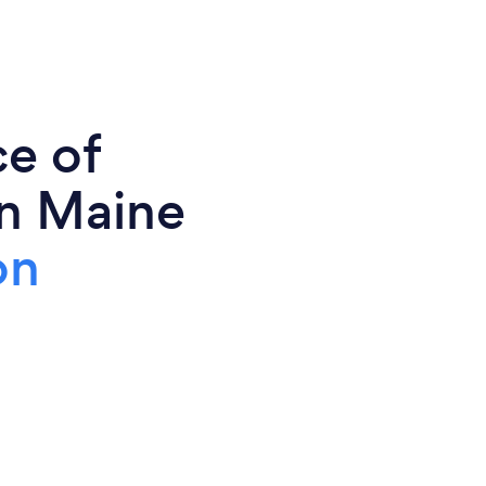
ce of
in Maine
on