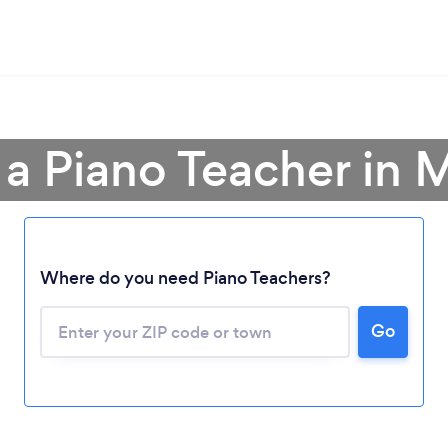
 a Piano Teacher in 
Where do you need Piano Teachers?
Go
Loading...
Please wait ...