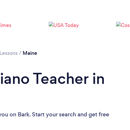
 Lessons
/
Maine
iano Teacher in
 you
on Bark. Start your search and get free