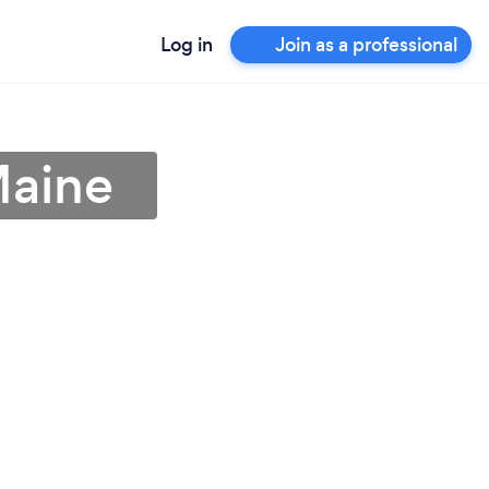
Log in
Join as a professional
Maine