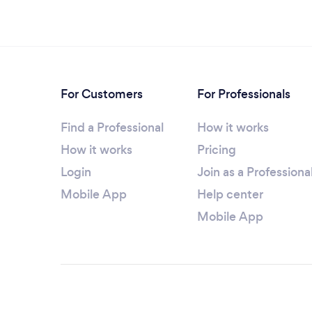
For Customers
For Professionals
Find a Professional
How it works
How it works
Pricing
Login
Join as a Professiona
Mobile App
Help center
Mobile App