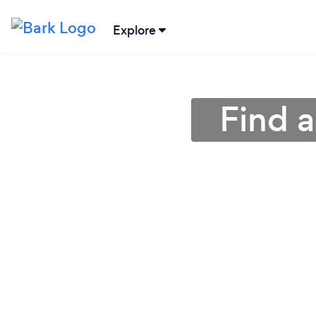
Explore
Find 