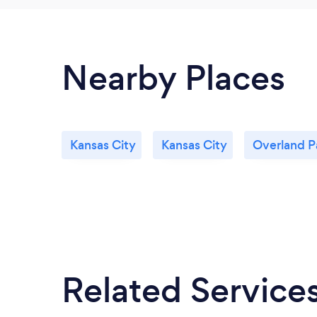
Nearby Places
Kansas City
Kansas City
Overland P
Related Service