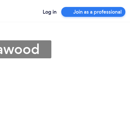
Log in
Join as a professional
eawood