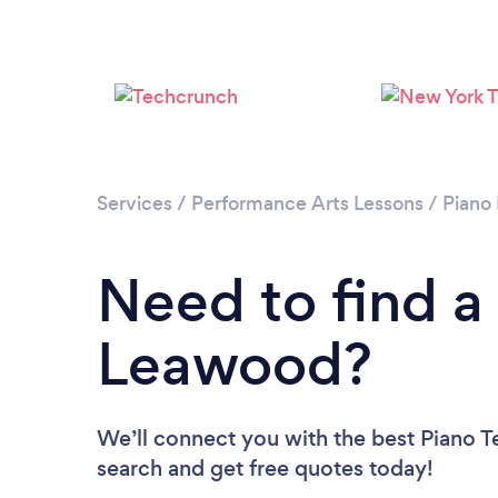
Services
/
Performance Arts Lessons
/
Piano
Need to find a
Leawood?
We’ll connect you with the best Piano T
search and get free quotes today!