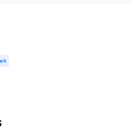
ark
s