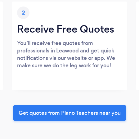
2
Receive Free Quotes
You’ll receive free quotes from
professionals in Leawood and get quick
notifications via our website or app. We
make sure we do the leg work for you!
Get quotes from Piano Teachers near you