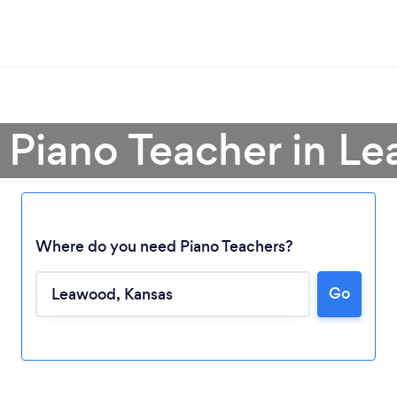
a Piano Teacher in L
Where do you need Piano Teachers?
Go
Loading...
Please wait ...