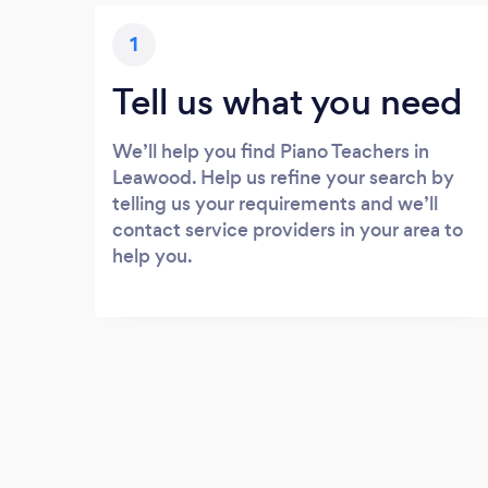
1
Tell us what you need
We’ll help you find Piano Teachers in
Leawood. Help us refine your search by
telling us your requirements and we’ll
contact service providers in your area to
help you.