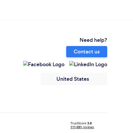
Need help?
Contact us
United States