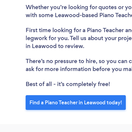
Whether you’re looking for quotes or you’
with some Leawood-based Piano Teacher
First time looking for a Piano Teacher
an
legwork for you. Tell us about your proje
in Leawood to review.
There’s no pressure to hire, so you can
ask for more information before you ma
Best of all - it’s completely free!
Find a Piano Teacher in Leawood today!