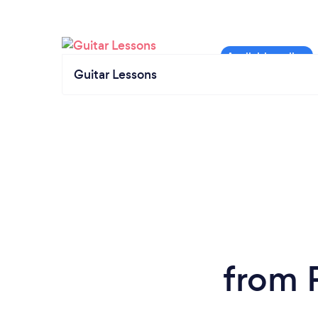
Guitar Lessons
from 