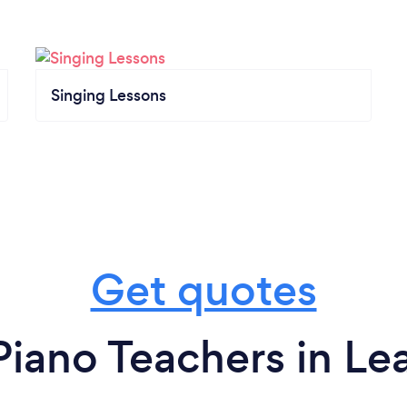
Singing Lessons
Get quotes
Piano Teachers in L