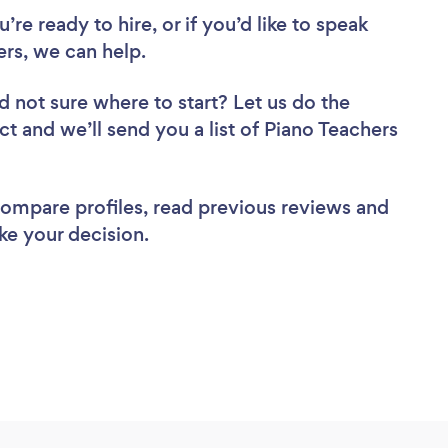
re ready to hire, or if you’d like to speak
s, we can help.
d not sure where to start? Let us do the
ct and we’ll send you a list of Piano Teachers
 compare profiles, read previous reviews and
ke your decision.