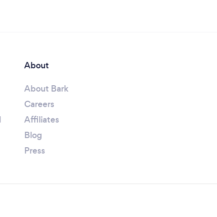
About
About Bark
Careers
l
Affiliates
Blog
Press