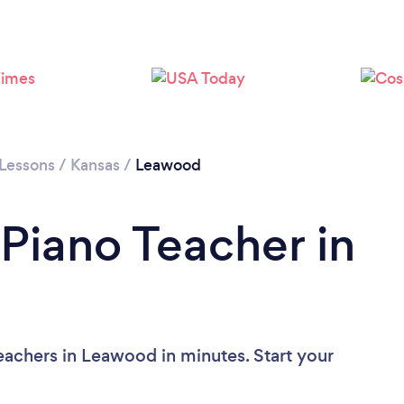
 Lessons
/
Kansas
/
Leawood
 Piano Teacher in
eachers in Leawood in minutes. Start your