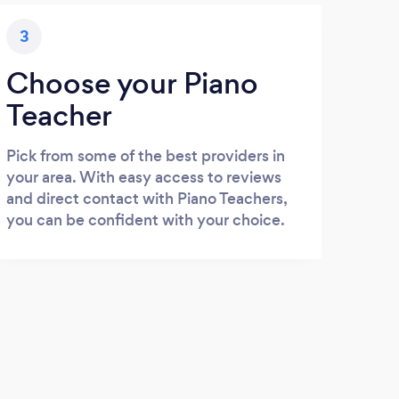
3
Choose your Piano
Teacher
Pick from some of the best providers in
your area. With easy access to reviews
and direct contact with Piano Teachers,
you can be confident with your choice.