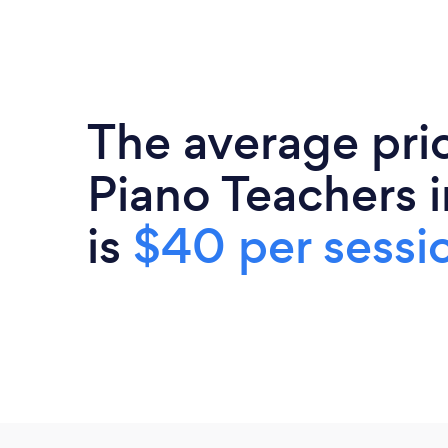
The average pri
Piano Teachers in
is
$40 per sessi