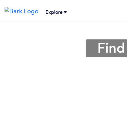
Explore
Find 