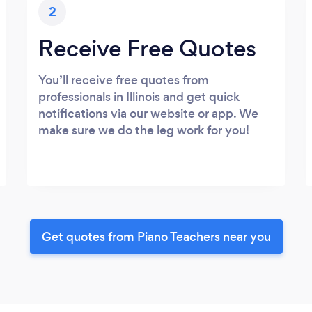
2
Receive Free Quotes
You’ll receive free quotes from
professionals in Illinois and get quick
notifications via our website or app. We
make sure we do the leg work for you!
Get quotes from Piano Teachers near you