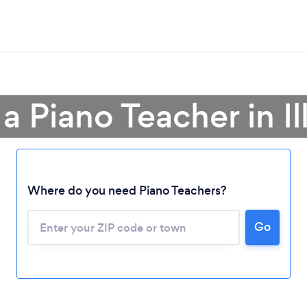
a Piano Teacher in Il
Where do you need Piano Teachers?
Go