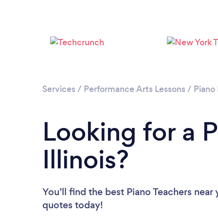
Services
/
Performance Arts Lessons
/
Piano
Looking for a P
Illinois?
You’ll find the best Piano Teachers near
quotes today!