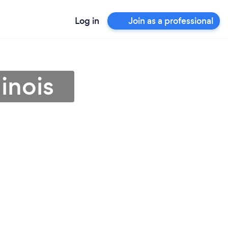
Log in
Join as a professional
linois