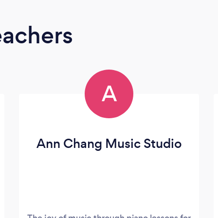
eachers
A
Ann Chang Music Studio
The joy of music through piano lessons for