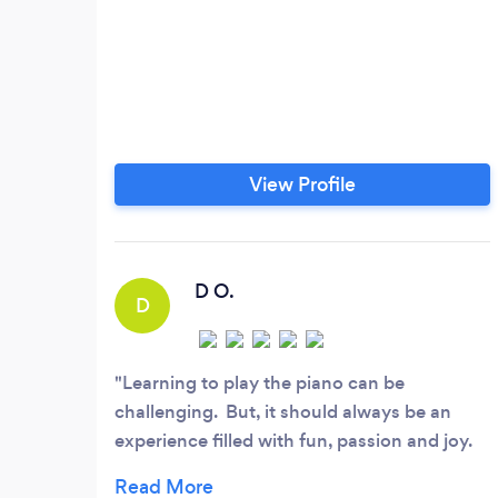
View Profile
D O.
D
Learning to play the piano can be
challenging. But, it should always be an
experience filled with fun, passion and joy.
Andria is a key part of my success as an