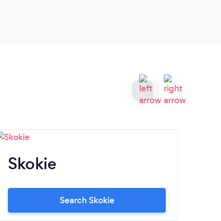
Skokie
C
Search Skokie