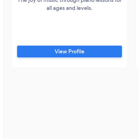
all ages and levels.
View Profile