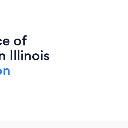
ce of
 Illinois
on