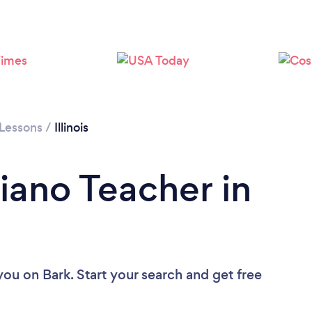
Loading...
Please wait ...
 Lessons
/
Illinois
iano Teacher in
 you
on Bark. Start your search and get free