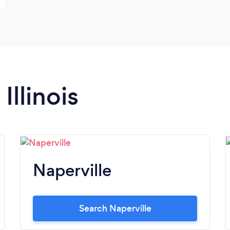
Illinois
Naperville
Search Naperville