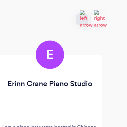
E
Erinn Crane Piano Studio
I am a piano instructor located in Chicago,
Lear