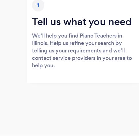
1
Tell us what you need
We’ll help you find Piano Teachers in
Illinois. Help us refine your search by
telling us your requirements and we’ll
contact service providers in your area to
help you.