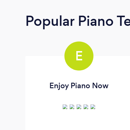
Popular Piano T
E
Enjoy Piano Now