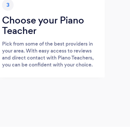
3
Choose your Piano
Teacher
Pick from some of the best providers in
your area. With easy access to reviews
and direct contact with Piano Teachers,
you can be confident with your choice.