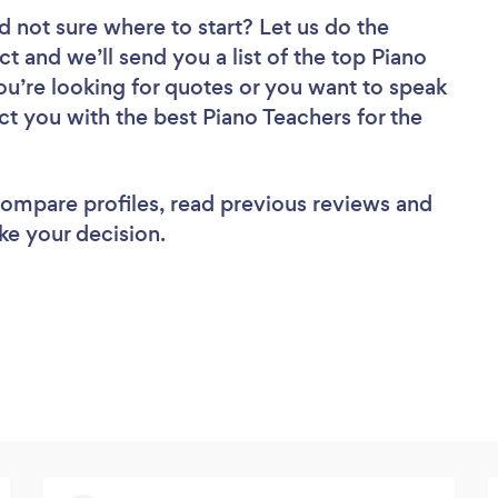
d not sure where to start? Let us do the
ct and we’ll send you a list of the top Piano
you’re looking for quotes or you want to speak
ct you with the best Piano Teachers for the
 compare profiles, read previous reviews and
ke your decision.