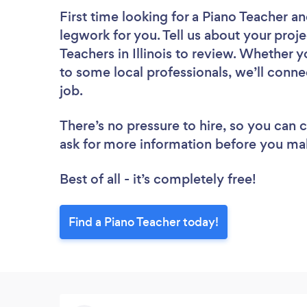
First time looking for a Piano Teacher
an
legwork for you. Tell us about your proje
Teachers in Illinois to review. Whether 
to some local professionals, we’ll conne
job.
There’s no pressure to hire, so you can
ask for more information before you ma
Best of all - it’s completely free!
Find a Piano Teacher today!