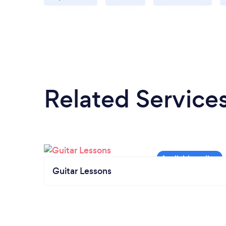
Related Service
Guitar Lessons