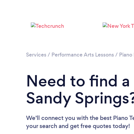
Services
/
Performance Arts Lessons
/
Piano
Need to find a
Sandy Springs
We’ll connect you with the best Piano Te
your search and get free quotes today!