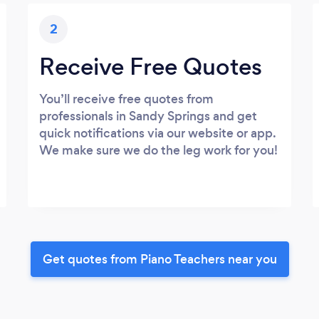
2
Receive Free Quotes
You’ll receive free quotes from
professionals in Sandy Springs and get
quick notifications via our website or app.
We make sure we do the leg work for you!
Get quotes from Piano Teachers near you