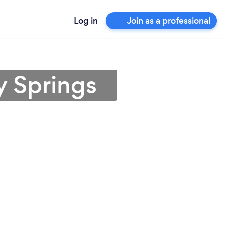
Log in
Join as a professional
y Springs