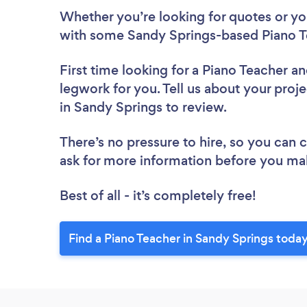
Whether you’re looking for quotes or you’
with some Sandy Springs-based Piano T
First time looking for a Piano Teacher
an
legwork for you. Tell us about your proje
in Sandy Springs to review.
There’s no pressure to hire, so you can
ask for more information before you ma
Best of all - it’s completely free!
Find a Piano Teacher in Sandy Springs today