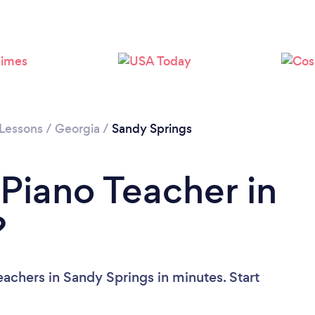
 Lessons
/
Georgia
/
Sandy Springs
 Piano Teacher in
?
achers in Sandy Springs in minutes. Start