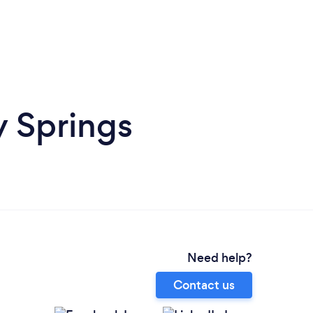
y Springs
Need help?
Contact us