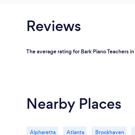
Reviews
The average rating for Bark Piano Teachers in
Nearby Places
Alpharetta
Atlanta
Brookhaven