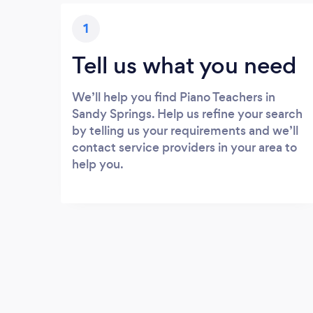
1
Tell us what you need
We’ll help you find Piano Teachers in
Sandy Springs. Help us refine your search
by telling us your requirements and we’ll
contact service providers in your area to
help you.