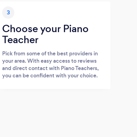
3
Choose your Piano
Teacher
Pick from some of the best providers in
your area. With easy access to reviews
and direct contact with Piano Teachers,
you can be confident with your choice.