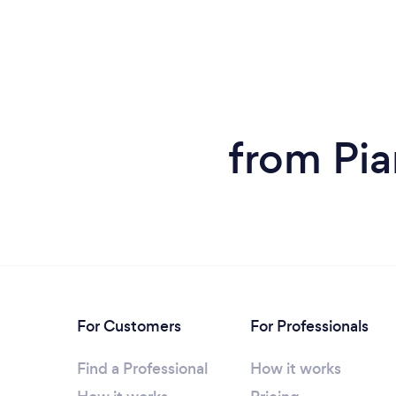
from Pia
For Customers
For Professionals
Find a Professional
How it works