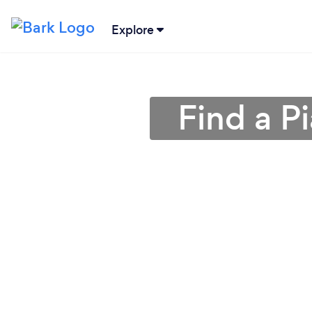
Explore
Find a P