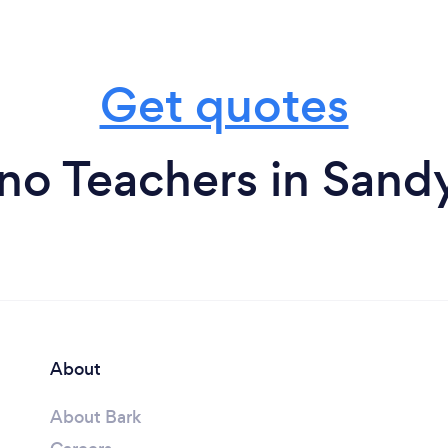
Get quotes
no Teachers in Sand
About
About Bark