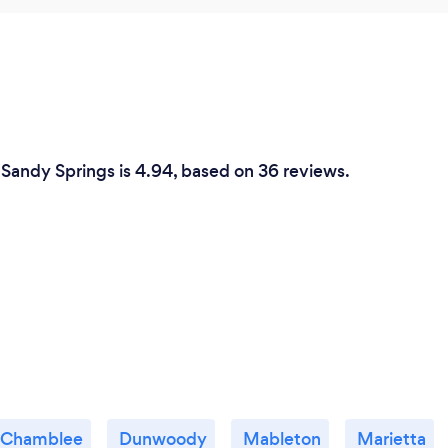
 Sandy Springs is 4.94, based on 36 reviews.
Chamblee
Dunwoody
Mableton
Marietta