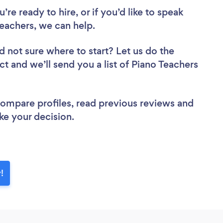
re ready to hire, or if you’d like to speak
eachers, we can help.
d not sure where to start? Let us do the
ct and we’ll send you a list of Piano Teachers
 compare profiles, read previous reviews and
ke your decision.
!