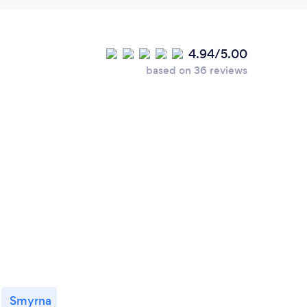
4.94/5.00
based on 36 reviews
Smyrna