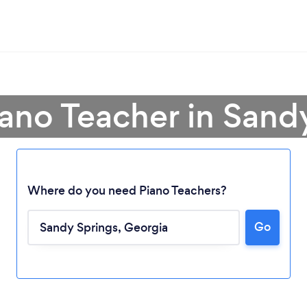
iano Teacher in Sand
Where do you need Piano Teachers?
Go
Loading...
Please wait ...