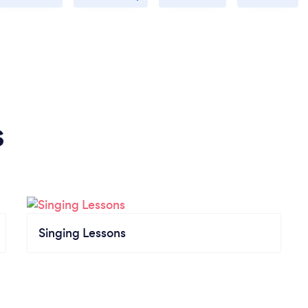
s
Singing Lessons