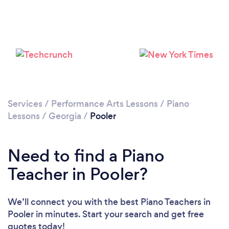
Services
/
Performance Arts Lessons
/
Piano
Lessons
/
Georgia
/
Pooler
Need to find a Piano
Teacher in Pooler?
We’ll connect you with the best Piano Teachers in
Pooler in minutes. Start your search and get free
quotes today!