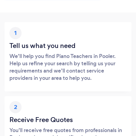
1
Tell us what you need
We’ll help you find Piano Teachers in Pooler.
Help us refine your search by telling us your
requirements and we’ll contact service
providers in your area to help you.
2
Receive Free Quotes
You’ll receive free quotes from professionals in