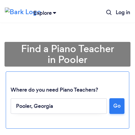
Log in
Explore
Find a Piano Teacher
in Pooler
Where do you need Piano Teachers?
Go
Loading...
Please wait ...