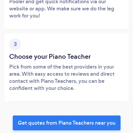
Pooler and get quick notifications via our
website or app. We make sure we do the leg
work for you!
3
Choose your Piano Teacher
Pick from some of the best providers in your
area. With easy access to reviews and direct
contact with Piano Teachers, you can be
confident with your choice.
Get quotes from Piano Teachers near you