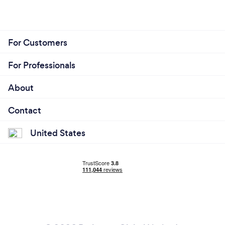
For Customers
For Professionals
About
Contact
United States