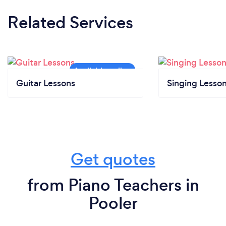
Related Services
Guitar Lessons
Singing Lesso
Get quotes
from Piano Teachers in
Pooler