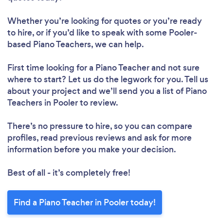
Whether you’re looking for quotes or you’re ready
to hire, or if you’d like to speak with some Pooler-
based Piano Teachers, we can help.
First time looking for a Piano Teacher
and not sure
where to start? Let us do the legwork for you. Tell us
about your project and we’ll send you a list of Piano
Teachers in Pooler to review.
There’s no pressure to hire, so you can compare
profiles, read previous reviews and ask for more
information before you make your decision.
Best of all - it’s completely free!
Find a Piano Teacher in Pooler today!