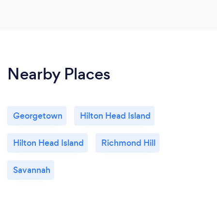
Nearby Places
Georgetown
Hilton Head Island
Hilton Head Island
Richmond Hill
Savannah