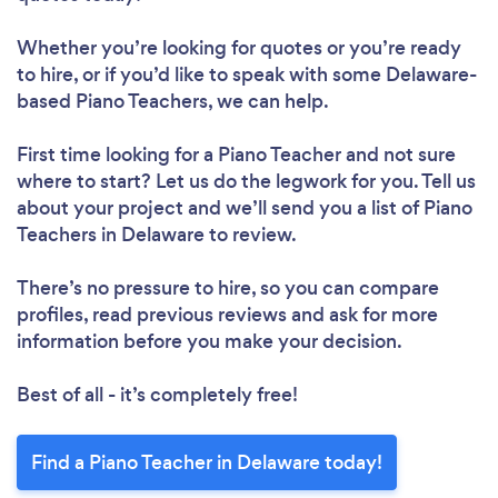
Whether you’re looking for quotes or you’re ready
to hire, or if you’d like to speak with some Delaware-
based Piano Teachers, we can help.
First time looking for a Piano Teacher
and not sure
where to start? Let us do the legwork for you. Tell us
about your project and we’ll send you a list of Piano
Teachers in Delaware to review.
There’s no pressure to hire, so you can compare
profiles, read previous reviews and ask for more
information before you make your decision.
Best of all - it’s completely free!
Find a Piano Teacher in Delaware today!