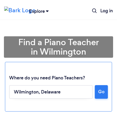
Log in
Explore
Find a Piano Teacher
in Wilmington
Where do you need Piano Teachers?
Loading...
Go
Please wait ...