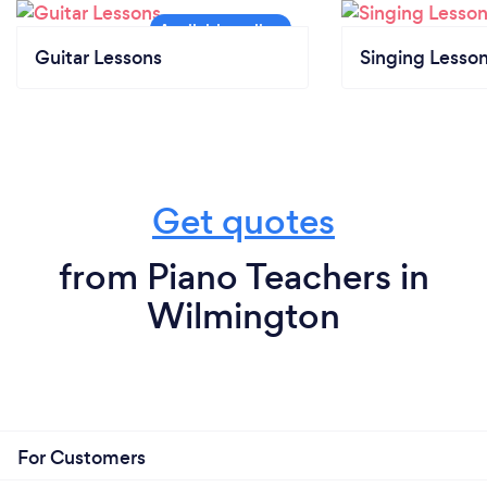
Guitar Lessons
Singing Lesso
Get quotes
from Piano Teachers in
Wilmington
For Customers