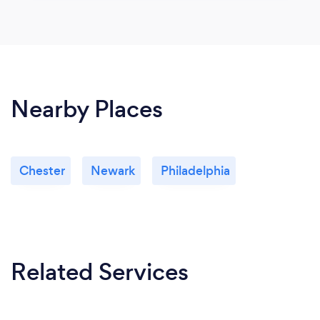
Nearby Places
Chester
Newark
Philadelphia
Related Services