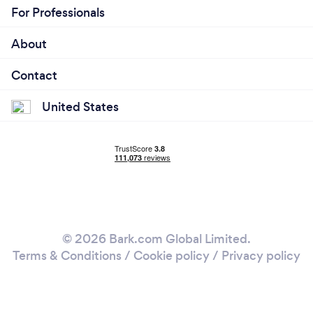
For Professionals
About
Contact
United States
© 2026 Bark.com Global Limited.
Terms & Conditions
/
Cookie policy
/
Privacy policy