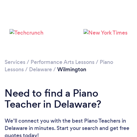
Services
/
Performance Arts Lessons
/
Piano
Lessons
/
Delaware
/
Wilmington
Need to find a Piano
Teacher in Delaware?
We’ll connect you with the best Piano Teachers in
Delaware in minutes. Start your search and get free
quotes today!