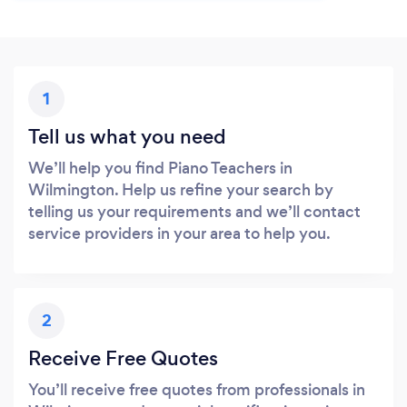
1
Tell us what you need
We’ll help you find Piano Teachers in
Wilmington. Help us refine your search by
telling us your requirements and we’ll contact
service providers in your area to help you.
2
Receive Free Quotes
You’ll receive free quotes from professionals in