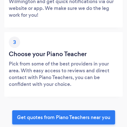
Wilmington and get quick notifications via our
website or app. We make sure we do the leg
work for you!
3
Choose your Piano Teacher
Pick from some of the best providers in your
area. With easy access to reviews and direct
contact with Piano Teachers, you can be
confident with your choice.
Get quotes from Piano Teachers near you