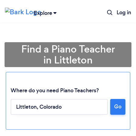
Log in
Explore
Find a Piano Teacher
in Littleton
Where do you need Piano Teachers?
Go
Loading...
Please wait ...