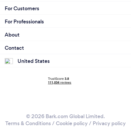
For Customers
For Professionals
About
Contact
United States
© 2026 Bark.com Global Limited.
Terms & Conditions
/
Cookie policy
/
Privacy policy