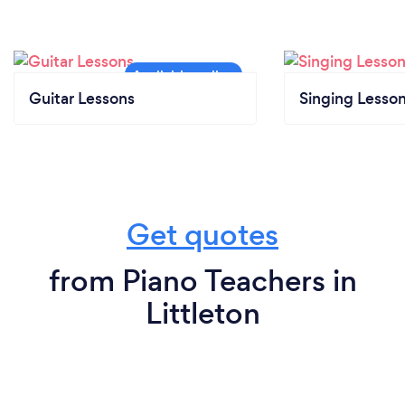
Guitar Lessons
Singing Lesso
Get quotes
from Piano Teachers in
Littleton