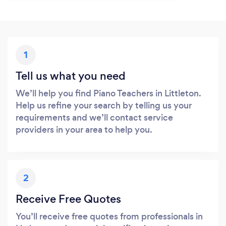
1
Tell us what you need
We’ll help you find Piano Teachers in Littleton.
Help us refine your search by telling us your
requirements and we’ll contact service
providers in your area to help you.
2
Receive Free Quotes
You’ll receive free quotes from professionals in