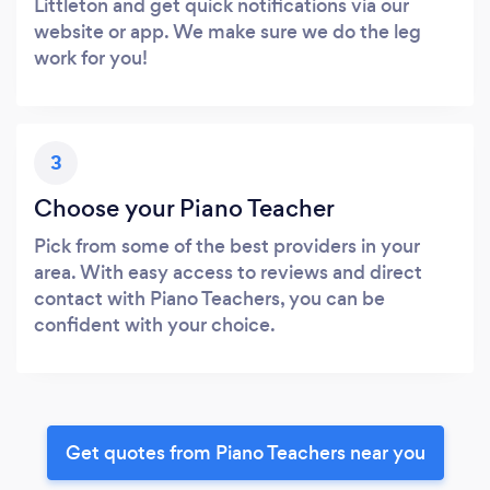
Littleton and get quick notifications via our
website or app. We make sure we do the leg
work for you!
3
Choose your Piano Teacher
Pick from some of the best providers in your
area. With easy access to reviews and direct
contact with Piano Teachers, you can be
confident with your choice.
Get quotes from Piano Teachers near you