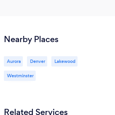
Nearby Places
Aurora
Denver
Lakewood
Westminster
Related Services