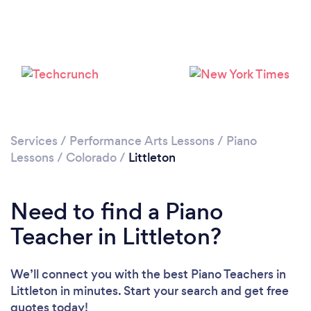
Services
/
Performance Arts Lessons
/
Piano
Lessons
/
Colorado
/
Littleton
Need to find a Piano
Teacher in Littleton?
We’ll connect you with the best Piano Teachers in
Littleton in minutes. Start your search and get free
quotes today!