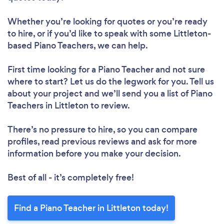
Whether you’re looking for quotes or you’re ready
to hire, or if you’d like to speak with some Littleton-
based Piano Teachers, we can help.
First time looking for a Piano Teacher
and not sure
where to start? Let us do the legwork for you. Tell us
about your project and we’ll send you a list of Piano
Teachers in Littleton to review.
There’s no pressure to hire, so you can compare
profiles, read previous reviews and ask for more
information before you make your decision.
Best of all - it’s completely free!
Find a Piano Teacher in Littleton today!