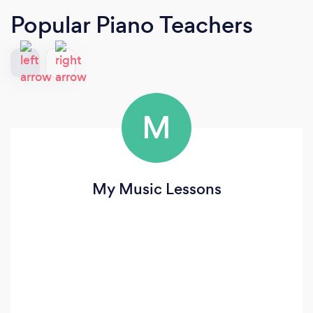
Popular Piano Teachers
M
My Music Lessons