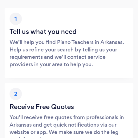
1
Tell us what you need
We’ll help you find Piano Teachers in Arkansas.
Help us refine your search by telling us your
requirements and we’ll contact service
providers in your area to help you.
2
Receive Free Quotes
You’ll receive free quotes from professionals in
Arkansas and get quick notifications via our
website or app. We make sure we do the leg