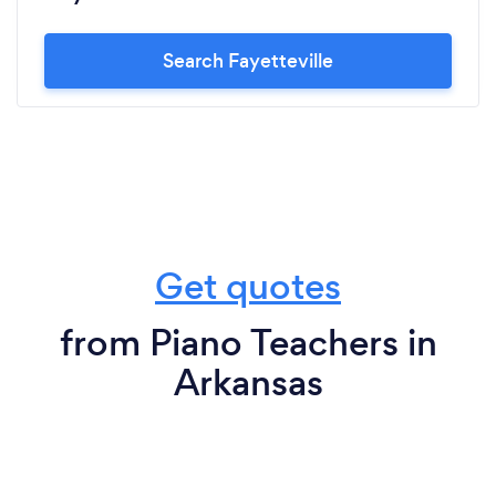
Search Fayetteville
Get quotes
from Piano Teachers in
Arkansas