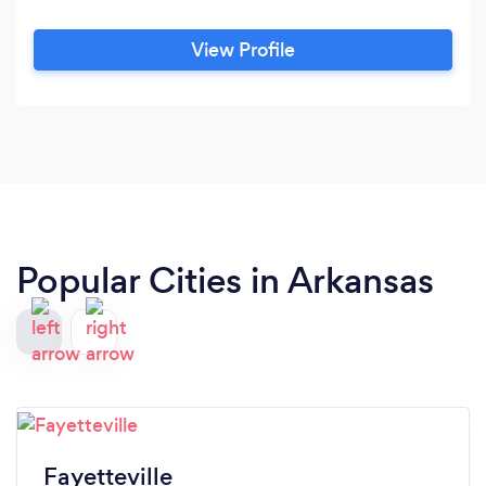
View Profile
Popular Cities in Arkansas
Fayetteville