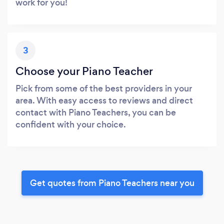
work for you!
3
Choose your Piano Teacher
Pick from some of the best providers in your
area. With easy access to reviews and direct
contact with Piano Teachers, you can be
confident with your choice.
Get quotes from Piano Teachers near you