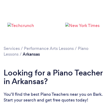
Loading...
Please wait ...
Services
/
Performance Arts Lessons
/
Piano
Lessons
/
Arkansas
Looking for a Piano Teacher
in Arkansas?
You’ll find the best Piano Teachers near you
on Bark.
Start your search and get free quotes today!