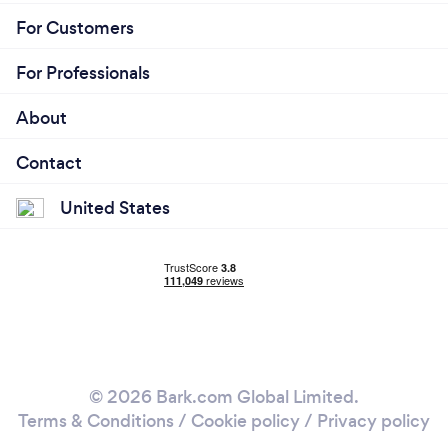
For Customers
For Professionals
About
Contact
United States
© 2026 Bark.com Global Limited.
Terms & Conditions
/
Cookie policy
/
Privacy policy