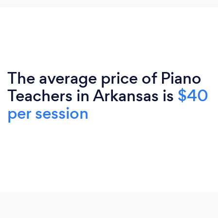
The average price of Piano
Teachers in Arkansas is
$40
per session