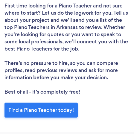
First time looking for a Piano Teacher
and not sure
where to start? Let us do the legwork for you. Tell us
about your project and we’ll send you a list of the
top Piano Teachers in Arkansas to review. Whether
you’re looking for quotes or you want to speak to
some local professionals, we’ll connect you with the
best Piano Teachers for the job.
There’s no pressure to hire, so you can compare
profiles, read previous reviews and ask for more
information before you make your decision.
Best of all - it’s completely free!
Find a Piano Teacher today!