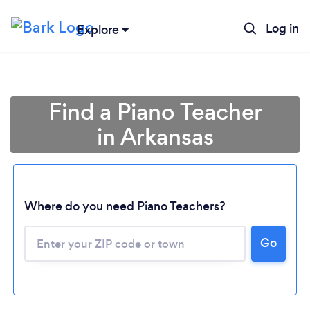
Log in
Explore
Find a Piano Teacher
in Arkansas
Where do you need Piano Teachers?
Go