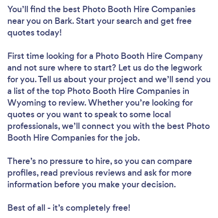
You’ll find the best Photo Booth Hire Companies
near you
on Bark. Start your search and get free
quotes today!
First time looking for a Photo Booth Hire Company
and not sure where to start? Let us do the legwork
for you. Tell us about your project and we’ll send you
a list of the top Photo Booth Hire Companies in
Wyoming to review. Whether you’re looking for
quotes or you want to speak to some local
professionals, we’ll connect you with the best Photo
Booth Hire Companies for the job.
There’s no pressure to hire, so you can compare
profiles, read previous reviews and ask for more
information before you make your decision.
Best of all - it’s completely free!