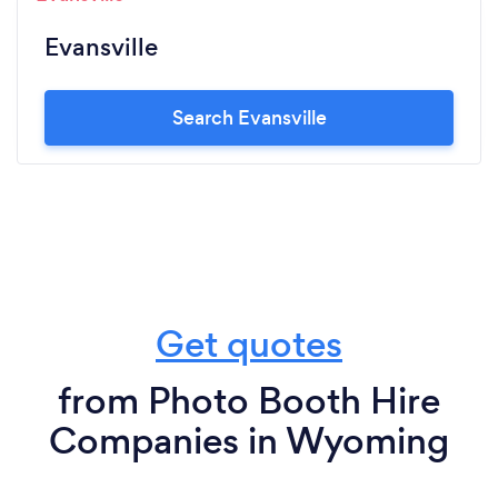
Evansville
Search Evansville
Get quotes
from Photo Booth Hire
Companies in Wyoming