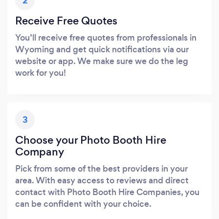
2
Receive Free Quotes
You’ll receive free quotes from professionals in
Wyoming and get quick notifications via our
website or app. We make sure we do the leg
work for you!
3
Choose your Photo Booth Hire
Company
Pick from some of the best providers in your
area. With easy access to reviews and direct
contact with Photo Booth Hire Companies, you
can be confident with your choice.