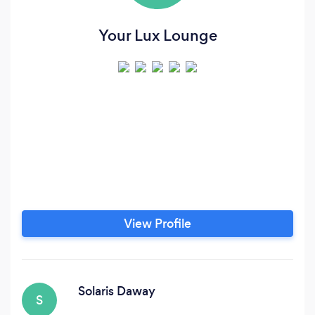
Your Lux Lounge
View Profile
Solaris Daway
S