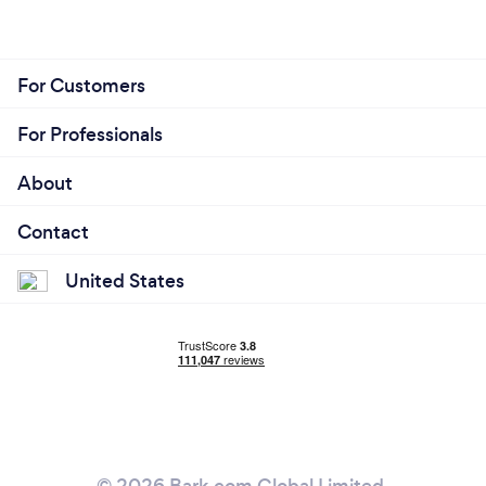
For Customers
For Professionals
About
Contact
United States