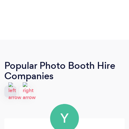
Popular Photo Booth Hire
Companies
Y