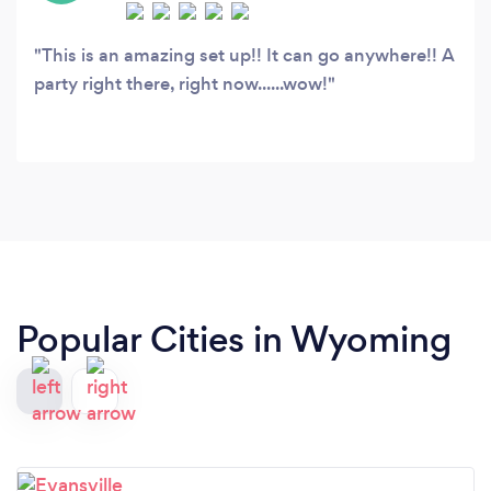
This is an amazing set up!! It can go anywhere!! A
party right there, right now......wow!
Popular Cities in Wyoming