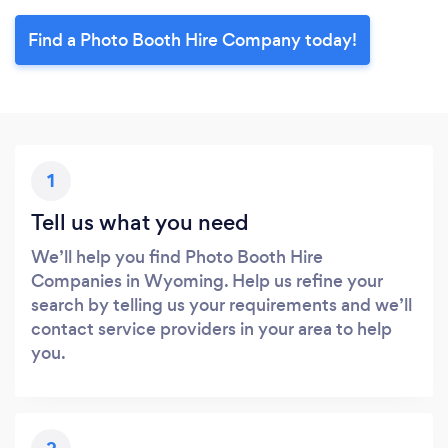
Find a Photo Booth Hire Company today!
1
Tell us what you need
We’ll help you find Photo Booth Hire
Companies in Wyoming. Help us refine your
search by telling us your requirements and we’ll
contact service providers in your area to help
you.