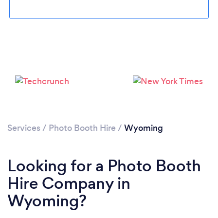
Loading...
Please wait ...
Services
/
Photo Booth Hire
/
Wyoming
Looking for a Photo Booth
Hire Company in
Wyoming?