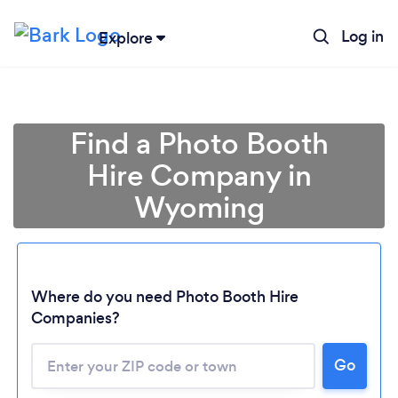
Log in
Explore
Find a Photo Booth
Hire Company in
Wyoming
Where do you need Photo Booth Hire
Companies?
Go