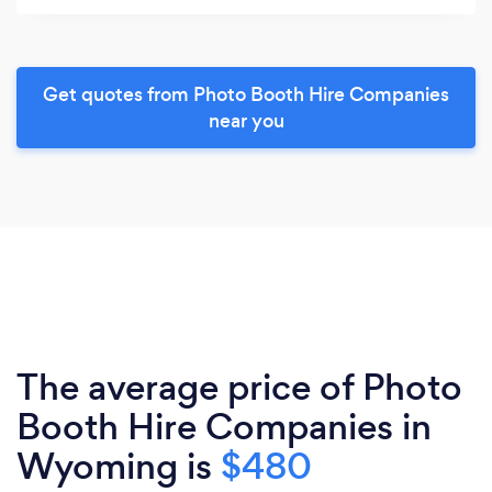
Get quotes from Photo Booth Hire Companies
near you
The average price of Photo
Booth Hire Companies in
Wyoming is
$480