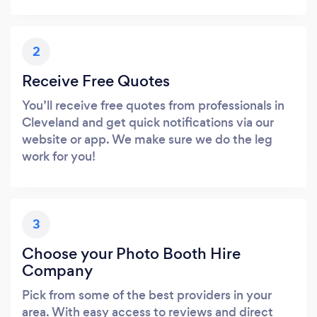
2
Receive Free Quotes
You’ll receive free quotes from professionals in
Cleveland and get quick notifications via our
website or app. We make sure we do the leg
work for you!
3
Choose your Photo Booth Hire
Company
Pick from some of the best providers in your
area. With easy access to reviews and direct