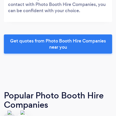
contact with Photo Booth Hire Companies, you
can be confident with your choice.
Get quotes from Photo Booth Hire Companies
near you
Popular Photo Booth Hire
Companies