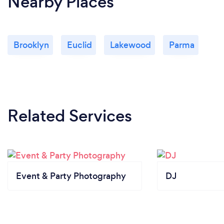
Nearby Places
Brooklyn
Euclid
Lakewood
Parma
Related Services
Event & Party Photography
DJ