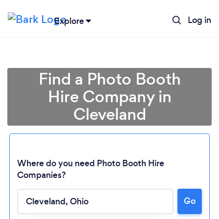
Log in
Explore
Find a Photo Booth
Hire Company in
Cleveland
Where do you need Photo Booth Hire
Companies?
Go