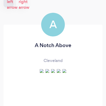
A
A Notch Above
Cleveland