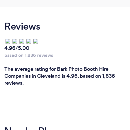
Reviews
4.96/5.00
based on 1,836 reviews
The average rating for Bark Photo Booth Hire
Companies in Cleveland is 4.96, based on 1,836
reviews.