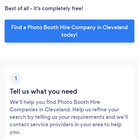
Best of all - it’s completely free!
Find a Photo Booth Hire Company in Cleveland
today!
1
Tell us what you need
We’ll help you find Photo Booth Hire
Companies in Cleveland. Help us refine your
search by telling us your requirements and we’ll
contact service providers in your area to help
you.