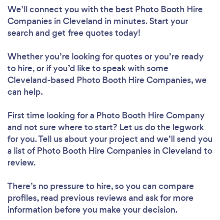
We’ll connect you with the best Photo Booth Hire
Companies in Cleveland in minutes. Start your
search and get free quotes today!
Whether you’re looking for quotes or you’re ready
to hire, or if you’d like to speak with some
Cleveland-based Photo Booth Hire Companies, we
can help.
First time looking for a Photo Booth Hire Company
and not sure where to start? Let us do the legwork
for you. Tell us about your project and we’ll send you
a list of Photo Booth Hire Companies in Cleveland to
review.
There’s no pressure to hire, so you can compare
profiles, read previous reviews and ask for more
information before you make your decision.