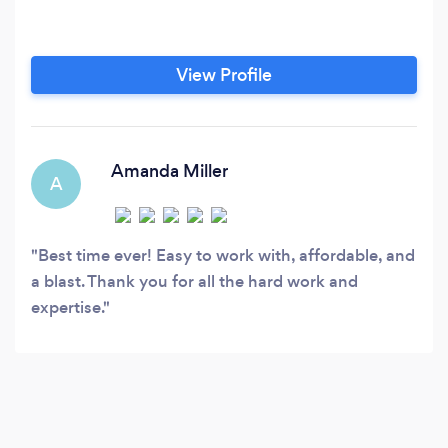
View Profile
Amanda Miller
A
Best time ever! Easy to work with, affordable, and
a blast. Thank you for all the hard work and
expertise.