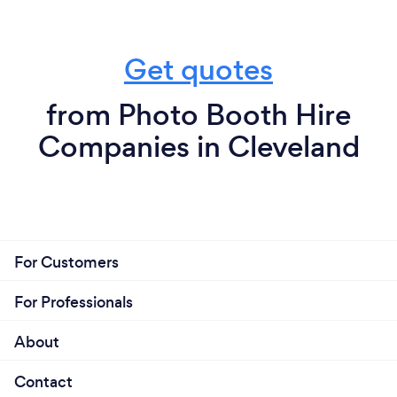
Get quotes
from Photo Booth Hire
Companies in Cleveland
For Customers
For Professionals
About
Contact