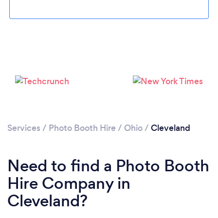
Loading...
Please wait ...
Services
/
Photo Booth Hire
/
Ohio
/
Cleveland
Need to find a Photo Booth
Hire Company in
Cleveland?