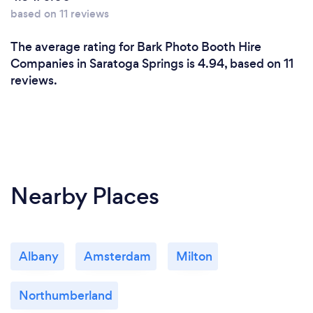
based on 11 reviews
The average rating for Bark Photo Booth Hire
Companies in Saratoga Springs is 4.94, based on 11
reviews.
Nearby Places
Albany
Amsterdam
Milton
Northumberland