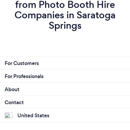
from Photo Booth Hire
Companies in Saratoga
Springs
For Customers
For Professionals
About
Contact
United States