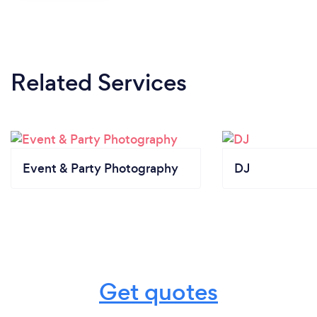
Related Services
Event & Party Photography
DJ
Get quotes