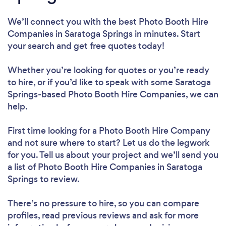
We’ll connect you with the best Photo Booth Hire
Companies in Saratoga Springs in minutes. Start
your search and get free quotes today!
Whether you’re looking for quotes or you’re ready
to hire, or if you’d like to speak with some Saratoga
Springs-based Photo Booth Hire Companies, we can
help.
First time looking for a Photo Booth Hire Company
and not sure where to start? Let us do the legwork
for you. Tell us about your project and we’ll send you
a list of Photo Booth Hire Companies in Saratoga
Springs to review.
There’s no pressure to hire, so you can compare
profiles, read previous reviews and ask for more