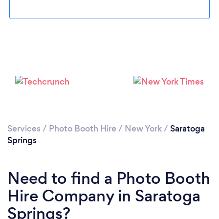
Please wait ...
Services
/
Photo Booth Hire
/
New York
/
Saratoga
Springs
Need to find a Photo Booth
Hire Company in Saratoga
Springs?