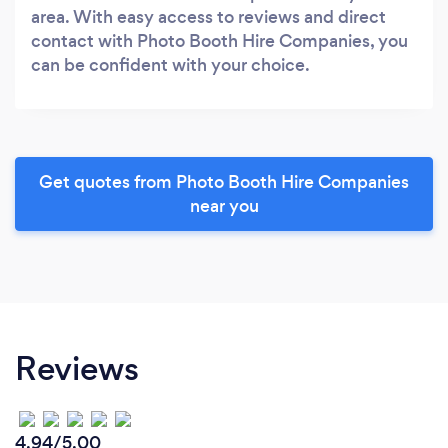
area. With easy access to reviews and direct
contact with Photo Booth Hire Companies, you
can be confident with your choice.
Get quotes from Photo Booth Hire Companies
near you
Reviews
4.94/5.00