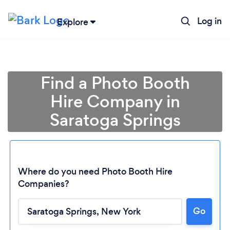
Log in
Explore
Find a Photo Booth
Hire Company in
Saratoga Springs
Where do you need Photo Booth Hire
Companies?
Go
Loading...