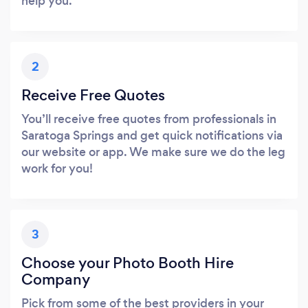
help you.
2
Receive Free Quotes
You’ll receive free quotes from professionals in
Saratoga Springs and get quick notifications via
our website or app. We make sure we do the leg
work for you!
3
Choose your Photo Booth Hire
Company
Pick from some of the best providers in your