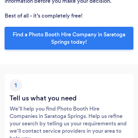
information before you make your decision.
Best of all - it’s completely free!
Find a Photo Booth Hire Company in Saratoga
Springs today!
1
Tell us what you need
We’ll help you find Photo Booth Hire
Companies in Saratoga Springs. Help us refine
your search by telling us your requirements and
we’ll contact service providers in your area to