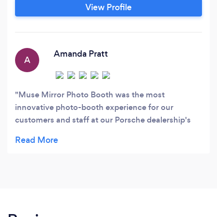
from you via email or you can contact them at:
View Profile
301.478.6871 to share the details of your event.
Or visit their site to learn more at:
musemirrorphotobooth.
Amanda Pratt
A
Muse Mirror Photo Booth was the most
innovative photo-booth experience for our
customers and staff at our Porsche dealership's
first ever vehicle driving event! Our guests loved
getting their picture taken and especially loved the
red carpet addition. Claudia was so helpful from
the start, answering all our questions and
accommodating our request for custom images
both on the mirror and photo print-outs. The day-
of staff that came to assist with the set-up and