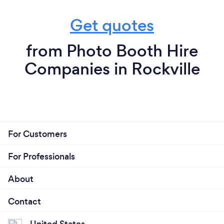
Get quotes
from Photo Booth Hire
Companies in Rockville
For Customers
For Professionals
About
Contact