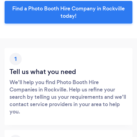
Find a Photo Booth Hire Company in Rockville
today!
1
Tell us what you need
We’ll help you find Photo Booth Hire
Companies in Rockville. Help us refine your
search by telling us your requirements and we’ll
contact service providers in your area to help
you.