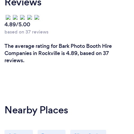
Reviews
throughout the event were also very professional.
I highly recommend this company to make your
next event a memorable one!! Who doesn't love
4.89/5.00
taking their picture - especially in front of a magic
based on 37 reviews
mirror!
The average rating for Bark Photo Booth Hire
Companies in Rockville is 4.89, based on 37
reviews.
Nearby Places