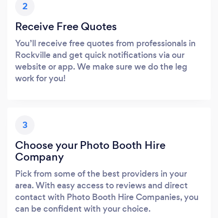
2
Receive Free Quotes
You’ll receive free quotes from professionals in
Rockville and get quick notifications via our
website or app. We make sure we do the leg
work for you!
3
Choose your Photo Booth Hire
Company
Pick from some of the best providers in your
area. With easy access to reviews and direct
contact with Photo Booth Hire Companies, you
can be confident with your choice.