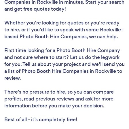
Companies in Rockville in minutes. Start your search
and get free quotes today!
Whether you’re looking for quotes or you’re ready
to hire, or if you’d like to speak with some Rockville-
based Photo Booth Hire Companies, we can help.
First time looking for a Photo Booth Hire Company
and not sure where to start? Let us do the legwork
for you. Tell us about your project and we’ll send you
a list of Photo Booth Hire Companies in Rockville to
review.
There’s no pressure to hire, so you can compare
profiles, read previous reviews and ask for more
information before you make your decision.
Best of all - it’s completely free!