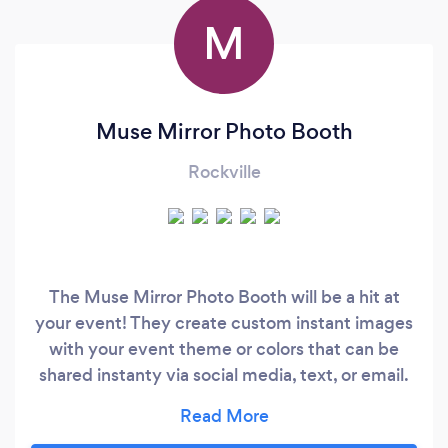
M
Muse Mirror Photo Booth
Rockville
The Muse Mirror Photo Booth will be a hit at
your event! They create custom instant images
with your event theme or colors that can be
shared instanty via social media, text, or email.
Languages spoken by staff: English, French,
Spanish, and Arabic! They would love to hear