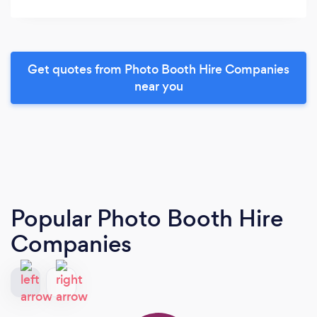
Get quotes from Photo Booth Hire Companies
near you
Popular Photo Booth Hire
Companies