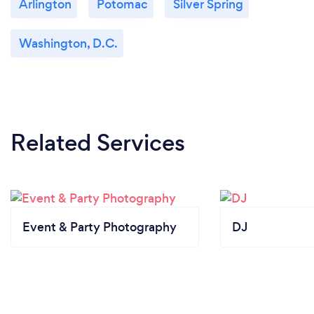
Arlington
Potomac
Silver Spring
Washington, D.C.
Related Services
Event & Party Photography
DJ