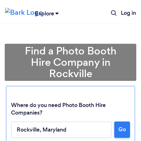
Log in
Explore
Find a Photo Booth
Hire Company in
Rockville
Where do you need Photo Booth Hire
Companies?
Go