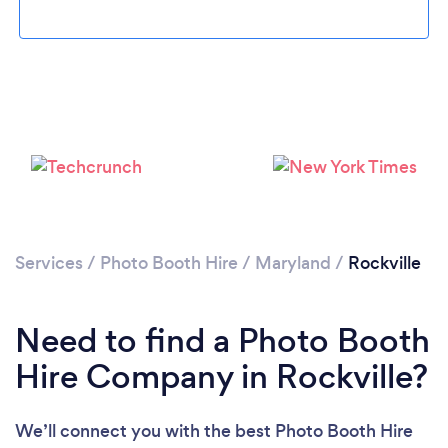
Loading...
Please wait ...
Services
/
Photo Booth Hire
/
Maryland
/
Rockville
Need to find a Photo Booth
Hire Company in Rockville?
We’ll connect you with the best Photo Booth Hire