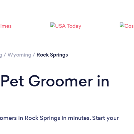
g
/
Wyoming
/
Rock Springs
 Pet Groomer in
omers in Rock Springs in minutes. Start your