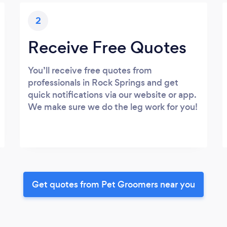
2
Receive Free Quotes
You’ll receive free quotes from
professionals in Rock Springs and get
quick notifications via our website or app.
We make sure we do the leg work for you!
Get quotes from Pet Groomers near you