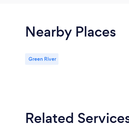
Nearby Places
Green River
Related Service