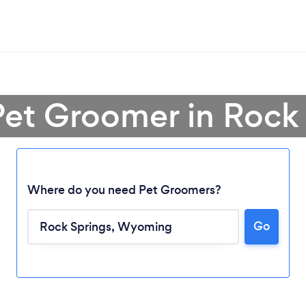
Pet Groomer in Rock
Where do you need Pet Groomers?
Go
Loading...
Please wait ...