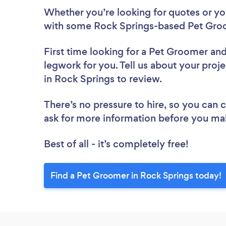
Whether you’re looking for quotes or you’
with some Rock Springs-based Pet Groo
First time looking for a Pet Groomer
and
legwork for you. Tell us about your proj
in Rock Springs to review.
There’s no pressure to hire, so you can
ask for more information before you ma
Best of all - it’s completely free!
Find a Pet Groomer in Rock Springs today!