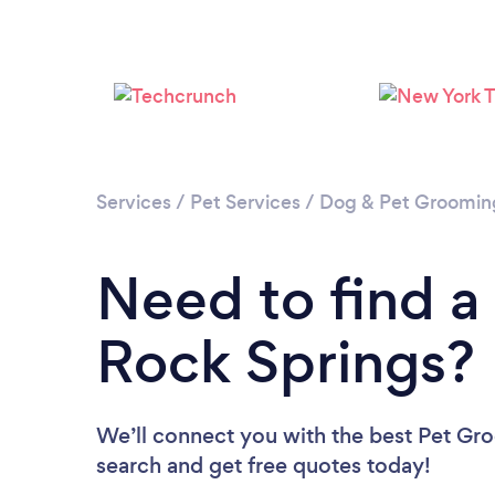
Services
/
Pet Services
/
Dog & Pet Groomin
Need to find a
Rock Springs?
We’ll connect you with the best Pet Gro
search and get free quotes today!