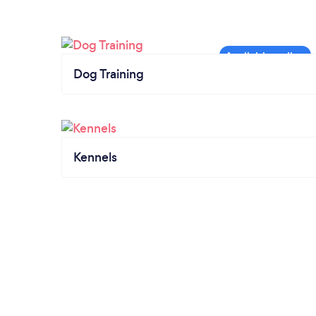
Dog Training
Kennels