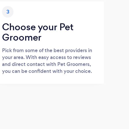
3
Choose your Pet
Groomer
Pick from some of the best providers in
your area. With easy access to reviews
and direct contact with Pet Groomers,
you can be confident with your choice.