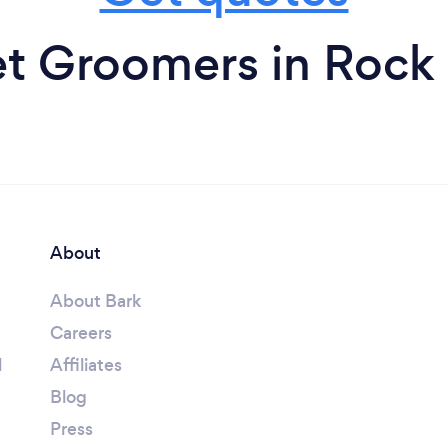
t Groomers in Rock
About
About Bark
Careers
l
Affiliates
Blog
Press