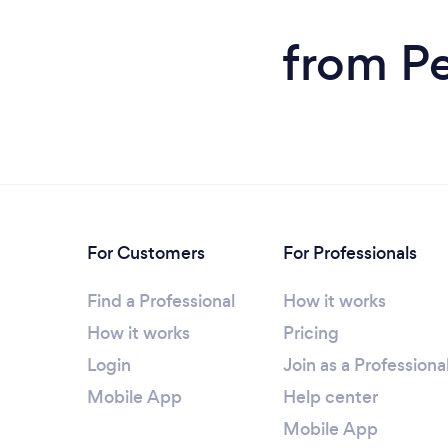
from Pe
For Customers
For Professionals
Find a Professional
How it works
How it works
Pricing
Login
Join as a Professiona
Mobile App
Help center
Mobile App