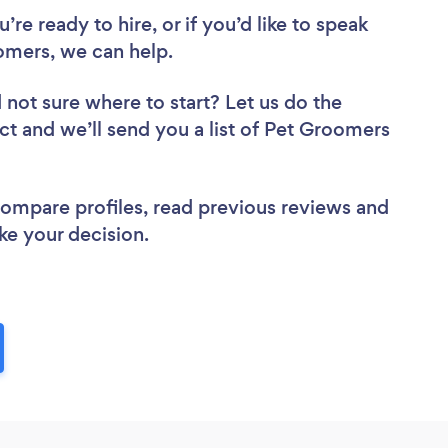
re ready to hire, or if you’d like to speak
mers, we can help.
 not sure where to start? Let us do the
ect and we’ll send you a list of Pet Groomers
 compare profiles, read previous reviews and
ke your decision.