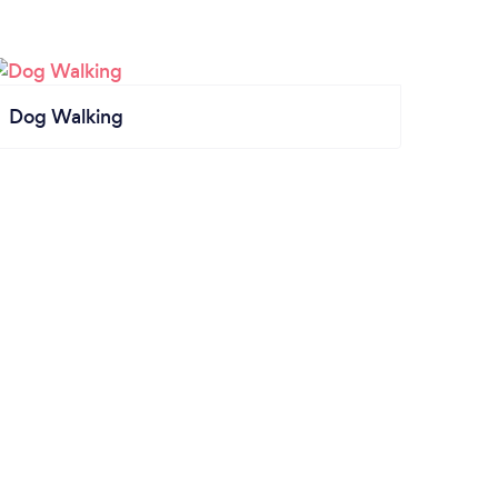
Dog Walking