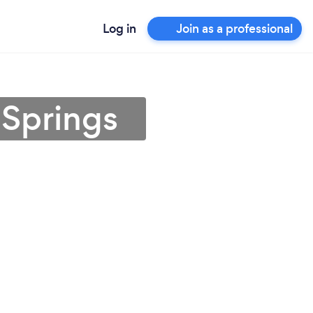
Log in
Join as a professional
 Springs