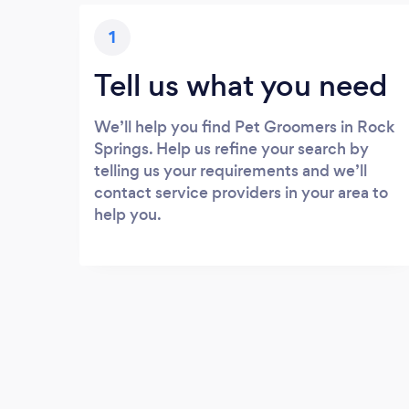
1
Tell us what you need
We’ll help you find Pet Groomers in Rock
Springs. Help us refine your search by
telling us your requirements and we’ll
contact service providers in your area to
help you.