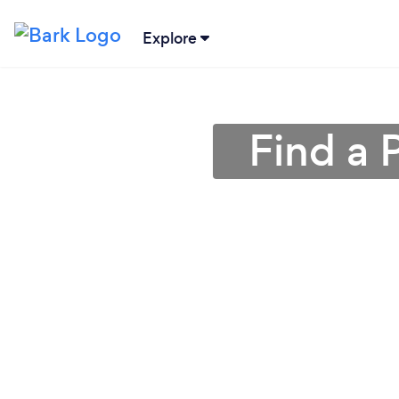
Explore
Find a 