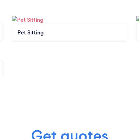
Pet Sitting
Get quotes