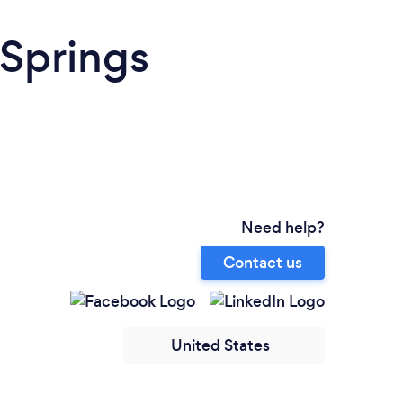
 Springs
Need help?
Contact us
United States